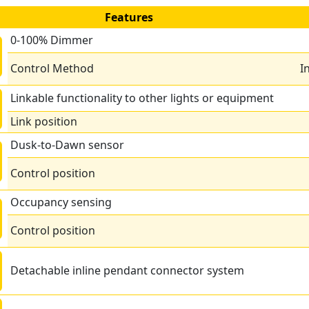
Features
0-100% Dimmer
Control Method
I
Linkable functionality to other lights or equipment
Link position
Dusk-to-Dawn sensor
Control position
Occupancy sensing
Control position
Detachable inline pendant connector system