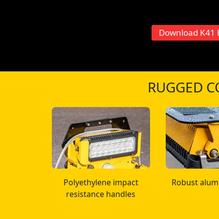
Download K41 
RUGGED C
Polyethylene impact
Robust alum
resistance handles