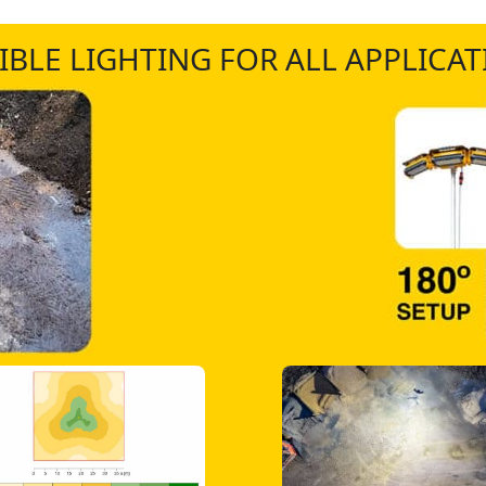
IBLE LIGHTING FOR ALL APPLICA