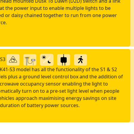
thead mounted Dusk To Dawn (D2D) switch and a link
at the power input to enable multiple lights to be
ed or daisy chained together to run from one power
ce.
-S3
K41-S3 model has all the functionality of the S1 & S2
ls plus a ground level control box and the addition of
crowave occupancy sensor enabling the light to
matically turn on to a pre-set light level when people
ehicles approach maximising energy savings on site
duration of battery power sources.