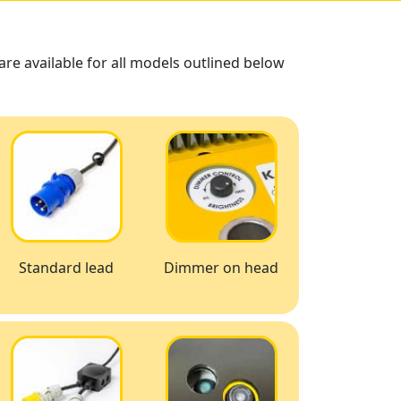
re available for all models outlined below
Standard lead
Dimmer on head