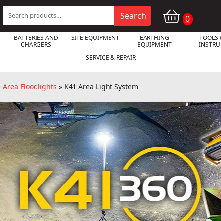
Search
Search
0
for:
G
BATTERIES AND
SITE EQUIPMENT
EARTHING
TOOLS 
CHARGERS
EQUIPMENT
INSTR
SERVICE & REPAIR
e Area Floodlights
»
K41 Area Light System