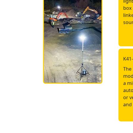
ligh
box 
link
sour
K41
The 
mode
a mi
auto
or v
and 