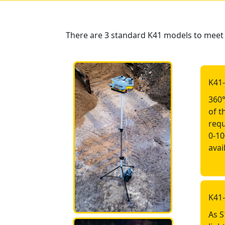
There are 3 standard K41 models to meet e
K41
360°
of t
requ
0-10
avai
K41
As S