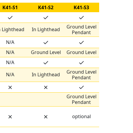
K41-S1
K41-S2
K41-S3
✓
✓
✓
Ground Level
n Lighthead
In Lighthead
Pendant
✓
✓
N/A
N/A
Ground Level
Ground Level
✓
✓
N/A
Ground Level
N/A
In Lighthead
Pendant
✗
✗
✓
Ground Level
Pendant
✗
✗
optional