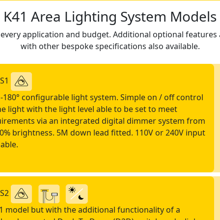
K41 Area Lighting System Models
very application and budget. Additional optional features a
with other bespoke specifications also available.
-S1
-180° configurable light system. Simple on / off control
he light with the light level able to be set to meet
irements via an integrated digital dimmer system from
0% brightness. 5M down lead fitted. 110V or 240V input
lable.
-S2
1 model but with the additional functionality of a