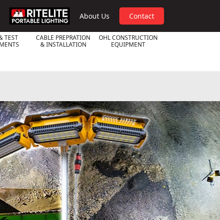
RPL
About Us
Contact
& TEST
CABLE PREPRATION
OHL CONSTRUCTION
UMENTS
& INSTALLATION
EQUIPMENT