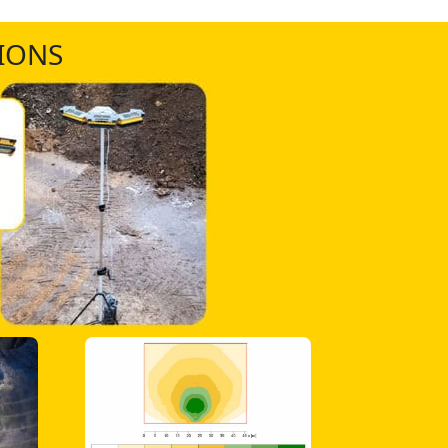
TIONS