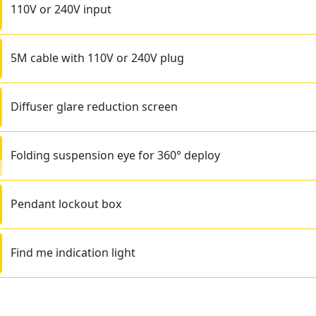
110V or 240V input
5M cable with 110V or 240V plug
Diffuser glare reduction screen
Folding suspension eye for 360° deploy
Pendant lockout box
Find me indication light