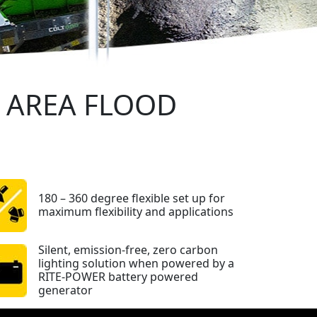
E AREA FLOOD
180 – 360 degree flexible set up for
maximum flexibility and applications
Silent, emission-free, zero carbon
lighting solution when powered by a
RITE-POWER battery powered
generator