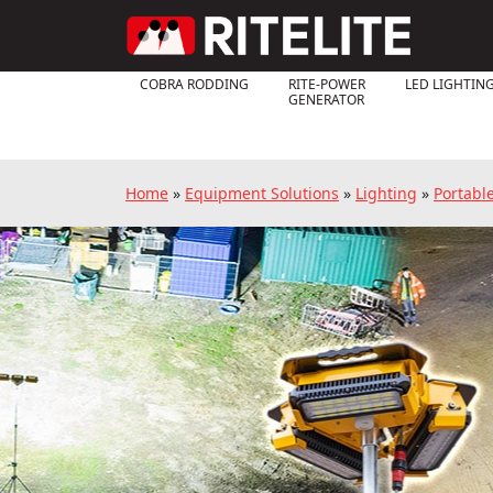
COBRA RODDING
RITE-POWER
LED LIGHTIN
GENERATOR
Home
»
Equipment Solutions
»
Lighting
»
Portabl