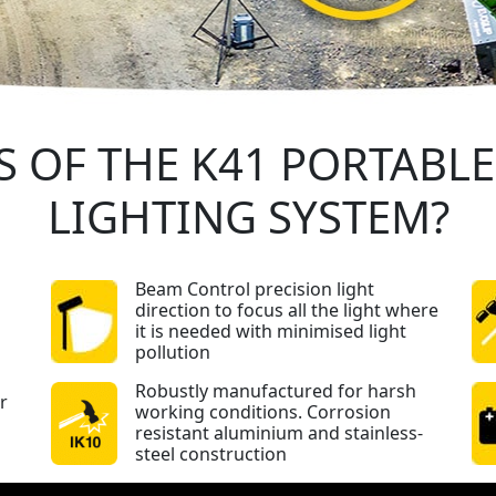
S OF THE K41 PORTABL
LIGHTING SYSTEM?
Beam Control precision light
direction to focus all the light where
it is needed with minimised light
pollution
Robustly manufactured for harsh
r
working conditions. Corrosion
resistant aluminium and stainless-
steel construction