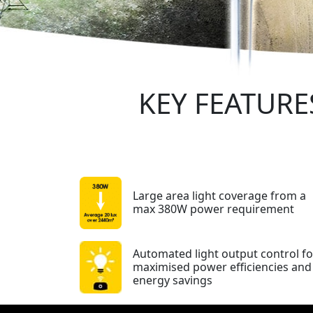
KEY FEATURE
Large area light coverage from a
max 380W power requirement
Automated light output control fo
maximised power efficiencies and
energy savings