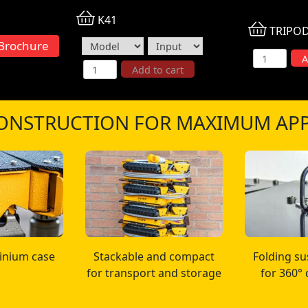
K41
TRIPO
Brochure
4.5m Heavy
A
K41 Area Light System quantity
Add to cart
ONSTRUCTION FOR MAXIMUM APP
inium case
Stackable and compact
Folding s
for transport and storage
for 360°