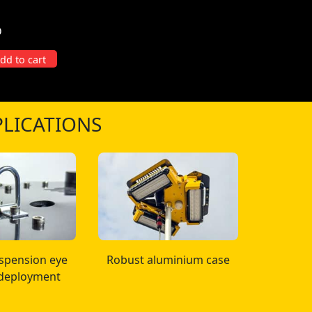
D
 Duty Tripod quantity
dd to cart
LICATIONS
uspension eye
Robust aluminium case
 deployment