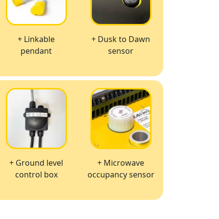
+ Linkable
+ Dusk to Dawn
pendant
sensor
+ Ground level
+ Microwave
control box
occupancy sensor