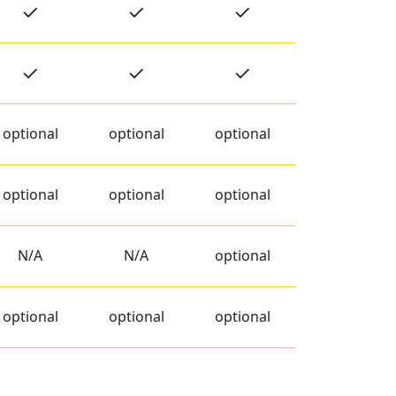
✓
✓
✓
✓
✓
✓
optional
optional
optional
optional
optional
optional
N/A
N/A
optional
optional
optional
optional