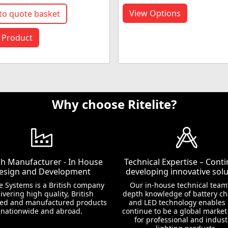
View Options
to quote basket
 Product
Why choose Ritelite?
ish Manufacturer - In House
Technical Expertise – Conti
esign and Development
developing innovative solu
te Systems is a British company
Our in-house technical team’
ivering high quality, British
depth knowledge of battery c
ed and manufactured products
and LED technology enables 
nationwide and abroad.
continue to be a global market
for professional and indust