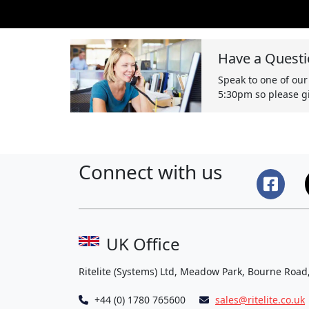
Have a Questi
Speak to one of our
5:30pm so please gi
Connect with us
UK Office
Ritelite (Systems) Ltd, Meadow Park, Bourne Road
+44 (0) 1780 765600
sales@ritelite.co.uk