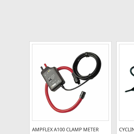
AMPFLEX A100 CLAMP METER
CYCLI