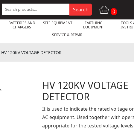
Search
Search
0
for:
G
BATTERIES AND
SITE EQUIPMENT
EARTHING
TOOLS 
CHARGERS
EQUIPMENT
INSTR
SERVICE & REPAIR
»
HV 120KV VOLTAGE DETECTOR
HV 120KV VOLTAGE

DETECTOR
It is used to indicate the rated voltage
AC equipment. Used together with oper
appropriate for the tested voltage levels