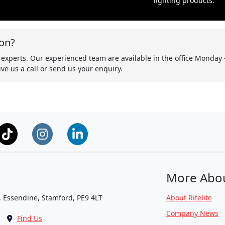
lighting products.
on?
 experts. Our experienced team are available in the office Monday 
ve us a call or send us your enquiry.
More Abo
, Essendine, Stamford, PE9 4LT
About Ritelite
Company News
Find Us