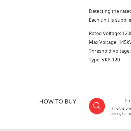
Detecting the rated
Each unit is suppli
Rated Voltage: 120
Max Voltage: 145k
Threshold Voltage
Type: VKP-120
HOW TO BUY
Fi
Find the pr
looking for 