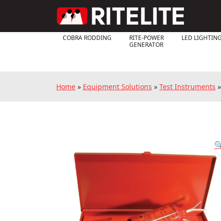
COBRA RODDING
RITE-POWER
LED LIGHTIN
GENERATOR
Home
»
Equipment Solutions
»
Test Instruments
