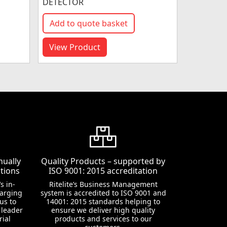
DETECTOR
Add to quote basket
View Product
nually
Quality Products – supported by
tions
ISO 9001: 2015 accreditation
s in-
Ritelite’s Business Management
harging
system is accredited to ISO 9001 and
us to
14001: 2015 standards helping to
 leader
ensure we deliver high quality
rial
products and services to our