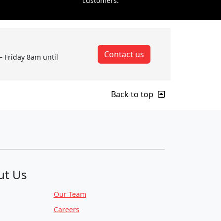
customers.
Contact us
– Friday 8am until
Back to top
ut Us
Our Team
Careers