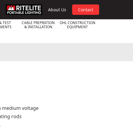
RPL
About Us
Contact
& TEST
CABLE PREPRATION
OHL CONSTRUCTION
UMENTS
& INSTALLATION
EQUIPMENT
 on medium voltage
ating rods
.