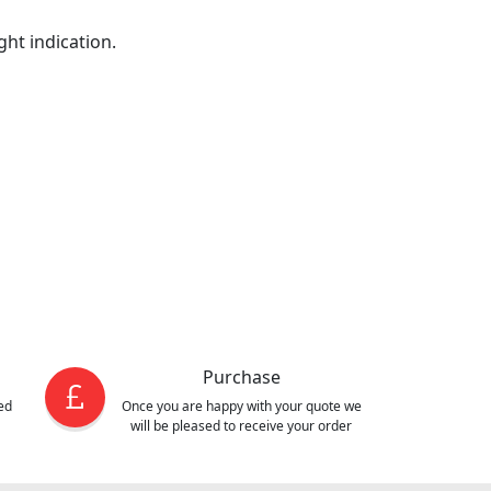
ght indication.
Purchase
ed
Once you are happy with your quote we
will be pleased to receive your order