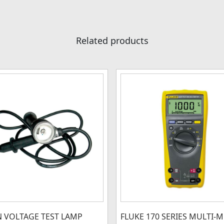
Related products
N VOLTAGE TEST LAMP
FLUKE 170 SERIES MULTI-