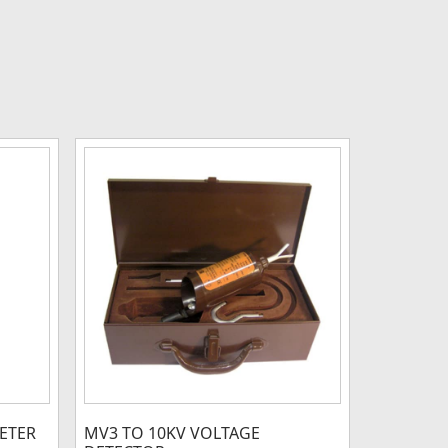
METER
MV3 TO 10KV VOLTAGE