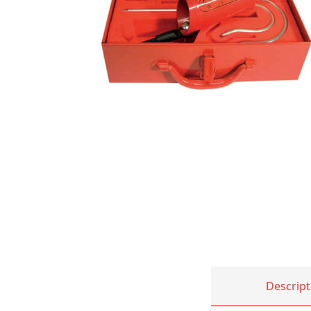
Descript