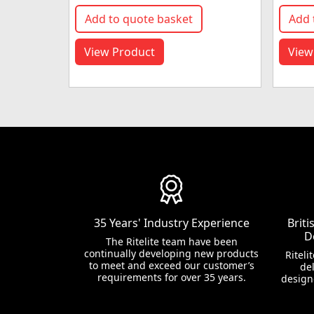
Add to quote basket
Add 
View Product
View
35 Years' Industry Experience
Brit
D
The Ritelite team have been
continually developing new products
Riteli
to meet and exceed our customer’s
del
requirements for over 35 years.
design