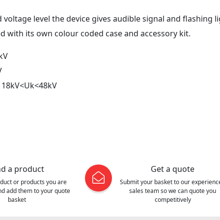
 voltage level the device gives audible signal and flashing li
ed with its own colour coded case and accessory kit.
kV
V
: 18kV<Uk<48kV
nd a product
Get a quote
oduct or products you are
Submit your basket to our experienc
and add them to your quote
sales team so we can quote you
basket
competitively