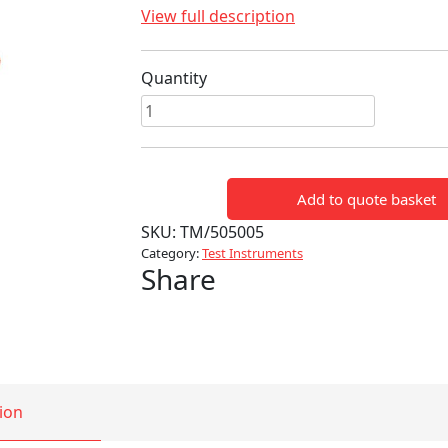
View full description
Quantity
HV
120KV
VOLTAGE
DETECTOR
Add to quote basket
quantity
SKU:
TM/505005
Category:
Test Instruments
Share
ion