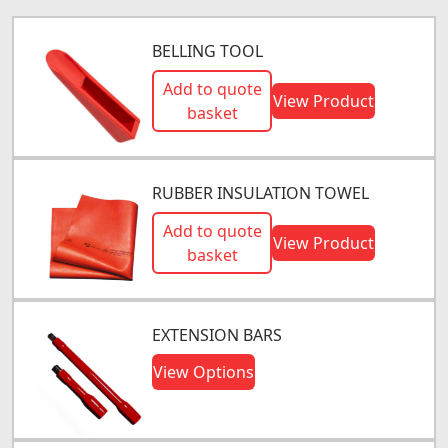
BELLING TOOL
Add to quote
View Product
basket
RUBBER INSULATION TOWEL
Add to quote
View Product
basket
EXTENSION BARS
View Options