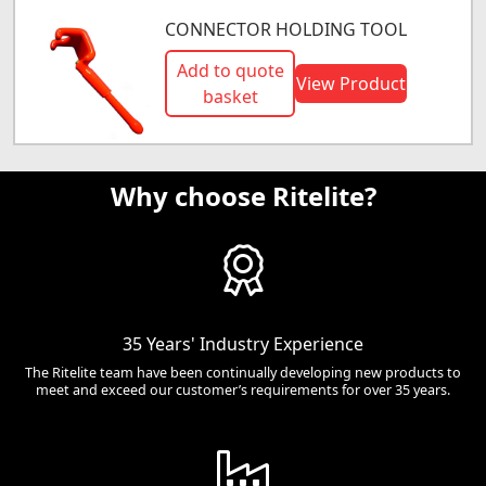
CONNECTOR HOLDING TOOL
Add to quote
View Product
basket
Why choose Ritelite?
35 Years' Industry Experience
The Ritelite team have been continually developing new products to
meet and exceed our customer’s requirements for over 35 years.