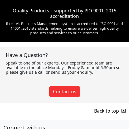
Quality Products – supported by ISO 9001: 2015
accreditation
Ritelite’s Business Management system is accredited to ISO 9001 and
14001: 2015 standards helping to ensure we deliver high quality
products and services to our customers.
Have a Question?
Speak to one of our experts. Our experienced team are
available in the office Monday – Friday 8am until 5:30pm so
please give us a call or send us your enquiry.
Contact us
Back to top
Connect with us