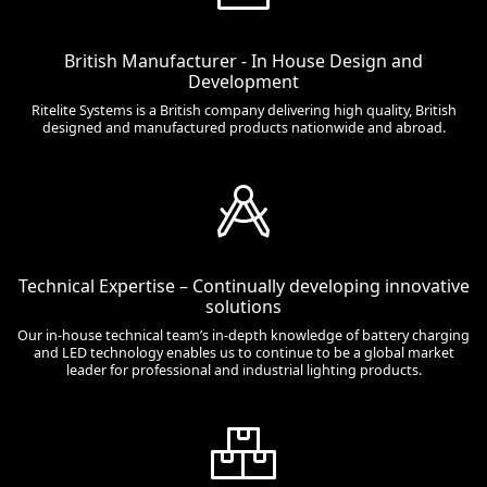
British Manufacturer - In House Design and
Development
Ritelite Systems is a British company delivering high quality, British
designed and manufactured products nationwide and abroad.
Technical Expertise – Continually developing innovative
solutions
Our in-house technical team’s in-depth knowledge of battery charging
and LED technology enables us to continue to be a global market
leader for professional and industrial lighting products.