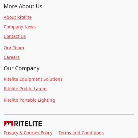
More About Us
About Ritelite
Company News
Contact Us
Our Team
Careers
Our Company
Ritelite Equipment Solutions
Ritelite Prolite Lamps
Ritelite Portable Lighting
Privacy & Cookies Policy
Terms and Conditions