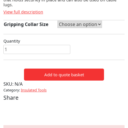
lugs.
View full description
Gripping Collar Size
Quantity
Core
End
Shroud
quantity
Add to quote basket
SKU:
N/A
Category:
Insulated Tools
Share