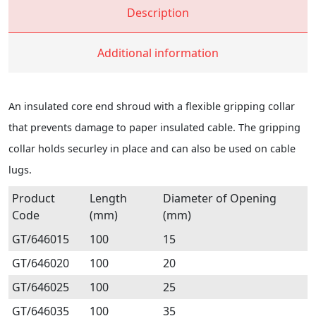
Description
Additional information
An insulated core end shroud with a flexible gripping collar
that prevents damage to paper insulated cable. The gripping
collar holds securley in place and can also be used on cable
lugs.
Product
Length
Diameter of Opening
Code
(mm)
(mm)
GT/646015
100
15
GT/646020
100
20
GT/646025
100
25
GT/646035
100
35