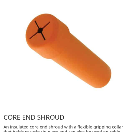
CORE END SHROUD
An insulated core end shroud with a flexible gripping collar
that holds securley in place and can also be used on cable