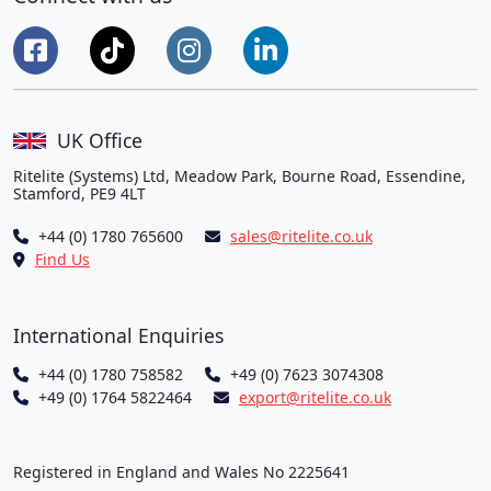
UK Office
Ritelite (Systems) Ltd, Meadow Park, Bourne Road, Essendine,
Stamford, PE9 4LT
+44 (0) 1780 765600
sales@ritelite.co.uk
Find Us
International Enquiries
+44 (0) 1780 758582
+49 (0) 7623 3074308
+49 (0) 1764 5822464
export@ritelite.co.uk
Registered in England and Wales No 2225641