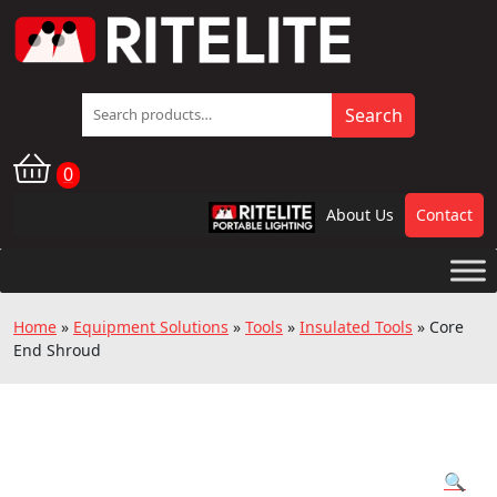
Search
Search
for:
0
About Us
Contact
RPL
Home
»
Equipment Solutions
»
Tools
»
Insulated Tools
»
Core
End Shroud
🔍