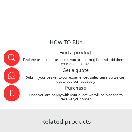
HOW TO BUY
Find a product
Find the product or products you are looking for and add them to
your quote basket
Get a quote
Submit your basket to our experienced sales team so we can
quote you competitively
Purchase
Once you are happy with your quote we will be pleased to
receive your order
Related products