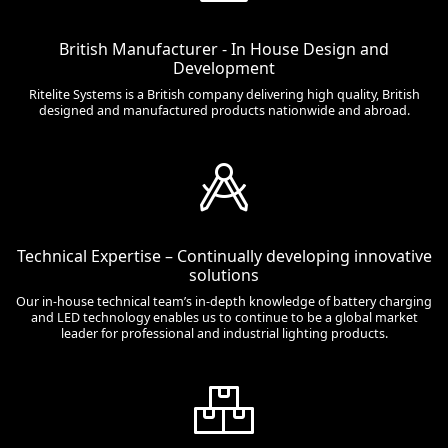
British Manufacturer - In House Design and
Development
Ritelite Systems is a British company delivering high quality, British
designed and manufactured products nationwide and abroad.
Technical Expertise – Continually developing innovative
solutions
Our in-house technical team’s in-depth knowledge of battery charging
and LED technology enables us to continue to be a global market
leader for professional and industrial lighting products.