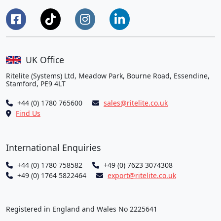
UK Office
Ritelite (Systems) Ltd, Meadow Park, Bourne Road, Essendine,
Stamford, PE9 4LT
+44 (0) 1780 765600
sales@ritelite.co.uk
Find Us
International Enquiries
+44 (0) 1780 758582
+49 (0) 7623 3074308
+49 (0) 1764 5822464
export@ritelite.co.uk
Registered in England and Wales No 2225641