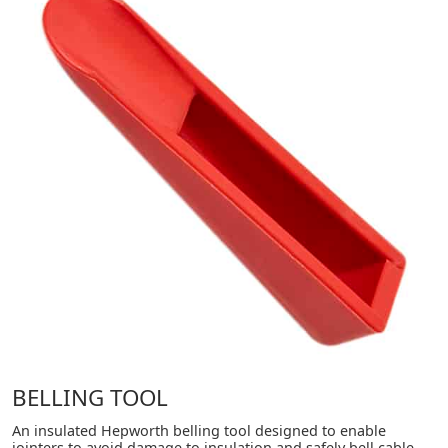
BELLING TOOL
An insulated Hepworth belling tool designed to enable
jointers to avoid damage to insulation and safely bell cable