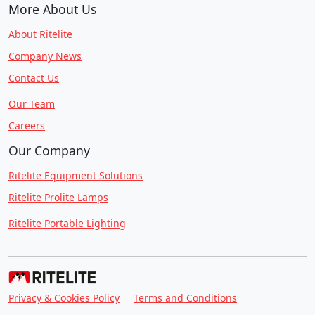
More About Us
About Ritelite
Company News
Contact Us
Our Team
Careers
Our Company
Ritelite Equipment Solutions
Ritelite Prolite Lamps
Ritelite Portable Lighting
Privacy & Cookies Policy
Terms and Conditions