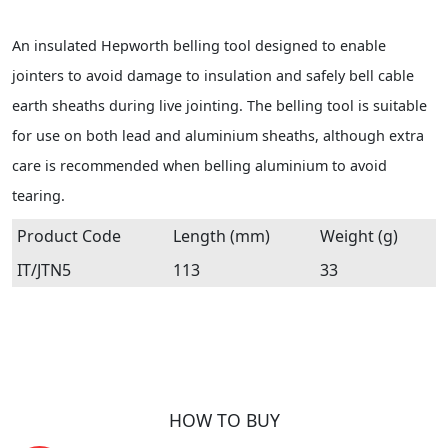
An insulated Hepworth belling tool designed to enable
jointers to avoid damage to insulation and safely bell cable
earth sheaths during live jointing. The belling tool is suitable
for use on both lead and aluminium sheaths, although extra
care is recommended when belling aluminium to avoid
tearing.
Product Code
Length (mm)
Weight (g)
IT/JTN5
113
33
HOW TO BUY