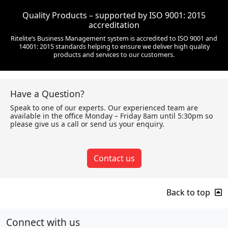
Quality Products – supported by ISO 9001: 2015
accreditation
Ritelite’s Business Management system is accredited to ISO 9001 and
14001: 2015 standards helping to ensure we deliver high quality
products and services to our customers.
Have a Question?
Speak to one of our experts. Our experienced team are
available in the office Monday – Friday 8am until 5:30pm so
please give us a call or send us your enquiry.
Contact us
Back to top
Connect with us