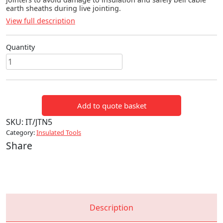
earth sheaths during live jointing.
View full description
Quantity
BELLING
TOOL
quantity
Add to quote basket
SKU:
IT/JTN5
Category:
Insulated Tools
Share
Description