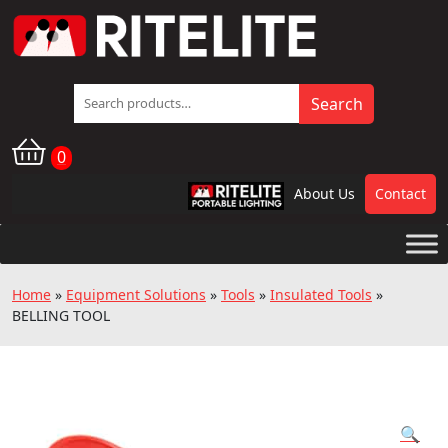
Search
Search
for:
0
About Us
Contact
RPL
Home
»
Equipment Solutions
»
Tools
»
Insulated Tools
»
BELLING TOOL
🔍