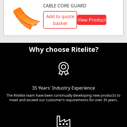
CABLE CORE GUARD
Add to quote
View Product
basket
Why choose Ritelite?
35 Years' Industry Experience
The Ritelite team have been continually developing new products to
meet and exceed our customer’s requirements for over 35 years.