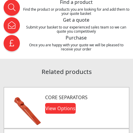
Find a product
Find the product or products you are looking for and add them to
your quote basket
Get a quote
Submit your basket to our experienced sales team so we can
quote you competitively
Purchase
Once you are happy with your quote we will be pleased to
receive your order
Related products
CORE SEPARATORS
View Options