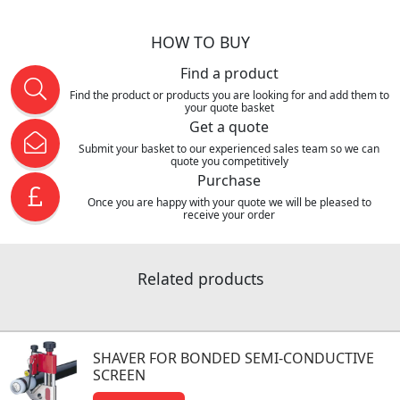
HOW TO BUY
Find a product
Find the product or products you are looking for and add them to
your quote basket
Get a quote
Submit your basket to our experienced sales team so we can
quote you competitively
Purchase
Once you are happy with your quote we will be pleased to
receive your order
Related products
SHAVER FOR BONDED SEMI-CONDUCTIVE
SCREEN