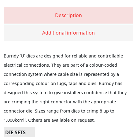
Description
Additional information
Burndy ‘U’ dies are designed for reliable and controllable
electrical connections. They are part of a colour-coded
connection system where cable size is represented by a
corresponding colour on lugs, taps and dies. Burndy has
designed this system to give installers confidence that they
are crimping the right connector with the appropriate
connector die. Sizes range from dies to crimp 8 up to
1,000kcmil. Others are available on request.
DIE SETS