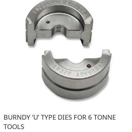
BURNDY ‘U’ TYPE DIES FOR 6 TONNE
TOOLS