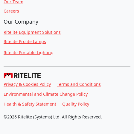
Our Team
Careers
Our Company
Ritelite Equipment Solutions
Ritelite Prolite Lamps
Ritelite Portable Lighting
Privacy & Cookies Policy
Terms and Conditions
Environmental and Climate Change Policy
Health & Safety Statement
Quality Policy
©2026 Ritelite (Systems) Ltd. All Rights Reserved.