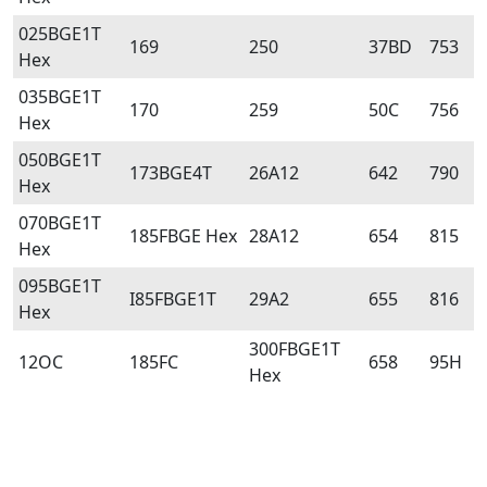
025BGE1T
169
250
37BD
753
Hex
035BGE1T
170
259
50C
756
Hex
050BGE1T
173BGE4T
26A12
642
790
Hex
070BGE1T
185FBGE Hex
28A12
654
815
Hex
095BGE1T
I85FBGE1T
29A2
655
816
Hex
300FBGE1T
12OC
185FC
658
95H
Hex