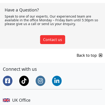
Have a Question?
Speak to one of our experts. Our experienced team are
available in the office Monday – Friday 8am until 5:30pm so
please give us a call or send us your enquiry.
Contact us
Back to top
Connect with us
UK Office