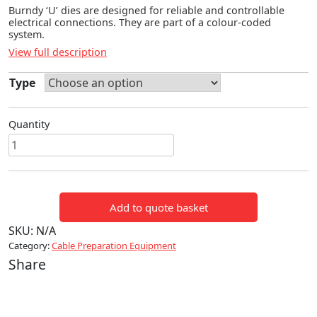
Burndy ‘U’ dies are designed for reliable and controllable
electrical connections. They are part of a colour-coded
system.
View full description
Type
Quantity
BURNDY
'U'
TYPE
DIES
Add to quote basket
FOR
6
SKU:
N/A
TONNE
Category:
Cable Preparation Equipment
TOOLS
Share
quantity