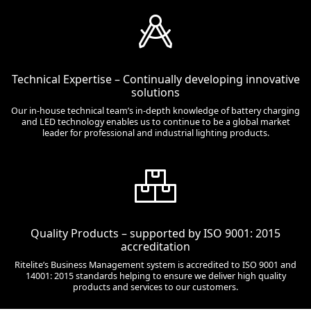
Technical Expertise – Continually developing innovative
solutions
Our in-house technical team’s in-depth knowledge of battery charging
and LED technology enables us to continue to be a global market
leader for professional and industrial lighting products.
Quality Products – supported by ISO 9001: 2015
accreditation
Ritelite’s Business Management system is accredited to ISO 9001 and
14001: 2015 standards helping to ensure we deliver high quality
products and services to our customers.