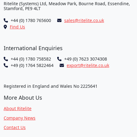
Ritelite (Systems) Ltd, Meadow Park, Bourne Road, Essendine,
Stamford, PE9 4LT
+44 (0) 1780 765600
sales@ritelite.co.uk
Find Us
International Enquiries
+44 (0) 1780 758582
+49 (0) 7623 3074308
+49 (0) 1764 5822464
export@ritelite.co.uk
Registered in England and Wales No 2225641
More About Us
About Ritelite
Company News
Contact Us