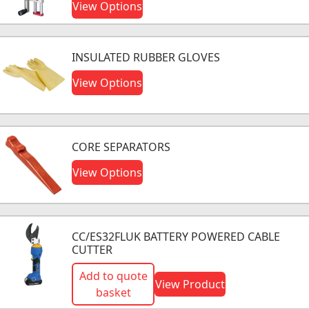
View Options
INSULATED RUBBER GLOVES
View Options
CORE SEPARATORS
View Options
CC/ES32FLUK BATTERY POWERED CABLE
CUTTER
Add to quote
View Product
basket