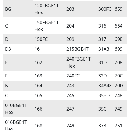
120FBGE1T
BG
203
300FC
659
Hex
150FBGE1T
C
204
316
664
Hex
D
150FC
209
317
698
D3
161
215BGE4T
31A3
699
240FBGE1T
E
162
31D
708
Hex
F
163
240FC
32D
70C
N
164
243
34A4X
70FC
O
165
245
35BD
748
010BGE1T
166
247
35C
749
Hex
016BGE1T
168
249
373
751
Hex