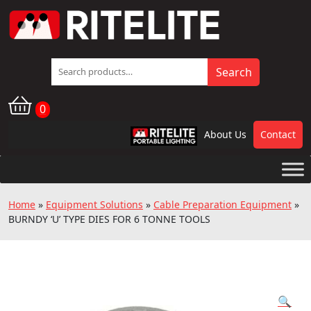
Search
Search
for:
0
About Us
Contact
RPL
Home
»
Equipment Solutions
»
Cable Preparation Equipment
»
BURNDY ‘U’ TYPE DIES FOR 6 TONNE TOOLS
🔍