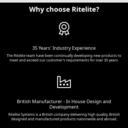
Why choose Ritelite?
35 Years' Industry Experience
The Ritelite team have been continually developing new products to
meet and exceed our customer’s requirements for over 35 years.
British Manufacturer - In House Design and
Development
Ritelite Systems is a British company delivering high quality, British
designed and manufactured products nationwide and abroad.