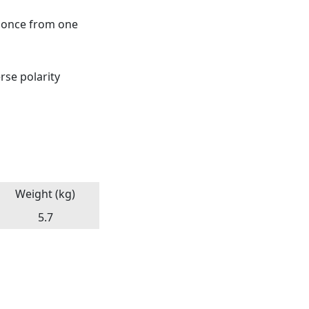
t once from one
rse polarity
Weight (kg)
5.7