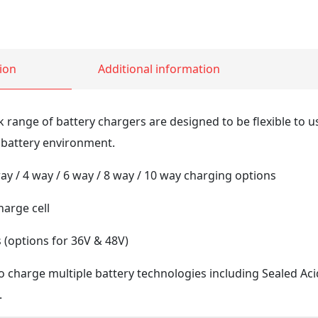
ion
Additional information
k range of battery chargers are designed to be flexible to u
 battery environment.
ay / 4 way / 6 way / 8 way / 10 way charging options
arge cell
(options for 36V & 48V)
o charge multiple battery technologies including Sealed Aci
.