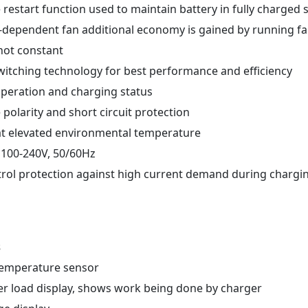
restart function used to maintain battery in fully charged 
d-dependent fan additional economy is gained by running fa
ot constant
witching technology for best performance and efficiency
 operation and charging status
 polarity and short circuit protection
at elevated environmental temperature
 100-240V, 50/60Hz
trol protection against high current demand during chargin
s
 temperature sensor
er load display, shows work being done by charger