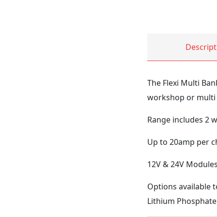
Descript
The Flexi Multi Ban
workshop or multi
Range includes 2 w
Up to 20amp per ch
12V & 24V Modules 
Options available t
Lithium Phosphate