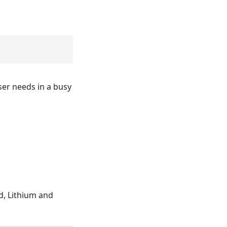
ser needs in a busy
d, Lithium and