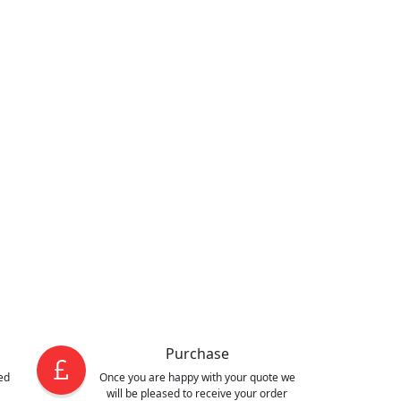
Purchase
ed
Once you are happy with your quote we
will be pleased to receive your order