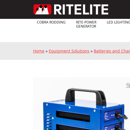
COBRA RODDING
RITE-POWER
LED LIGHTIN
GENERATOR
Home
»
Equipment Solutions
»
Batteries and Cha
