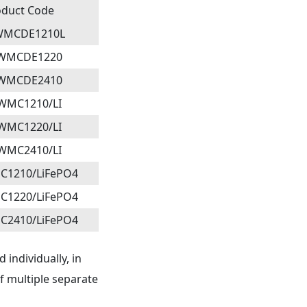
oduct Code
WMCDE1210L
2WMCDE1220
2WMCDE2410
WMC1210/LI
WMC1220/LI
WMC2410/LI
C1210/LiFePO4
C1220/LiFePO4
C2410/LiFePO4
 individually, in
of multiple separate