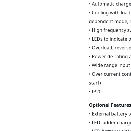
• Automatic charge 
• Cooling with loa
dependent mode, n
• High frequency s
• LEDs to indicate
• Overload, reverse
• Power de-rating 
• Wide range input
• Over current con
start)
• IP20
Optional Feature
• External battery
• LED ladder charg