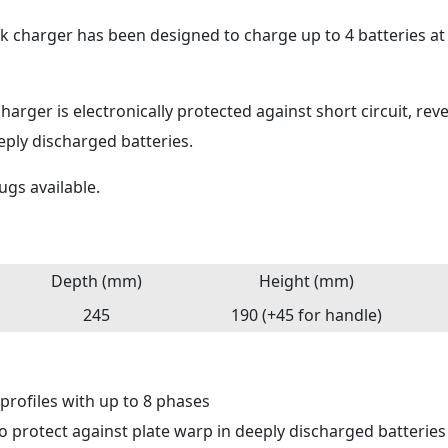
ank charger has been designed to charge up to 4 batteries a
harger is electronically protected against short circuit, reve
ply discharged batteries.
ugs available.
Depth (mm)
Height (mm)
245
190 (+45 for handle)
 profiles with up to 8 phases
to protect against plate warp in deeply discharged batteries