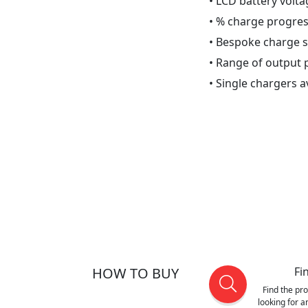
• LCD battery volta
• % charge progres
• Bespoke charge 
• Range of output p
• Single chargers a
HOW TO BUY
Fi
Find the pr
looking for 