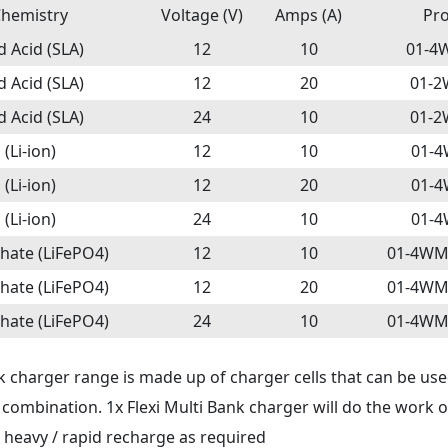
Chemistry
Voltage (V)
Amps (A)
Pr
 Acid (SLA)
12
10
01-4
 Acid (SLA)
12
20
01-
 Acid (SLA)
24
10
01-
(Li-ion)
12
10
01-4
(Li-ion)
12
20
01-4
(Li-ion)
24
10
01-4
hate (LiFePO4)
12
10
01-4WM
hate (LiFePO4)
12
20
01-4WM
hate (LiFePO4)
24
10
01-4WM
k charger range is made up of charger cells that can be used
l combination. 1x Flexi Multi Bank charger will do the work 
s heavy / rapid recharge as required