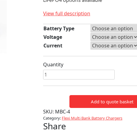
LiFePO4 options available
View full description
Battery Type
Voltage
Current
Quantity
4
WAY
FLEXI
MULTI
Add to quote basket
BANK
BATTERY
SKU:
MBC-4
CHARGER
Category:
Flexi Multi Bank Battery Chargers
Share
quantity