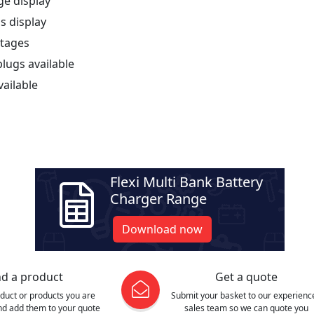
ge display
s display
stages
lugs available
vailable
Flexi Multi Bank Battery
Charger Range
Download now
nd a product
Get a quote
oduct or products you are
Submit your basket to our experienc
and add them to your quote
sales team so we can quote you