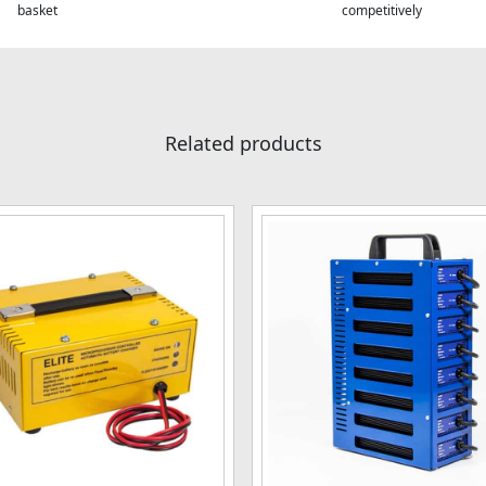
basket
competitively
Related products