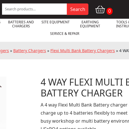
Search
Search
0
for:
G
BATTERIES AND
SITE EQUIPMENT
EARTHING
TOOLS 
CHARGERS
EQUIPMENT
INSTR
SERVICE & REPAIR
rgers
»
Battery Chargers
»
Flexi Multi Bank Battery Chargers
»
4 WA
4 WAY FLEXI MULTI

BATTERY CHARGER
A 4 way Flexi Multi Bank Battery charger
charge up to 4 batteries flexibly to meet
busy workshop or multi battery environme