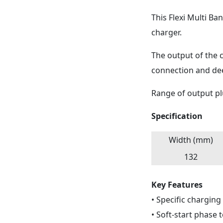
This Flexi Multi B
charger.
The output of the c
connection and dee
Range of output pl
Specification
Width (mm)
132
Key Features
• Specific charging
• Soft-start phase 