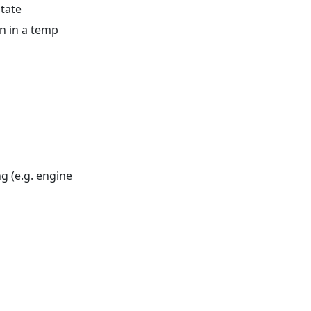
state
n in a temp
g (e.g. engine