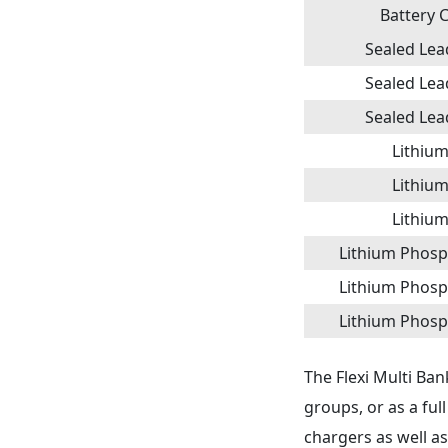
Battery 
Sealed Lead
Sealed Lead
Sealed Lead
Lithium 
Lithium 
Lithium 
Lithium Phosp
Lithium Phosp
Lithium Phosp
The Flexi Multi Ban
groups, or as a ful
chargers as well a