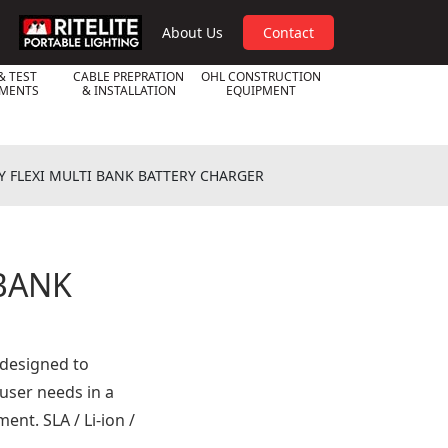
RPL
About Us
Contact
& TEST
CABLE PREPRATION
OHL CONSTRUCTION
UMENTS
& INSTALLATION
EQUIPMENT
Y FLEXI MULTI BANK BATTERY CHARGER
 BANK
 designed to
 user needs in a
nt. SLA / Li-ion /