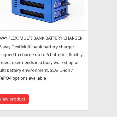
 WAY FLEXI MULTI BANK BATTERY CHARGER
6 way Flexi Multi bank battery charger
signed to charge up to 6 batteries flexibly
 meet user needs in a busy workshop or
lti battery environment. SLA/ Li-ion /
FePO4 options available
View product