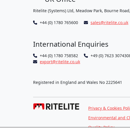
Ritelite (Systems) Ltd, Meadow Park, Bourne Road
+44 (0) 1780 765600
sales@ritelite.co.uk
International Enquiries
+44 (0) 1780 758582
+49 (0) 7623 307430
export@ritelite.co.uk
Registered in England and Wales No 2225641
Privacy & Cookies Pol
Environmental and C
Quality Policy