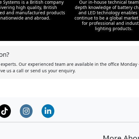
te Systems is a British company
Our in-house technical team’
ivering high quality, British
depth knowledge of battery c
ed and manufactured products
and LED technology enables 
nationwide and abroad.
continue to be a global market
for professional and indust
lighting products.
on?
 experts. Our experienced team are available in the office Monday 
ve us a call or send us your enquiry.
More Abo