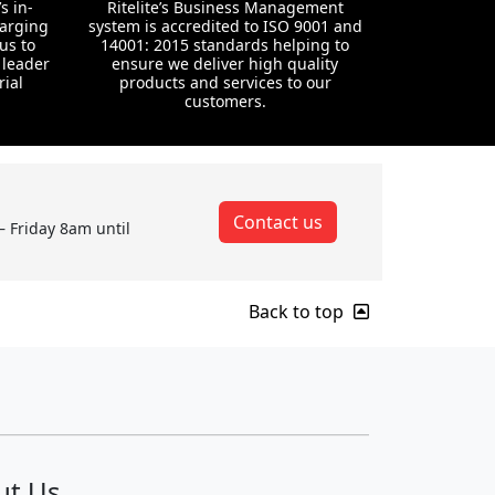
s in-
Ritelite’s Business Management
harging
system is accredited to ISO 9001 and
us to
14001: 2015 standards helping to
 leader
ensure we deliver high quality
rial
products and services to our
customers.
Contact us
– Friday 8am until
Back to top
ut Us