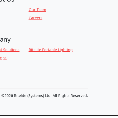
Our Team
Careers
any
t Solutions
Ritelite Portable Lighting
amps
©2026 Ritelite (Systems) Ltd. All Rights Reserved.