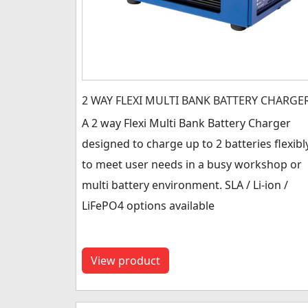
2 WAY FLEXI MULTI BANK BATTERY CHARGE
A 2 way Flexi Multi Bank Battery Charger
designed to charge up to 2 batteries flexibl
to meet user needs in a busy workshop or
multi battery environment. SLA / Li-ion /
LiFePO4 options available
View product