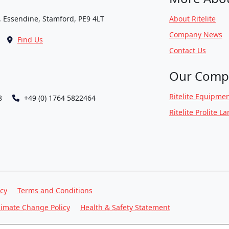
, Essendine, Stamford, PE9 4LT
About Ritelite
Company News
Find Us
Contact Us
Our Comp
Ritelite Equipmen
8
+49 (0) 1764 5822464
Ritelite Prolite L
icy
Terms and Conditions
limate Change Policy
Health & Safety Statement