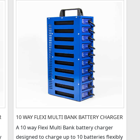
R
10 WAY FLEXI MULTI BANK BATTERY CHARGER
A 10 way Flexi Multi Bank battery charger
y
designed to charge up to 10 batteries flexibly