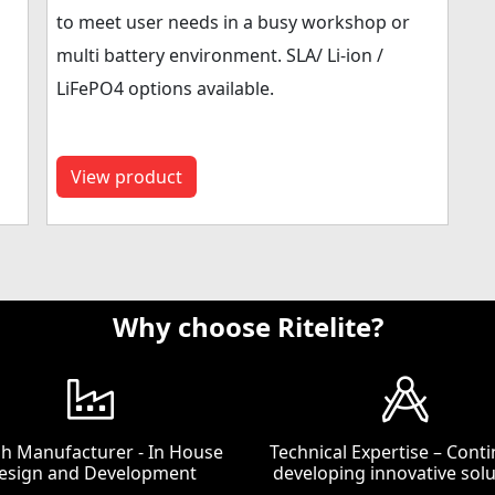
to meet user needs in a busy workshop or
multi battery environment. SLA/ Li-ion /
LiFePO4 options available.
View product
Why choose Ritelite?
ish Manufacturer - In House
Technical Expertise – Conti
esign and Development
developing innovative solu