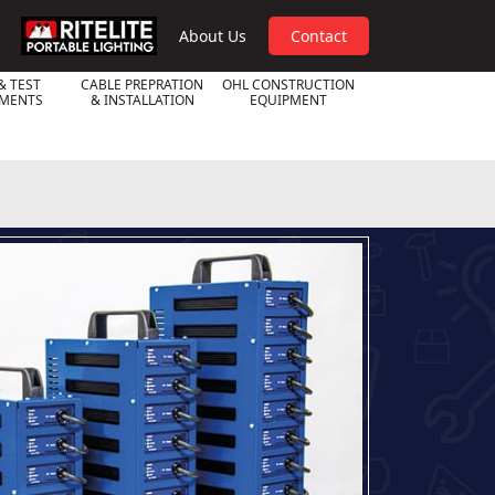
RPL
About Us
Contact
& TEST
CABLE PREPRATION
OHL CONSTRUCTION
UMENTS
& INSTALLATION
EQUIPMENT