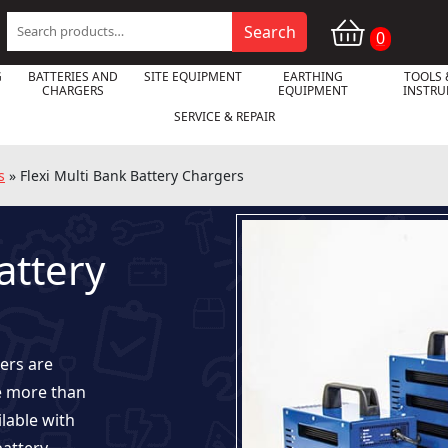
Search
Search
0
for:
G
BATTERIES AND
SITE EQUIPMENT
EARTHING
TOOLS 
CHARGERS
EQUIPMENT
INSTR
SERVICE & REPAIR
s
»
Flexi Multi Bank Battery Chargers
attery
ers are
e more than
ilable with