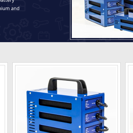
battery
thium and