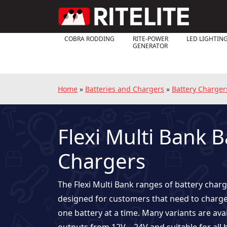
COBRA RODDING
RITE-POWER
LED LIGHTIN
GENERATOR
Home
»
Batteries and Chargers
»
Battery Charger
Flexi Multi Bank B
Chargers
The Flexi Multi Bank ranges of battery charg
designed for customers that need to charg
one battery at a time. Many variants are ava