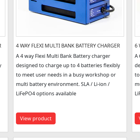
R
4 WAY FLEXI MULTI BANK BATTERY CHARGER
6
A 4 way Flexi Multi Bank Battery charger
A 
y
designed to charge up to 4 batteries flexibly
de
to meet user needs in a busy workshop or
to
multi battery environment. SLA / Li-ion /
mu
LiFePO4 options available
Li
View product