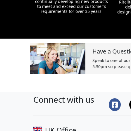
continually developing new products
Riteli
to meet and exceed our customer’s
del
requirements for over 35 years.
design
Have a Questi
Speak to one of our
5:30pm so please gi
Connect with us
UK Office