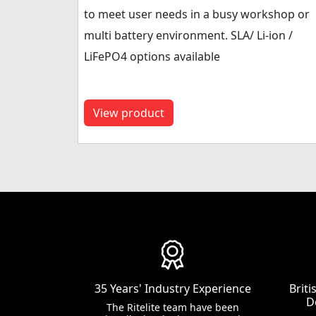
to meet user needs in a busy workshop or
multi battery environment. SLA/ Li-ion /
LiFePO4 options available
View product
35 Years' Industry Experience
Brit
D
The Ritelite team have been