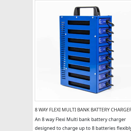
8 WAY FLEXI MULTI BANK BATTERY CHARGE
An 8 way Flexi Multi bank battery charger
designed to charge up to 8 batteries flexibl