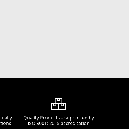
nually
Quality Products – supported by
tions
ISO 9001: 2015 accreditation