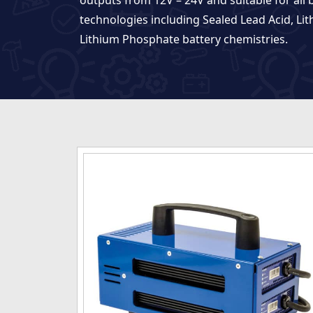
outputs from 12V – 24V and suitable for all 
technologies including Sealed Lead Acid, Li
Lithium Phosphate battery chemistries.