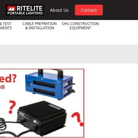
RPL
About Us
Contact
& TEST
CABLE PREPRATION
OHL CONSTRUCTION
UMENTS
& INSTALLATION
EQUIPMENT