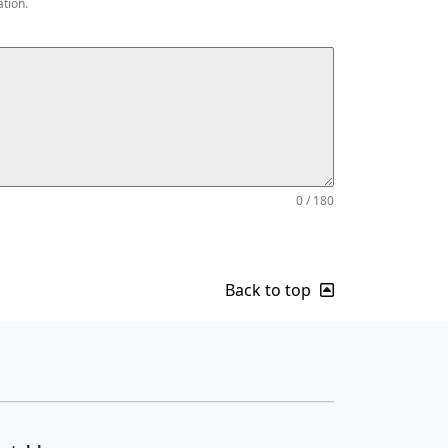
ation.
0 / 180
Back to top