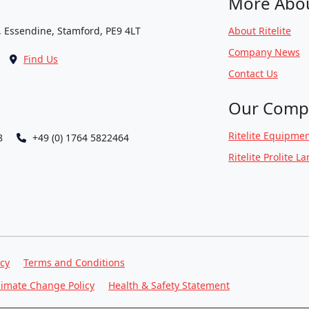
More Abo
, Essendine, Stamford, PE9 4LT
About Ritelite
Company News
Find Us
Contact Us
Our Comp
Ritelite Equipmen
8
+49 (0) 1764 5822464
Ritelite Prolite L
icy
Terms and Conditions
limate Change Policy
Health & Safety Statement