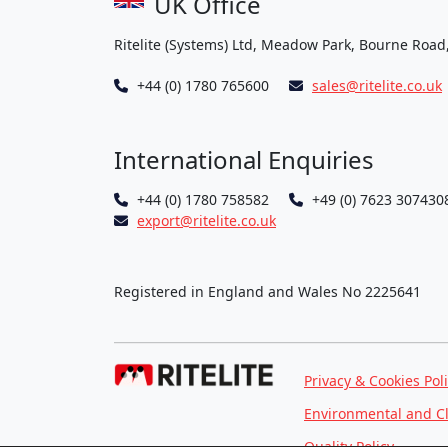
UK Office
Ritelite (Systems) Ltd, Meadow Park, Bourne Road
+44 (0) 1780 765600
sales@ritelite.co.uk
International Enquiries
+44 (0) 1780 758582
+49 (0) 7623 307430
export@ritelite.co.uk
Registered in England and Wales No 2225641
Privacy & Cookies Pol
Environmental and C
Quality Policy