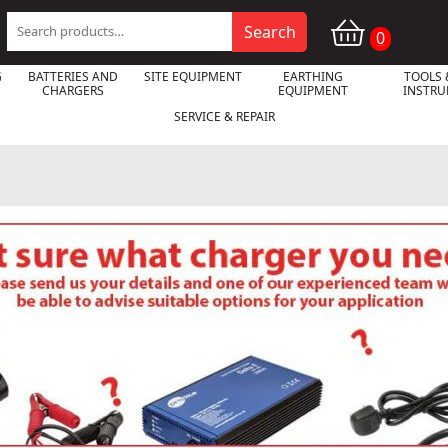
Search
Search
0
for:
G
BATTERIES AND
SITE EQUIPMENT
EARTHING
TOOLS 
CHARGERS
EQUIPMENT
INSTR
SERVICE & REPAIR