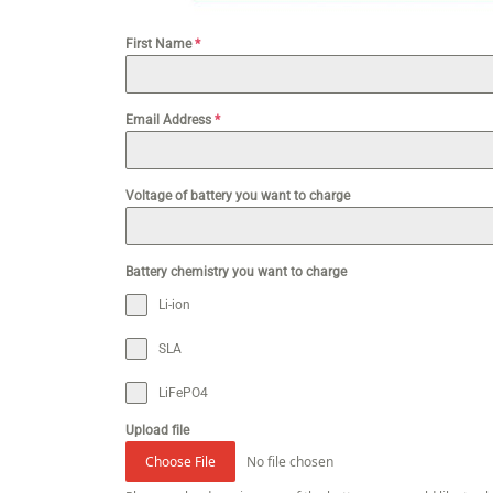
First Name
*
Email Address
*
Voltage of battery you want to charge
Battery chemistry you want to charge
Li-ion
SLA
LiFePO4
Upload file
No file chosen
Choose File