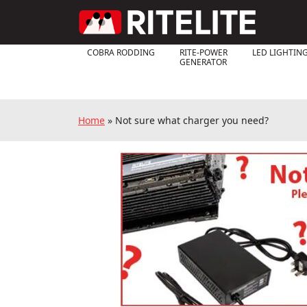
COBRA RODDING
RITE-POWER
LED LIGHTIN
GENERATOR
Home
»
Not sure what charger you need?