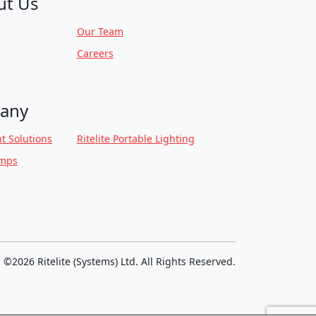
ut Us
Our Team
Careers
any
t Solutions
Ritelite Portable Lighting
amps
©2026 Ritelite (Systems) Ltd. All Rights Reserved.