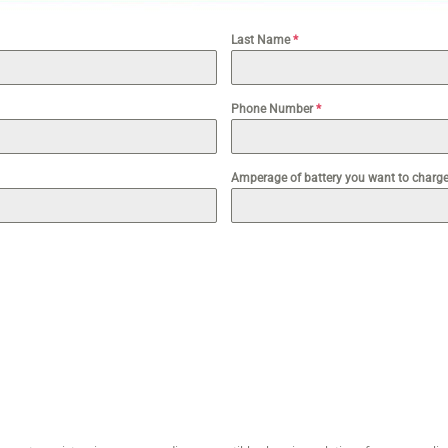
Last Name
*
Phone Number
*
Amperage of battery you want to charge