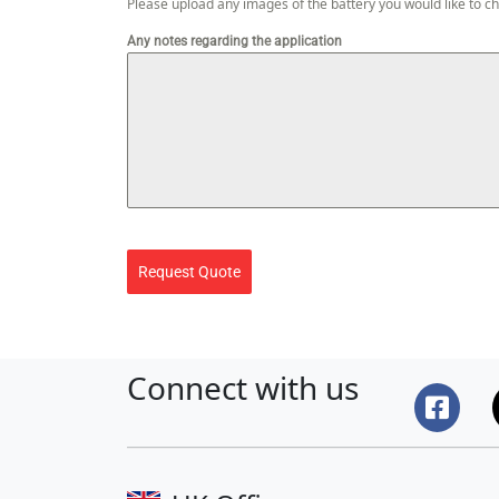
Please upload any images of the battery you would like to c
Any notes regarding the application
Request Quote
Connect with us