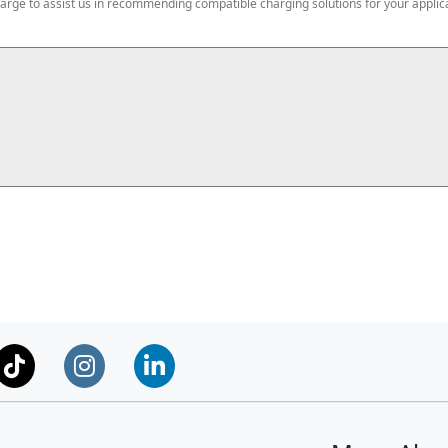
harge to assist us in recommending compatible charging solutions for your applic