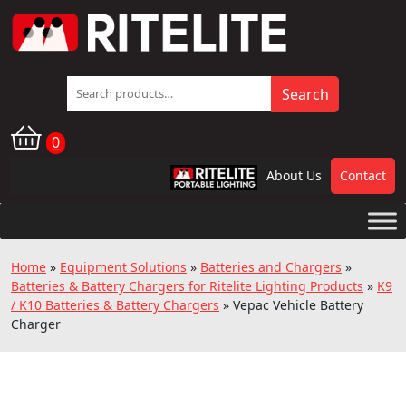
Search
Search
for:
0
About Us
Contact
RPL
Home
»
Equipment Solutions
»
Batteries and Chargers
»
Batteries & Battery Chargers for Ritelite Lighting Products
»
K9
/ K10 Batteries & Battery Chargers
»
Vepac Vehicle Battery
Charger