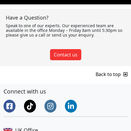
Have a Question?
Speak to one of our experts. Our experienced team are
available in the office Monday – Friday 8am until 5:30pm so
please give us a call or send us your enquiry.
Contact us
Back to top
Connect with us
UK Office