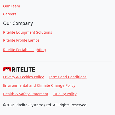
Our Team
Careers
Our Company
Ritelite Equipment Solutions
Ritelite Prolite Lamps
Ritelite Portable Lighting
Privacy & Cookies Policy
Terms and Conditions
Environmental and Climate Change Policy
Health & Safety Statement
Quality Policy
©2026 Ritelite (Systems) Ltd. All Rights Reserved.