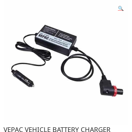
🔍
VEPAC VEHICLE BATTERY CHARGER