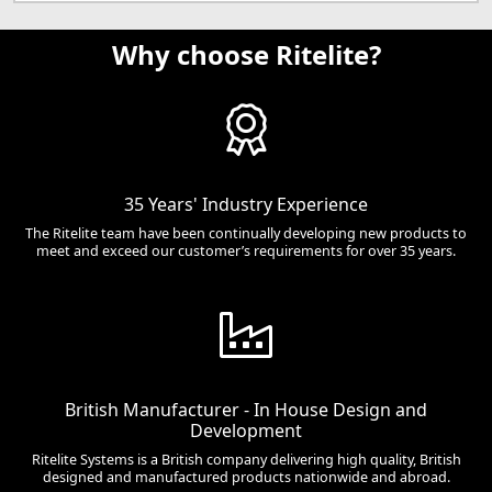
Why choose Ritelite?
35 Years' Industry Experience
The Ritelite team have been continually developing new products to
meet and exceed our customer’s requirements for over 35 years.
British Manufacturer - In House Design and
Development
Ritelite Systems is a British company delivering high quality, British
designed and manufactured products nationwide and abroad.