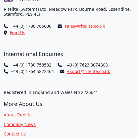
Ritelite (Systems) Ltd, Meadow Park, Bourne Road, Essendine,
Stamford, PE9 4LT
+44 (0) 1780 765600
sales@ritelite.co.uk
Find Us
International Enquiries
+44 (0) 1780 758582
+49 (0) 7623 3074308
+49 (0) 1764 5822464
export@ritelite.co.uk
Registered in England and Wales No 2225641
More About Us
About Ritelite
Company News
Contact Us