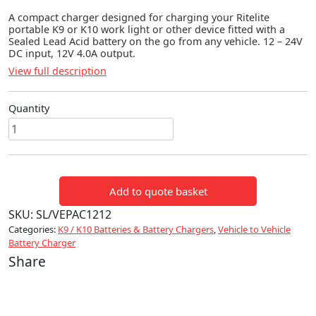
A compact charger designed for charging your Ritelite
portable K9 or K10 work light or other device fitted with a
Sealed Lead Acid battery on the go from any vehicle. 12 – 24V
DC input, 12V 4.0A output.
View full description
Quantity
Vepac
Vehicle
Battery
Charger
Add to quote basket
quantity
SKU:
SL/VEPAC1212
Categories:
K9 / K10 Batteries & Battery Chargers
,
Vehicle to Vehicle
Battery Charger
Share