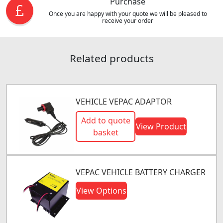
Purchase
Once you are happy with your quote we will be pleased to
receive your order
Related products
VEHICLE VEPAC ADAPTOR
Add to quote
View Product
basket
VEPAC VEHICLE BATTERY CHARGER
View Options