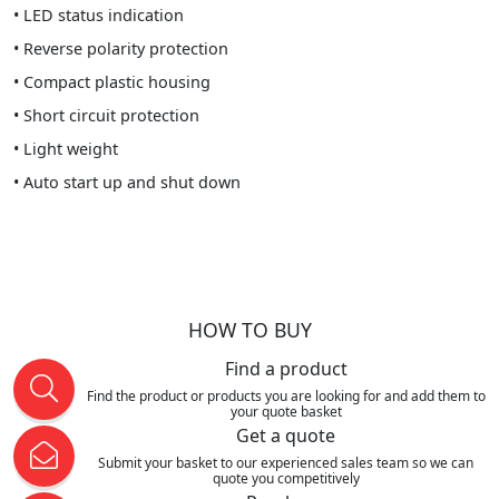
• LED status indication
• Reverse polarity protection
• Compact plastic housing
• Short circuit protection
• Light weight
• Auto start up and shut down
HOW TO BUY
Find a product
Find the product or products you are looking for and add them to
your quote basket
Get a quote
Submit your basket to our experienced sales team so we can
quote you competitively