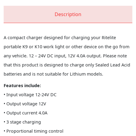
Description
A compact charger designed for charging your Ritelite
portable K9 or K10 work light or other device on the go from
any vehicle. 12 – 24V DC input, 12V 4.0A output. Please note
that this product is designed to charge only Sealed Lead Acid
batteries and is not suitable for Lithium models.
Features include:
• Input voltage 12-24V DC
• Output voltage 12V
• Output current 4.0A
• 3 stage charging
• Proportional timing control