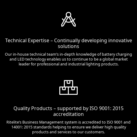
Technical Expertise – Continually developing innovative
solutions
Our in-house technical team’s in-depth knowledge of battery charging
and LED technology enables us to continue to be a global market
leader for professional and industrial lighting products.
Quality Products – supported by ISO 9001: 2015
accreditation
Ritelite’s Business Management system is accredited to ISO 9001 and
14001: 2015 standards helping to ensure we deliver high quality
products and services to our customers.