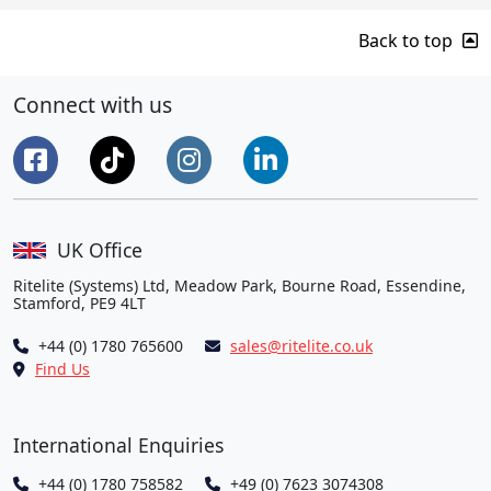
Back to top
Connect with us
UK Office
Ritelite (Systems) Ltd, Meadow Park, Bourne Road, Essendine,
Stamford, PE9 4LT
+44 (0) 1780 765600
sales@ritelite.co.uk
Find Us
International Enquiries
+44 (0) 1780 758582
+49 (0) 7623 3074308