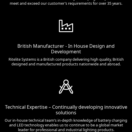
meet and exceed our customer’s requirements for over 35 years.
British Manufacturer - In House Design and
Development
Ritelite Systems is a British company delivering high quality, British
designed and manufactured products nationwide and abroad.
Technical Expertise – Continually developing innovative
solutions
Our in-house technical team’s in-depth knowledge of battery charging
and LED technology enables us to continue to be a global market
leader for professional and industrial lighting products.