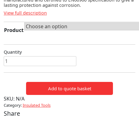
lasting protection against corrosion.
View full description
Product
Quantity
Torque
Wrenches
quantity
Add to quote basket
SKU:
N/A
Category:
Insulated Tools
Share