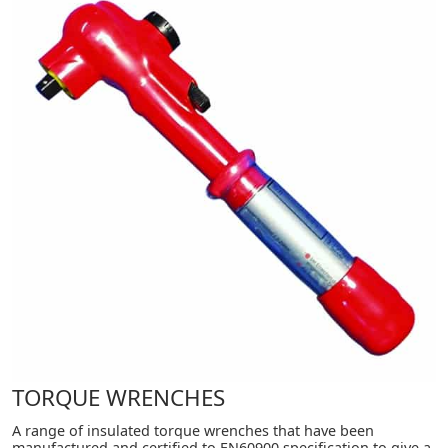
TORQUE WRENCHES
A range of insulated torque wrenches that have been
manufactured and certified to EN60900 specification to give a