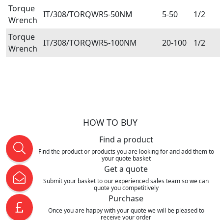
Torque
IT/308/TORQWR5-50NM
5-50
1/2
Wrench
Torque
IT/308/TORQWR5-100NM
20-100
1/2
Wrench
HOW TO BUY
Find a product
Find the product or products you are looking for and add them to
your quote basket
Get a quote
Submit your basket to our experienced sales team so we can
quote you competitively
Purchase
Once you are happy with your quote we will be pleased to
receive your order