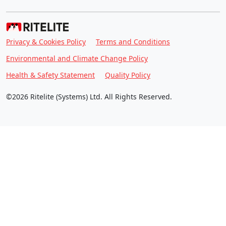
Privacy & Cookies Policy
Terms and Conditions
Environmental and Climate Change Policy
Health & Safety Statement
Quality Policy
©2026 Ritelite (Systems) Ltd. All Rights Reserved.