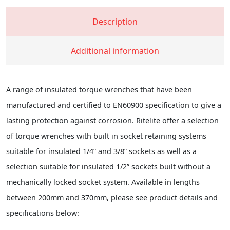
Description
Additional information
A range of insulated torque wrenches that have been
manufactured and certified to EN60900 specification to give a
lasting protection against corrosion. Ritelite offer a selection
of torque wrenches with built in socket retaining systems
suitable for insulated 1/4” and 3/8” sockets as well as a
selection suitable for insulated 1/2” sockets built without a
mechanically locked socket system. Available in lengths
between 200mm and 370mm, please see product details and
specifications below: