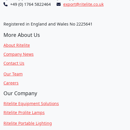
+49 (0) 1764 5822464
export@ritelite.co.uk
Registered in England and Wales No 2225641
More About Us
About Ritelite
Company News
Contact Us
Our Team
Careers
Our Company
Ritelite Equipment Solutions
Ritelite Prolite Lamps
Ritelite Portable Lighting