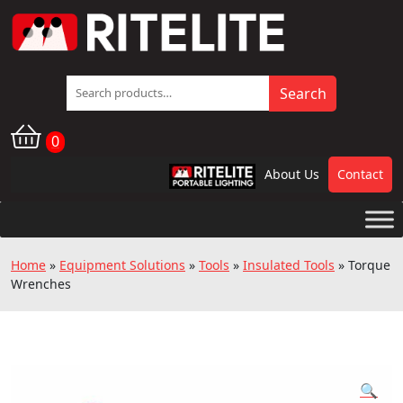
Search
Search
for:
0
About Us
Contact
RPL
Home
»
Equipment Solutions
»
Tools
»
Insulated Tools
»
Torque
Wrenches
🔍