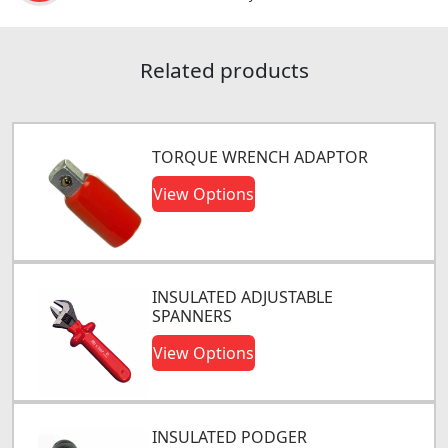
Related products
TORQUE WRENCH ADAPTOR
View Options
INSULATED ADJUSTABLE
SPANNERS
View Options
INSULATED PODGER