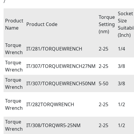
/
Socket
Torque
Product
Size
Product Code
Setting
Name
Suitabil
(nm)
(Inch)
Torque
IT/281/TORQUEWRENCH
2-25
1/4
Wrench
Torque
IT/307/TORQUEWRENCH27NM
2-25
3/8
Wrench
Torque
IT/307/TORQUEWRENCH50NM
5-50
3/8
Wrench
Torque
IT/282TORQWRENCH
2-25
1/2
Wrench
Torque
IT/308/TORQWR5-25NM
2-25
1/2
Wrench