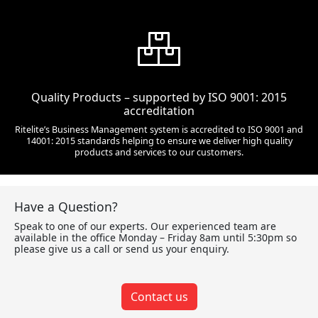
Quality Products – supported by ISO 9001: 2015
accreditation
Ritelite’s Business Management system is accredited to ISO 9001 and
14001: 2015 standards helping to ensure we deliver high quality
products and services to our customers.
Have a Question?
Speak to one of our experts. Our experienced team are
available in the office Monday – Friday 8am until 5:30pm so
please give us a call or send us your enquiry.
Contact us