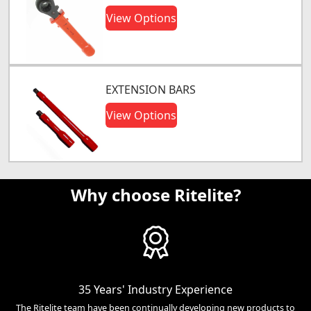
View Options
EXTENSION BARS
View Options
Why choose Ritelite?
35 Years' Industry Experience
The Ritelite team have been continually developing new products to