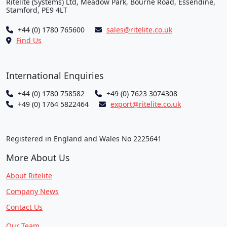
Ritelite (Systems) Ltd, Meadow Park, Bourne Road, Essendine,
Stamford, PE9 4LT
+44 (0) 1780 765600
sales@ritelite.co.uk
Find Us
International Enquiries
+44 (0) 1780 758582
+49 (0) 7623 3074308
+49 (0) 1764 5822464
export@ritelite.co.uk
Registered in England and Wales No 2225641
More About Us
About Ritelite
Company News
Contact Us
Our Team