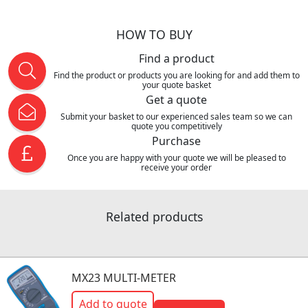
HOW TO BUY
Find a product
Find the product or products you are looking for and add them to
your quote basket
Get a quote
Submit your basket to our experienced sales team so we can
quote you competitively
Purchase
Once you are happy with your quote we will be pleased to
receive your order
Related products
MX23 MULTI-METER
Add to quote