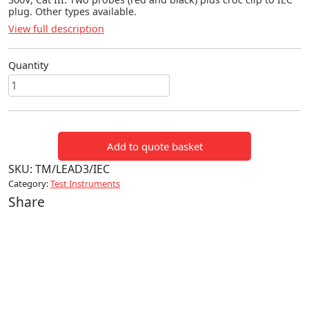
plug. Other types available.
View full description
Quantity
THREE
WAY
IEC
LEADS
Add to quote basket
quantity
SKU:
TM/LEAD3/IEC
Category:
Test Instruments
Share