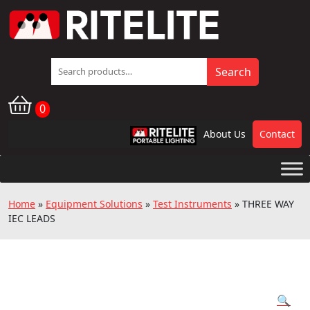
Search
Search
for:
0
About Us
Contact
RPL
Home
»
Equipment Solutions
»
Test Instruments
»
THREE WAY
IEC LEADS
🔍