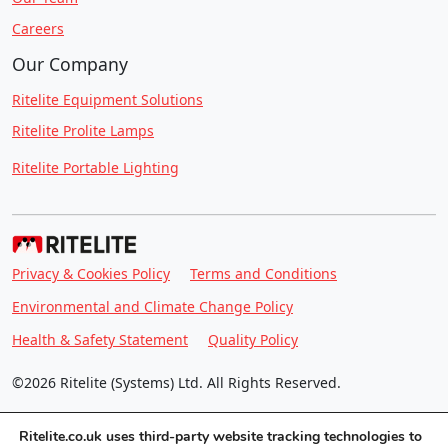
Careers
Our Company
Ritelite Equipment Solutions
Ritelite Prolite Lamps
Ritelite Portable Lighting
Privacy & Cookies Policy
Terms and Conditions
Environmental and Climate Change Policy
Health & Safety Statement
Quality Policy
©2026 Ritelite (Systems) Ltd. All Rights Reserved.
Ritelite.co.uk uses third-party website tracking technologies to