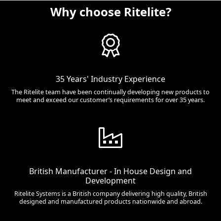
Why choose Ritelite?
35 Years' Industry Experience
The Ritelite team have been continually developing new products to
meet and exceed our customer’s requirements for over 35 years.
British Manufacturer - In House Design and
Development
Ritelite Systems is a British company delivering high quality, British
designed and manufactured products nationwide and abroad.