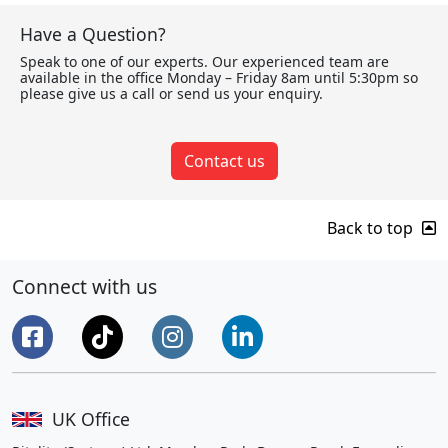
Have a Question?
Speak to one of our experts. Our experienced team are
available in the office Monday – Friday 8am until 5:30pm so
please give us a call or send us your enquiry.
Contact us
Back to top
Connect with us
UK Office