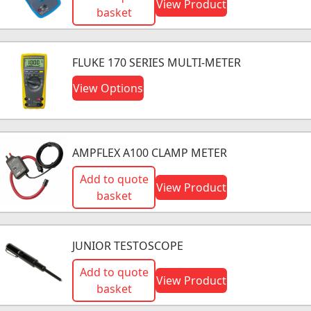
View Product
basket
FLUKE 170 SERIES MULTI-METER
View Options
AMPFLEX A100 CLAMP METER
Add to quote
View Product
basket
JUNIOR TESTOSCOPE
Add to quote
View Product
basket