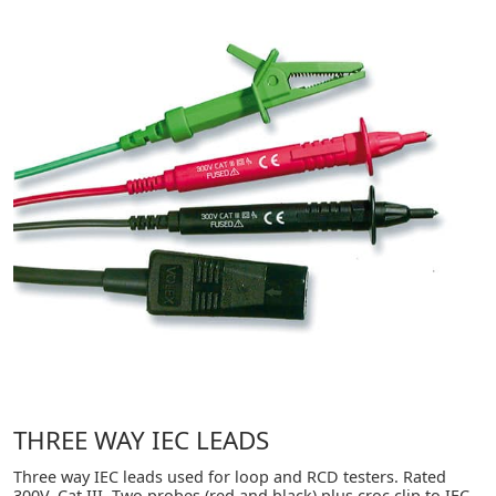
THREE WAY IEC LEADS
Three way IEC leads used for loop and RCD testers. Rated
300V, Cat III. Two probes (red and black) plus croc clip to IEC