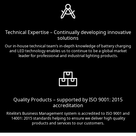
Technical Expertise – Continually developing innovative
solutions
Our in-house technical team’s in-depth knowledge of battery charging
and LED technology enables us to continue to be a global market
leader for professional and industrial lighting products.
Quality Products – supported by ISO 9001: 2015
accreditation
Ritelite’s Business Management system is accredited to ISO 9001 and
14001: 2015 standards helping to ensure we deliver high quality
products and services to our customers.