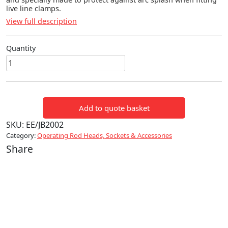
live line clamps.
View full description
Quantity
SPLASH
PLATE
quantity
Add to quote basket
SKU:
EE/JB2002
Category:
Operating Rod Heads, Sockets & Accessories
Share