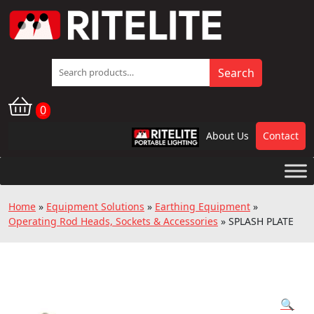
Search
Search
for:
0
About Us
Contact
RPL
Home
»
Equipment Solutions
»
Earthing Equipment
»
Operating Rod Heads, Sockets & Accessories
»
SPLASH PLATE
🔍