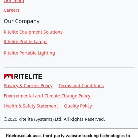
Our Team
Careers
Our Company
Ritelite Equipment Solutions
Ritelite Prolite Lamps
Ritelite Portable Lighting
Privacy & Cookies Policy
Terms and Conditions
Environmental and Climate Change Policy
Health & Safety Statement
Quality Policy
©2026 Ritelite (Systems) Ltd. All Rights Reserved.
Ritelite.co.uk uses third-party website tracking technologies to