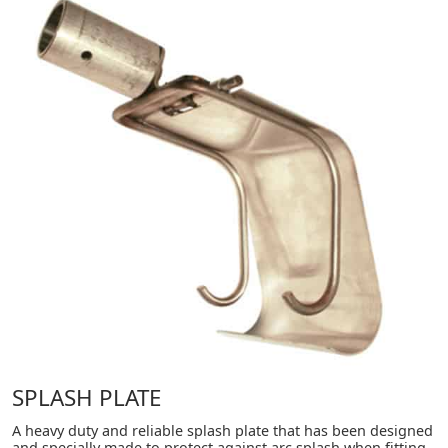
SPLASH PLATE
A heavy duty and reliable splash plate that has been designed
and specially made to protect against arc splash when fitting