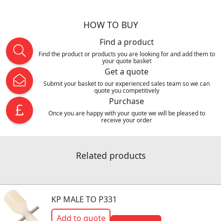
HOW TO BUY
Find a product
Find the product or products you are looking for and add them to
your quote basket
Get a quote
Submit your basket to our experienced sales team so we can
quote you competitively
Purchase
Once you are happy with your quote we will be pleased to
receive your order
Related products
KP MALE TO P331
Add to quote