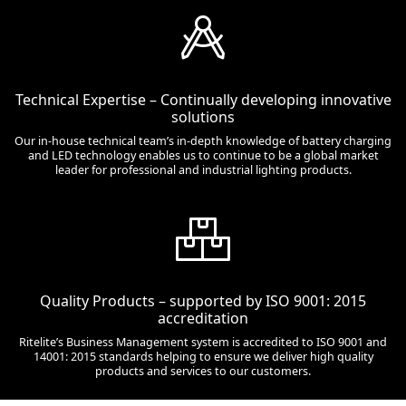
Technical Expertise – Continually developing innovative
solutions
Our in-house technical team’s in-depth knowledge of battery charging
and LED technology enables us to continue to be a global market
leader for professional and industrial lighting products.
Quality Products – supported by ISO 9001: 2015
accreditation
Ritelite’s Business Management system is accredited to ISO 9001 and
14001: 2015 standards helping to ensure we deliver high quality
products and services to our customers.