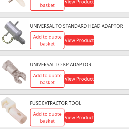
View Product
basket
UNIVERSAL TO STANDARD HEAD ADAPTOR
Add to quote
View Product
basket
UNIVERSAL TO KP ADAPTOR
Add to quote
View Product
basket
FUSE EXTRACTOR TOOL
Add to quote
View Product
basket