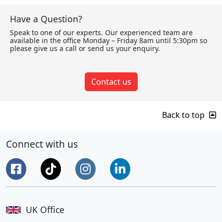
Have a Question?
Speak to one of our experts. Our experienced team are
available in the office Monday – Friday 8am until 5:30pm so
please give us a call or send us your enquiry.
Contact us
Back to top
Connect with us
UK Office