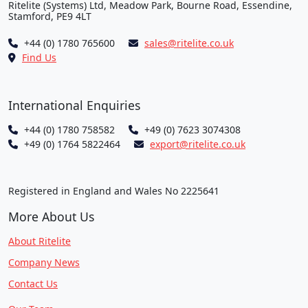
Ritelite (Systems) Ltd, Meadow Park, Bourne Road, Essendine,
Stamford, PE9 4LT
+44 (0) 1780 765600
sales@ritelite.co.uk
Find Us
International Enquiries
+44 (0) 1780 758582
+49 (0) 7623 3074308
+49 (0) 1764 5822464
export@ritelite.co.uk
Registered in England and Wales No 2225641
More About Us
About Ritelite
Company News
Contact Us