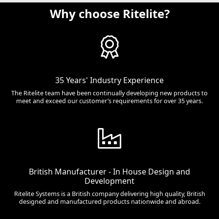
Why choose Ritelite?
35 Years' Industry Experience
The Ritelite team have been continually developing new products to
meet and exceed our customer’s requirements for over 35 years.
British Manufacturer - In House Design and
Development
Ritelite Systems is a British company delivering high quality, British
designed and manufactured products nationwide and abroad.