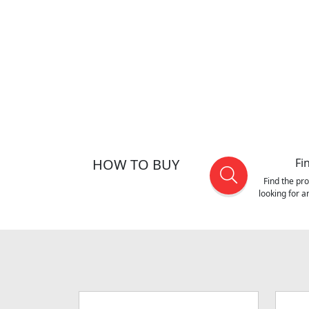
HOW TO BUY
Fi
Find the pr
looking for 