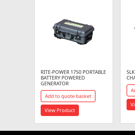
RITE-POWER 1750 PORTABLE
SLK
BATTERY POWERED
CH
GENERATOR
A
Add to quote basket
V
View Product