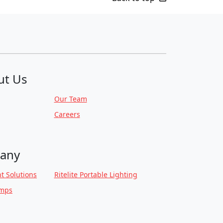
ut Us
Our Team
Careers
any
t Solutions
Ritelite Portable Lighting
amps