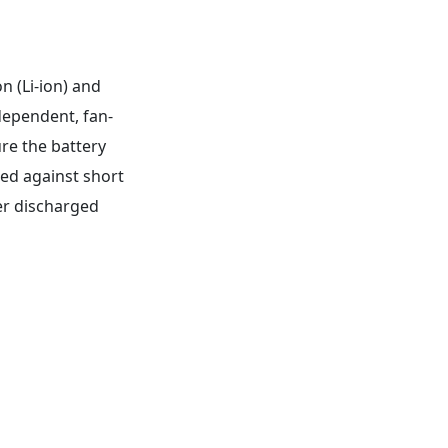
n (Li-ion) and
dependent, fan-
re the battery
ted against short
ver discharged