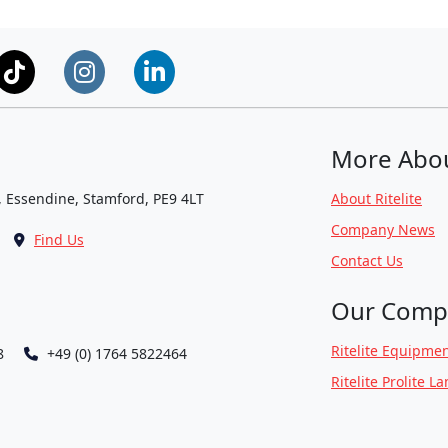
More Abo
, Essendine, Stamford, PE9 4LT
About Ritelite
Company News
Find Us
Contact Us
Our Comp
Ritelite Equipmen
8
+49 (0) 1764 5822464
Ritelite Prolite L