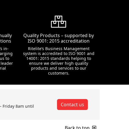
nually
Quality Products – supported by
tions
ISO 9001: 2015 accreditation
s in-
Ritelite’s Business Management
harging
system is accredited to ISO 9001 and
us to
14001: 2015 standards helping to
 leader
ensure we deliver high quality
rial
products and services to our
customers.
Contact us
– Friday 8am until
Back to top