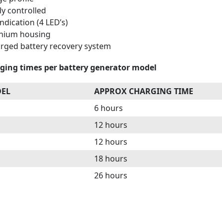
ly controlled
ndication (4 LED’s)
inium housing
rged battery recovery system
ging times per battery generator model
DEL
APPROX CHARGING TIME
6 hours
12 hours
12 hours
18 hours
26 hours