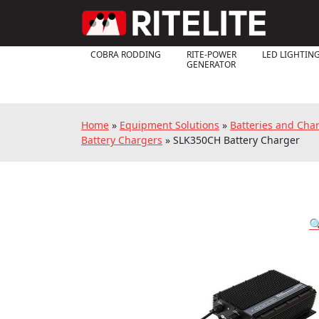
COBRA RODDING
RITE-POWER
LED LIGHTIN
GENERATOR
Home
»
Equipment Solutions
»
Batteries and Cha
Battery Chargers
»
SLK350CH Battery Charger
