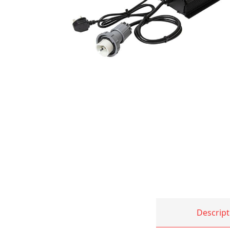
Descript