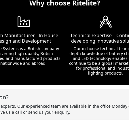
Why choose Ritelite?
ish Manufacturer - In House
Technical Expertise – Conti
esign and Development
developing innovative solu
te Systems is a British company
Our in-house technical team’
ivering high quality, British
depth knowledge of battery c
ed and manufactured products
and LED technology enables 
nationwide and abroad.
continue to be a global market
for professional and indust
lighting products.
on?
 experts. Our experienced team are available in the office Monday 
ve us a call or send us your enquiry.