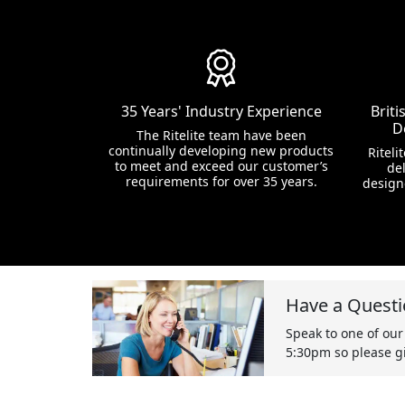
35 Years' Industry Experience
Brit
D
The Ritelite team have been
continually developing new products
Riteli
to meet and exceed our customer’s
del
requirements for over 35 years.
design
Have a Questi
Speak to one of our
5:30pm so please gi