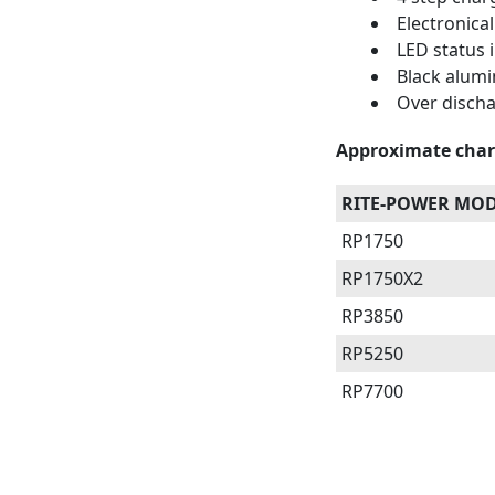
Electronical
LED status i
Black alum
Over discha
Approximate char
RITE-POWER MO
RP1750
RP1750X2
RP3850
RP5250
RP7700