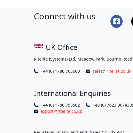
Connect with us
UK Office
Ritelite (Systems) Ltd, Meadow Park, Bourne Road
+44 (0) 1780 765600
sales@ritelite.co.uk
International Enquiries
+44 (0) 1780 758582
+49 (0) 7623 307430
export@ritelite.co.uk
Registered in England and Wales No 2225641