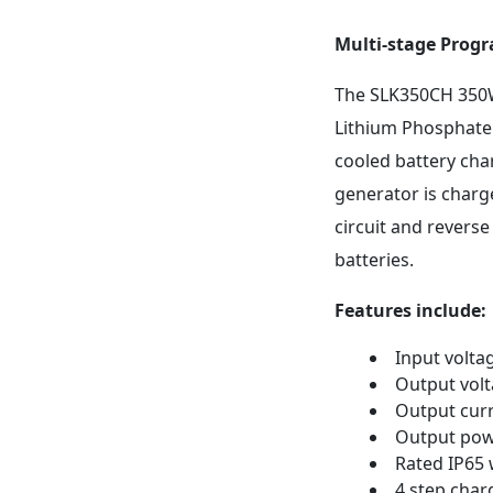
Multi-stage Prog
The SLK350CH 350W 
Lithium Phosphate 
cooled battery cha
generator is charge
circuit and reverse
batteries.
Features include:
Input volta
Output volt
Output curr
Output po
Rated IP65
4 step char