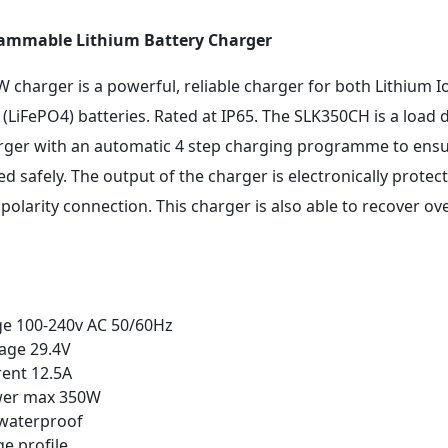
rammable Lithium Battery Charger
charger is a powerful, reliable charger for both Lithium Io
(LiFePO4) batteries. Rated at IP65. The SLK350CH is a load 
rger with an automatic 4 step charging programme to ensu
d safely. The output of the charger is electronically protec
 polarity connection. This charger is also able to recover o
ge 100-240v AC 50/60Hz
age 29.4V
ent 12.5A
wer max 350W
 waterproof
ge profile