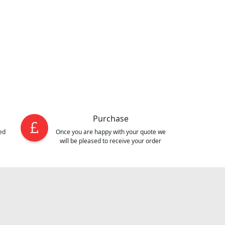
Purchase
ed
Once you are happy with your quote we
will be pleased to receive your order