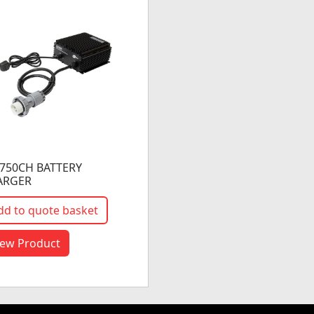
750CH BATTERY
ARGER
dd to quote basket
iew Product