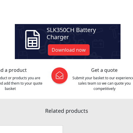
SLK350CH Battery
Charger
Download now
nd a product
Get a quote
oduct or products you are
Submit your basket to our experienc
and add them to your quote
sales team so we can quote you
basket
competitively
Related products