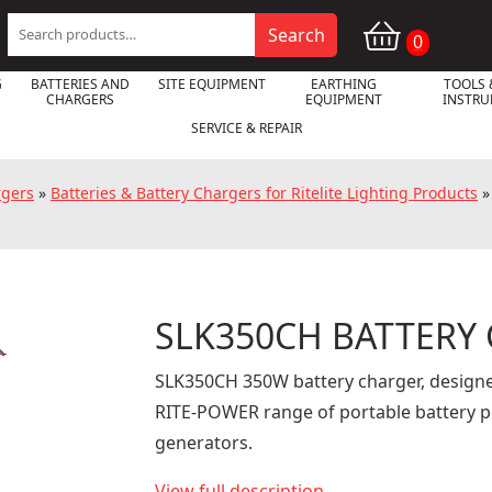
Search
Search
0
for:
G
BATTERIES AND
SITE EQUIPMENT
EARTHING
TOOLS 
CHARGERS
EQUIPMENT
INSTR
SERVICE & REPAIR
rgers
»
Batteries & Battery Chargers for Ritelite Lighting Products
SLK350CH BATTERY

SLK350CH 350W battery charger, designe
RITE-POWER range of portable battery 
generators.
View full description