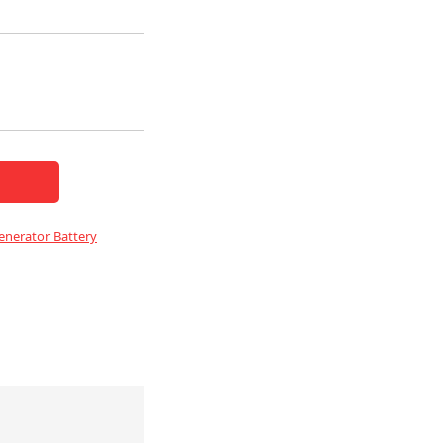
nerator Battery