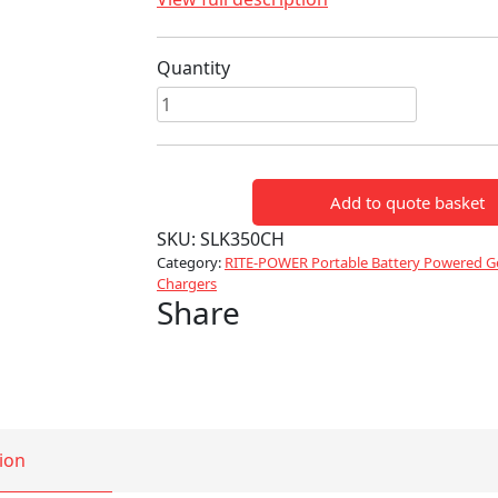
Quantity
SLK350CH
Battery
Charger
quantity
Add to quote basket
SKU:
SLK350CH
Category:
RITE-POWER Portable Battery Powered Ge
Chargers
Share
ion