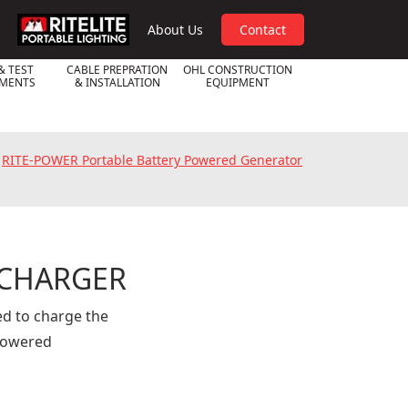
RPL
About Us
Contact
& TEST
CABLE PREPRATION
OHL CONSTRUCTION
UMENTS
& INSTALLATION
EQUIPMENT
»
RITE-POWER Portable Battery Powered Generator
 CHARGER
d to charge the
powered