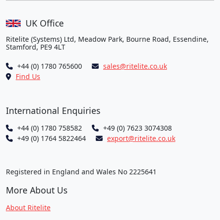
UK Office
Ritelite (Systems) Ltd, Meadow Park, Bourne Road, Essendine,
Stamford, PE9 4LT
+44 (0) 1780 765600
sales@ritelite.co.uk
Find Us
International Enquiries
+44 (0) 1780 758582
+49 (0) 7623 3074308
+49 (0) 1764 5822464
export@ritelite.co.uk
Registered in England and Wales No 2225641
More About Us
About Ritelite