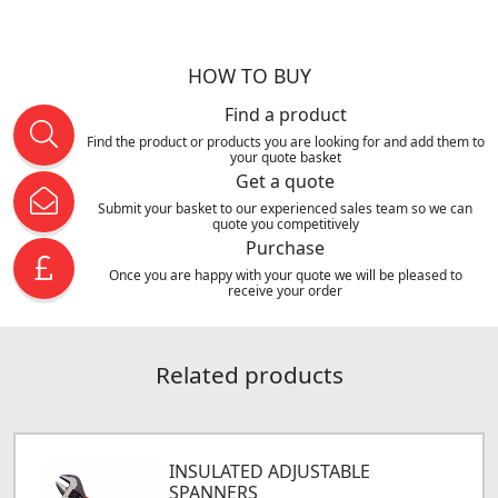
HOW TO BUY
Find a product
Find the product or products you are looking for and add them to
your quote basket
Get a quote
Submit your basket to our experienced sales team so we can
quote you competitively
Purchase
Once you are happy with your quote we will be pleased to
receive your order
Related products
INSULATED ADJUSTABLE
SPANNERS