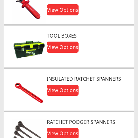
View Options
TOOL BOXES
View Options
INSULATED RATCHET SPANNERS
View Options
RATCHET PODGER SPANNERS
View Options