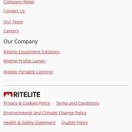
Company News
Contact Us
Our Team
Careers
Our Company
Ritelite Equipment Solutions
Ritelite Prolite Lamps
Ritelite Portable Lighting
Privacy & Cookies Policy
Terms and Conditions
Environmental and Climate Change Policy
Health & Safety Statement
Quality Policy