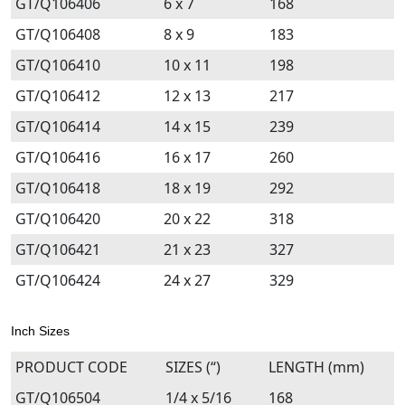
GT/Q106406
6 x 7
168
GT/Q106408
8 x 9
183
GT/Q106410
10 x 11
198
GT/Q106412
12 x 13
217
GT/Q106414
14 x 15
239
GT/Q106416
16 x 17
260
GT/Q106418
18 x 19
292
GT/Q106420
20 x 22
318
GT/Q106421
21 x 23
327
GT/Q106424
24 x 27
329
Inch Sizes
PRODUCT CODE
SIZES (“)
LENGTH (mm)
GT/Q106504
1/4 x 5/16
168