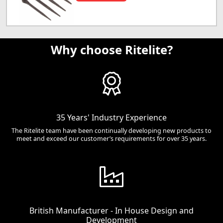
Why choose Ritelite?
35 Years' Industry Experience
The Ritelite team have been continually developing new products to
meet and exceed our customer’s requirements for over 35 years.
British Manufacturer - In House Design and
Development