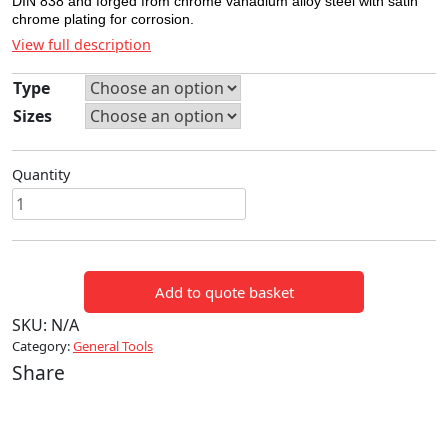
DIN 838 and forged from chrome vanadium alloy steel with satin
chrome plating for corrosion.
View full description
Type
Sizes
Quantity
RING
SPANNERS
quantity
Add to quote basket
SKU:
N/A
Category:
General Tools
Share