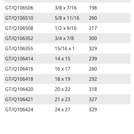
GT/Q106506
3/8 x 7/16
198
GT/Q106510
5/8 x 11/16
260
GT/Q106508
1/2 x 9/16
217
GT/Q106352
3/4 x 7/8
300
GT/Q106355
15/16 x 1
329
GT/Q106414
14 x 15
239
GT/Q106416
16 x 17
260
GT/Q106418
18 x 19
292
GT/Q106420
20 x 22
318
GT/Q106421
21 x 23
327
GT/Q106424
24 x 27
329