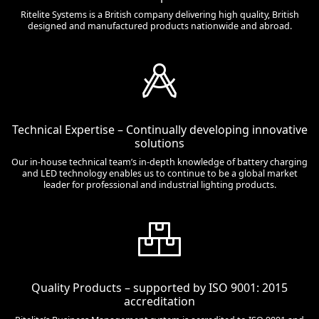
Ritelite Systems is a British company delivering high quality, British
designed and manufactured products nationwide and abroad.
Technical Expertise – Continually developing innovative
solutions
Our in-house technical team’s in-depth knowledge of battery charging
and LED technology enables us to continue to be a global market
leader for professional and industrial lighting products.
Quality Products – supported by ISO 9001: 2015
accreditation