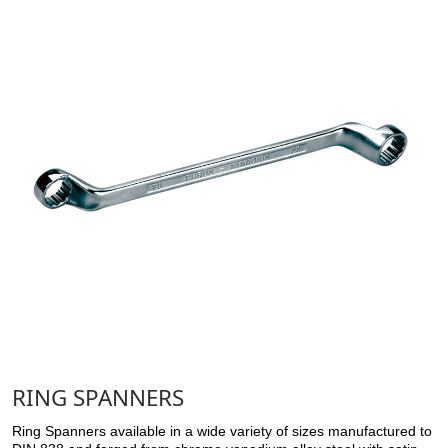
RING SPANNERS
Ring Spanners available in a wide variety of sizes manufactured to