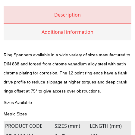
Description
Additional information
Ring Spanners available in a wide variety of sizes manufactured to
DIN 838 and forged from chrome vanadium alloy steel with satin
chrome plating for corrosion. The 12 point ring ends have a flank
drive profile to reduce slippage at higher torques and deep crank
rings offset at 75° to give access over obstructions.
Sizes Available:
Metric Sizes
PRODUCT CODE
SIZES (mm)
LENGTH (mm)