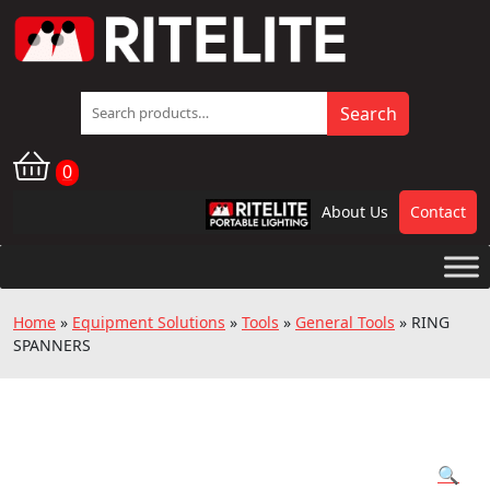
Search
Search
for:
0
About Us
Contact
RPL
Home
»
Equipment Solutions
»
Tools
»
General Tools
»
RING
SPANNERS
🔍