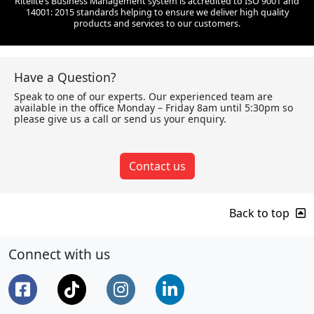
Ritelite’s Business Management system is accredited to ISO 9001 and
14001: 2015 standards helping to ensure we deliver high quality
products and services to our customers.
Have a Question?
Speak to one of our experts. Our experienced team are
available in the office Monday – Friday 8am until 5:30pm so
please give us a call or send us your enquiry.
Contact us
Back to top
Connect with us