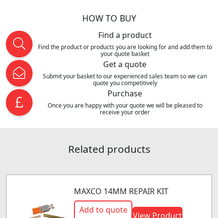
HOW TO BUY
Find a product
Find the product or products you are looking for and add them to
your quote basket
Get a quote
Submit your basket to our experienced sales team so we can
quote you competitively
Purchase
Once you are happy with your quote we will be pleased to
receive your order
Related products
MAXCO 14MM REPAIR KIT
Add to quote
View Product