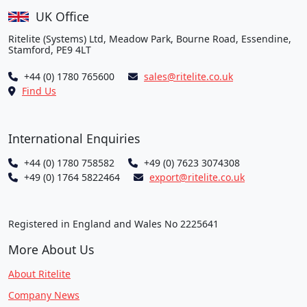
UK Office
Ritelite (Systems) Ltd, Meadow Park, Bourne Road, Essendine,
Stamford, PE9 4LT
+44 (0) 1780 765600
sales@ritelite.co.uk
Find Us
International Enquiries
+44 (0) 1780 758582
+49 (0) 7623 3074308
+49 (0) 1764 5822464
export@ritelite.co.uk
Registered in England and Wales No 2225641
More About Us
About Ritelite
Company News