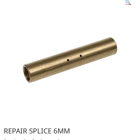
🔍
REPAIR SPLICE 6MM