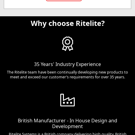
Why choose Ritelite?
35 Years' Industry Experience
The Ritelite team have been continually developing new products to
meet and exceed our customer’s requirements for over 35 years.
British Manufacturer - In House Design and
Development
Ritelite Systems is a British company delivering high quality, British