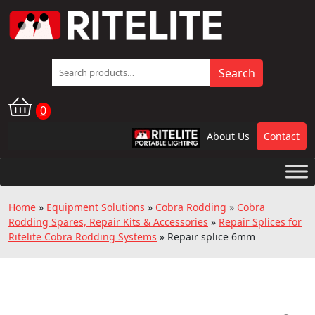
Search
Search
for:
0
About Us
Contact
RPL
Home
»
Equipment Solutions
»
Cobra Rodding
»
Cobra
Rodding Spares, Repair Kits & Accessories
»
Repair Splices for
Ritelite Cobra Rodding Systems
»
Repair splice 6mm