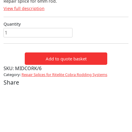
Repair splice for 6mm rod.
View full description
Quantity
Repair
splice
6mm
quantity
Add to quote basket
SKU:
MIDCORK/6
Category:
Repair Splices for Ritelite Cobra Rodding Systems
Share