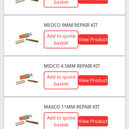
basket
MEDCO 9MM REPAIR KIT
Add to quote
View Product
basket
MIDCO 4.5MM REPAIR KIT
Add to quote
View Product
basket
MAXCO 11MM REPAIR KIT
Add to quote
View Product
basket