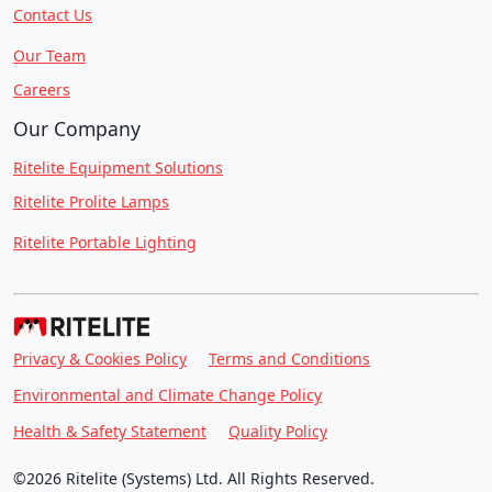
Contact Us
Our Team
Careers
Our Company
Ritelite Equipment Solutions
Ritelite Prolite Lamps
Ritelite Portable Lighting
Privacy & Cookies Policy
Terms and Conditions
Environmental and Climate Change Policy
Health & Safety Statement
Quality Policy
©2026 Ritelite (Systems) Ltd. All Rights Reserved.