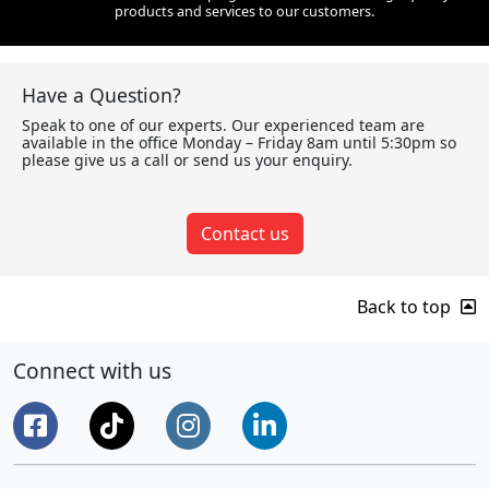
products and services to our customers.
Have a Question?
Speak to one of our experts. Our experienced team are
available in the office Monday – Friday 8am until 5:30pm so
please give us a call or send us your enquiry.
Contact us
Back to top
Connect with us