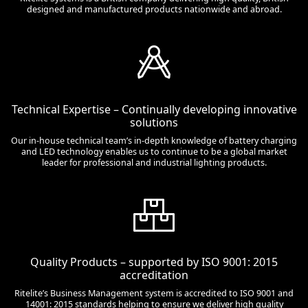
designed and manufactured products nationwide and abroad.
Technical Expertise – Continually developing innovative
solutions
Our in-house technical team’s in-depth knowledge of battery charging
and LED technology enables us to continue to be a global market
leader for professional and industrial lighting products.
Quality Products – supported by ISO 9001: 2015
accreditation
Ritelite’s Business Management system is accredited to ISO 9001 and
14001: 2015 standards helping to ensure we deliver high quality