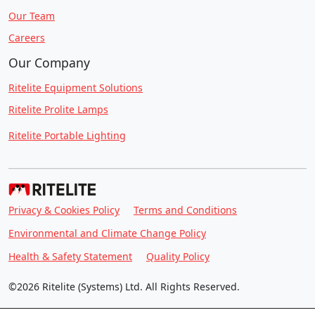
Our Team
Careers
Our Company
Ritelite Equipment Solutions
Ritelite Prolite Lamps
Ritelite Portable Lighting
Privacy & Cookies Policy
Terms and Conditions
Environmental and Climate Change Policy
Health & Safety Statement
Quality Policy
©2026 Ritelite (Systems) Ltd. All Rights Reserved.