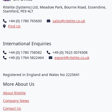
Ritelite (Systems) Ltd, Meadow Park, Bourne Road, Essendine,
Stamford, PE9 4LT
+44 (0) 1780 765600
sales@ritelite.co.uk
Find Us
International Enquiries
+44 (0) 1780 758582
+49 (0) 7623 3074308
+49 (0) 1764 5822464
export@ritelite.co.uk
Registered in England and Wales No 2225641
More About Us
About Ritelite
Company News
Contact Us