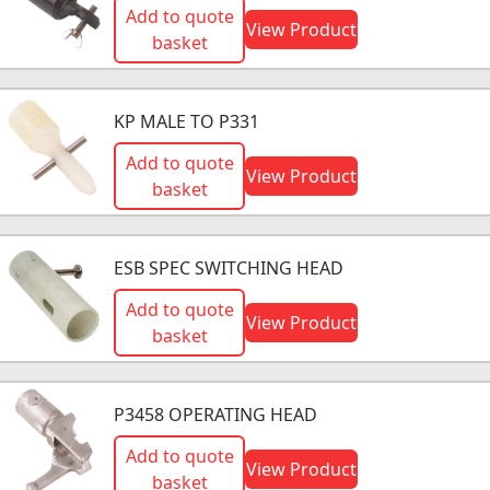
Add to quote
View Product
basket
KP MALE TO P331
Add to quote
View Product
basket
ESB SPEC SWITCHING HEAD
Add to quote
View Product
basket
P3458 OPERATING HEAD
Add to quote
View Product
basket