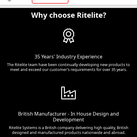
Why choose Ritelite?
35 Years' Industry Experience
The Ritelite team have been continually developing new products to
meet and exceed our customer’s requirements for over 35 years.
British Manufacturer - In House Design and
Development
Ritelite Systems is a British company delivering high quality, British
designed and manufactured products nationwide and abroad.