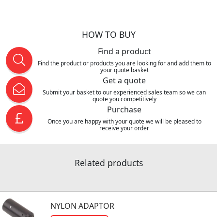
HOW TO BUY
Find a product
Find the product or products you are looking for and add them to
your quote basket
Get a quote
Submit your basket to our experienced sales team so we can
quote you competitively
Purchase
Once you are happy with your quote we will be pleased to
receive your order
Related products
NYLON ADAPTOR