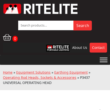
Search
Search
for:
0
About Us
Contact
RPL
Home
»
Equipment Solutions
»
Earthing Equipment
»
Operating Rod Heads, Sockets & Accessories
»
P3437
UNIVERSAL OPERATING HEAD