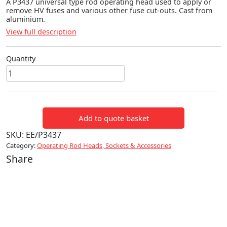
A P3437 universal type rod operating head used to apply or
remove HV fuses and various other fuse cut-outs. Cast from
aluminium.
View full description
Quantity
P3437
UNIVERSAL
OPERATING
HEAD
Add to quote basket
quantity
SKU:
EE/P3437
Category:
Operating Rod Heads, Sockets & Accessories
Share