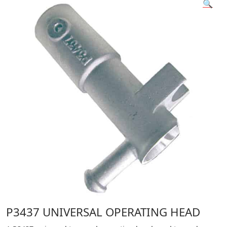
🔍
P3437 UNIVERSAL OPERATING HEAD