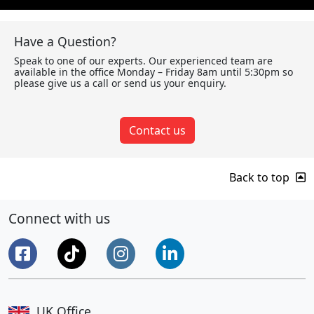
Have a Question?
Speak to one of our experts. Our experienced team are
available in the office Monday – Friday 8am until 5:30pm so
please give us a call or send us your enquiry.
Contact us
Back to top
Connect with us
UK Office