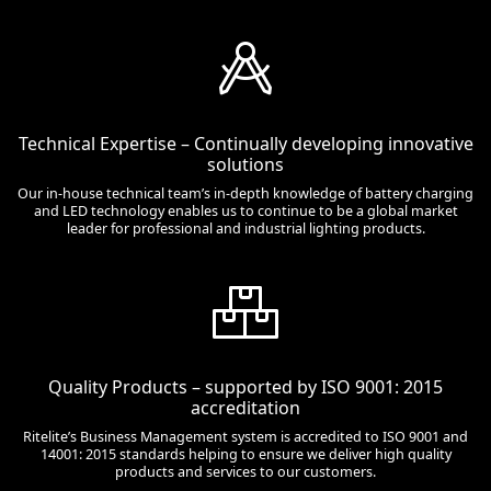
Technical Expertise – Continually developing innovative
solutions
Our in-house technical team’s in-depth knowledge of battery charging
and LED technology enables us to continue to be a global market
leader for professional and industrial lighting products.
Quality Products – supported by ISO 9001: 2015
accreditation
Ritelite’s Business Management system is accredited to ISO 9001 and
14001: 2015 standards helping to ensure we deliver high quality
products and services to our customers.