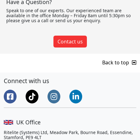
Have a Question?
Speak to one of our experts. Our experienced team are
available in the office Monday – Friday 8am until 5:30pm so
please give us a call or send us your enquiry.
Contact us
Back to top
Connect with us
UK Office
Ritelite (Systems) Ltd, Meadow Park, Bourne Road, Essendine,
Stamford, PE9 4LT