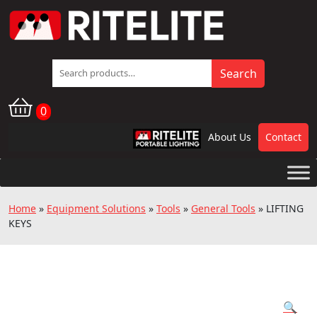
Search
Search
for:
0
About Us
Contact
RPL
Home
»
Equipment Solutions
»
Tools
»
General Tools
»
LIFTING
KEYS
🔍