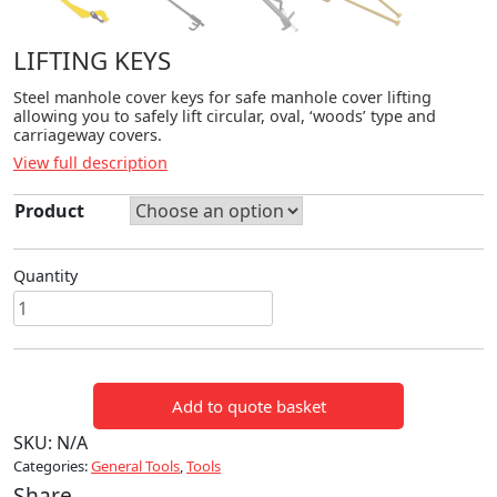
LIFTING KEYS
Steel manhole cover keys for safe manhole cover lifting
allowing you to safely lift circular, oval, ‘woods’ type and
carriageway covers.
View full description
Product
Quantity
LIFTING
KEYS
quantity
Add to quote basket
SKU:
N/A
Categories:
General Tools
,
Tools
Share