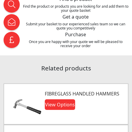
Find the product or products you are looking for and add them to
your quote basket
Get a quote
Submit your basket to our experienced sales team so we can
quote you competitively
Purchase
Once you are happy with your quote we will be pleased to
receive your order
Related products
FIBREGLASS HANDLED HAMMERS
View Options