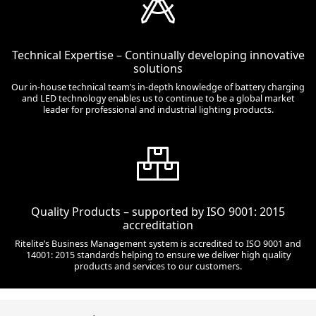
Technical Expertise – Continually developing innovative
solutions
Our in-house technical team’s in-depth knowledge of battery charging
and LED technology enables us to continue to be a global market
leader for professional and industrial lighting products.
Quality Products – supported by ISO 9001: 2015
accreditation
Ritelite’s Business Management system is accredited to ISO 9001 and
14001: 2015 standards helping to ensure we deliver high quality
products and services to our customers.