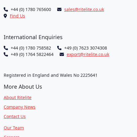
+44 (0) 1780 765600
sales@ritelite.co.uk
Find Us
International Enquiries
+44 (0) 1780 758582
+49 (0) 7623 3074308
+49 (0) 1764 5822464
export@ritelite.co.uk
Registered in England and Wales No 2225641
More About Us
About Ritelite
Company News
Contact Us
Our Team