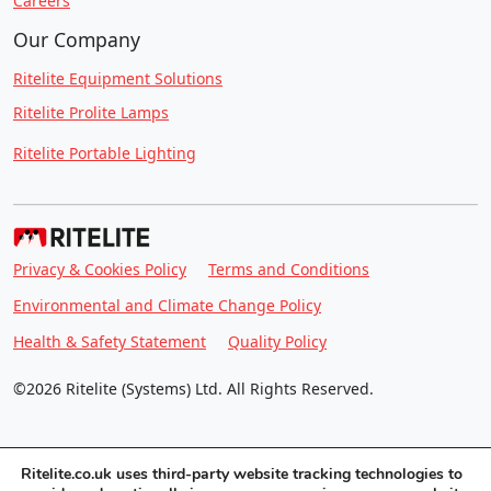
Careers
Our Company
Ritelite Equipment Solutions
Ritelite Prolite Lamps
Ritelite Portable Lighting
Privacy & Cookies Policy
Terms and Conditions
Environmental and Climate Change Policy
Health & Safety Statement
Quality Policy
©2026 Ritelite (Systems) Ltd. All Rights Reserved.
Ritelite.co.uk uses third-party website tracking technologies to