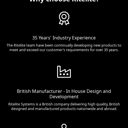
35 Years' Industry Experience
The Ritelite team have been continually developing new products to
meet and exceed our customer’s requirements for over 35 years.
British Manufacturer - In House Design and
Development
Ritelite Systems is a British company delivering high quality, British
designed and manufactured products nationwide and abroad.