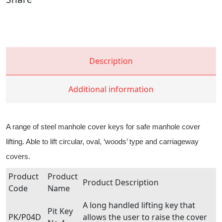
Description
Additional information
A range of steel manhole cover keys for safe manhole cover
lifting. Able to lift circular, oval, ‘woods’ type and carriageway
covers.
Product
Product
Product Description
Code
Name
A long handled lifting key that
Pit Key
PK/P04D
allows the user to raise the cover