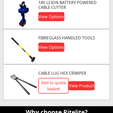
18V LI-ION BATTERY POWERED
CABLE CUTTER
View Options
FIBREGLASS HANDLED TOOLS
View Options
CABLE LUG HEX CRIMPER
Add to quote
View Product
basket
Why choose Ritelite?