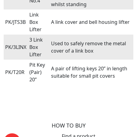
No.4
whilst standing
Link
PK/JTS3B
Box
A link cover and bell housing lifter
Lifter
3 Link
Used to safely remove the metal
PK/3LINX
Box
cover of a link box
Lifter
Pit Key
A pair of lifting keys 20” in length
PK/T20R
(Pair)
suitable for small pit covers
20”
HOW TO BUY
Find a product