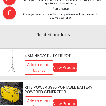
Submit your basket to our experienced sales team so we can
quote you competitively
Purchase
Once you are happy with your quote we will be pleased to
receive your order
Related products
4.5M HEAVY DUTY TRIPOD
Add to quote
View Product
basket
RITE-POWER 3850 PORTABLE BATTERY
POWERED GENERATOR
Add to quote
View Product