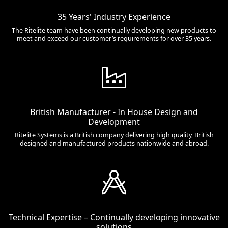
35 Years' Industry Experience
The Ritelite team have been continually developing new products to
meet and exceed our customer’s requirements for over 35 years.
British Manufacturer - In House Design and
Development
Ritelite Systems is a British company delivering high quality, British
designed and manufactured products nationwide and abroad.
Technical Expertise – Continually developing innovative
solutions