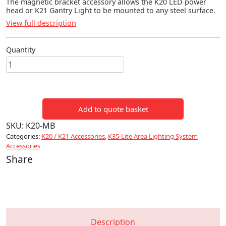
The magnetic bracket accessory allows the K20 LED power
head or K21 Gantry Light to be mounted to any steel surface.
View full description
Quantity
K20
/
K21
Magnetic
Add to quote basket
Bracket
quantity
SKU:
K20-MB
Categories:
K20 / K21 Accessories
,
K35-Lite Area Lighting System
Accessories
Share
Description