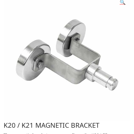
🔍
K20 / K21 MAGNETIC BRACKET