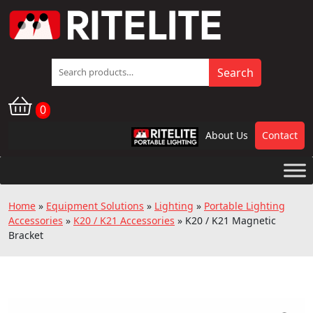
Search
Search
for:
0
About Us
Contact
RPL
Home
»
Equipment Solutions
»
Lighting
»
Portable Lighting
Accessories
»
K20 / K21 Accessories
»
K20 / K21 Magnetic
Bracket