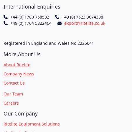
International Enquiries
+44 (0) 1780 758582
+49 (0) 7623 3074308
+49 (0) 1764 5822464
export@ritelite.co.uk
Registered in England and Wales No 2225641
More About Us
About Ritelite
Company News
Contact Us
Our Team
Careers
Our Company
Ritelite Equipment Solutions