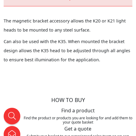
The magnetic bracket accessory allows the K20 or K21 light
heads to be mounted to any steel surface.
Can also be used with the K35. When mounted the bracket
design allows the K35 head to be adjusted through all angles
to ensure best illumination for the application.
HOW TO BUY
Find a product
Find the product or products you are looking for and add them to
your quote basket
Get a quote