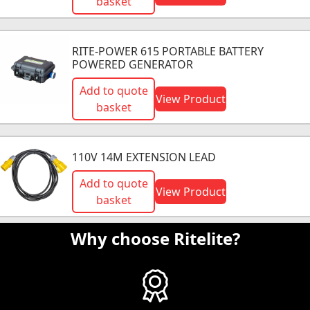
basket
RITE-POWER 615 PORTABLE BATTERY
POWERED GENERATOR
Add to quote
View Product
basket
110V 14M EXTENSION LEAD
Add to quote
View Product
basket
Why choose Ritelite?