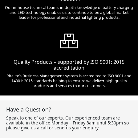
Our in-house technical team’s in-depth knowledge of battery charging
and LED technology enables us to continue to be a global market
leader for professional and industrial lighting products.
Quality Products – supported by ISO 9001: 2015
accreditation
Ritelite’s Business Management system is accredited to ISO 9001 and
14001: 2015 standards helping to ensure we deliver high quality
products and services to our customers.
Have a Question?
Speak to one of our experts. Our experienced team are
available in the office Monday – Friday 8am until 5:30pm so
please give us a call or send us your enquiry.