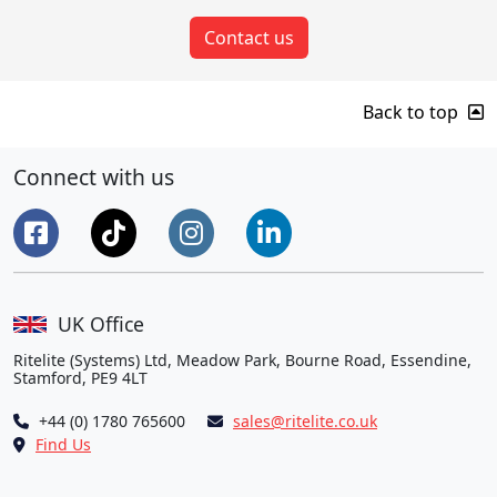
Contact us
Back to top
Connect with us
UK Office
Ritelite (Systems) Ltd, Meadow Park, Bourne Road, Essendine,
Stamford, PE9 4LT
+44 (0) 1780 765600
sales@ritelite.co.uk
Find Us