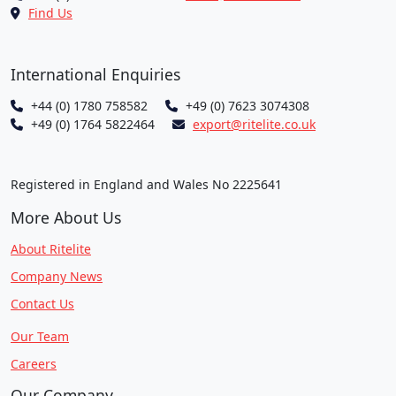
Find Us
International Enquiries
+44 (0) 1780 758582
+49 (0) 7623 3074308
+49 (0) 1764 5822464
export@ritelite.co.uk
Registered in England and Wales No 2225641
More About Us
About Ritelite
Company News
Contact Us
Our Team
Careers
Our Company