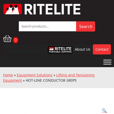
Search
Search
for:
0
About Us
Contact
RPL
Home
»
Equipment Solutions
»
Lifting and Tensioning
Equipment
»
HOT-LINE CONDUCTOR GRIPS
🔍