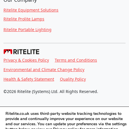
Ritelite Equipment Solutions
Ritelite Prolite Lamps
Ritelite Portable Lighting
Privacy & Cookies Policy
Terms and Conditions
Environmental and Climate Change Policy
Health & Safety Statement
Quality Policy
©2026 Ritelite (Systems) Ltd. All Rights Reserved.
Ritelite.co.uk uses third-party website tracking technologies to
provide and continually improve your experience on our website
and our services. You can update your preferences via the settings