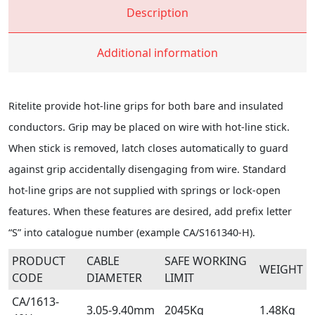
Description
Additional information
Ritelite provide hot-line grips for both bare and insulated
conductors. Grip may be placed on wire with hot-line stick.
When stick is removed, latch closes automatically to guard
against grip accidentally disengaging from wire. Standard
hot-line grips are not supplied with springs or lock-open
features. When these features are desired, add prefix letter
“S” into catalogue number (example CA/S161340-H).
PRODUCT
CABLE
SAFE WORKING
WEIGHT
CODE
DIAMETER
LIMIT
CA/1613-
3.05-9.40mm
2045Kg
1.48Kg