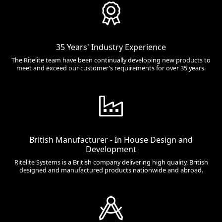
35 Years' Industry Experience
The Ritelite team have been continually developing new products to
meet and exceed our customer’s requirements for over 35 years.
British Manufacturer - In House Design and
Development
Ritelite Systems is a British company delivering high quality, British
designed and manufactured products nationwide and abroad.