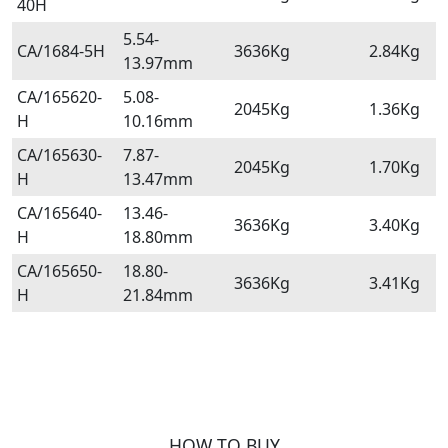
40H
5.54-
CA/1684-5H
3636Kg
2.84Kg
13.97mm
CA/165620-
5.08-
2045Kg
1.36Kg
H
10.16mm
CA/165630-
7.87-
2045Kg
1.70Kg
H
13.47mm
CA/165640-
13.46-
3636Kg
3.40Kg
H
18.80mm
CA/165650-
18.80-
3636Kg
3.41Kg
H
21.84mm
HOW TO BUY