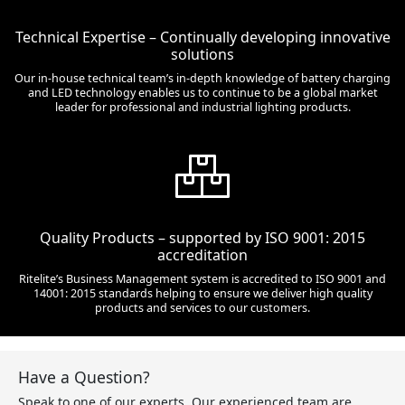
Technical Expertise – Continually developing innovative
solutions
Our in-house technical team’s in-depth knowledge of battery charging
and LED technology enables us to continue to be a global market
leader for professional and industrial lighting products.
Quality Products – supported by ISO 9001: 2015
accreditation
Ritelite’s Business Management system is accredited to ISO 9001 and
14001: 2015 standards helping to ensure we deliver high quality
products and services to our customers.
Have a Question?
Speak to one of our experts. Our experienced team are