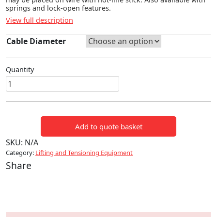
springs and lock-open features.
View full description
Cable Diameter
Quantity
HOT-
LINE
CONDUCTOR
GRIPS
Add to quote basket
quantity
SKU:
N/A
Category:
Lifting and Tensioning Equipment
Share