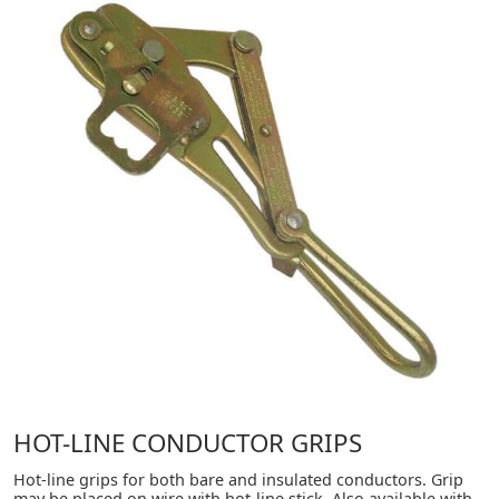
HOT-LINE CONDUCTOR GRIPS
Hot-line grips for both bare and insulated conductors. Grip
may be placed on wire with hot-line stick. Also available with