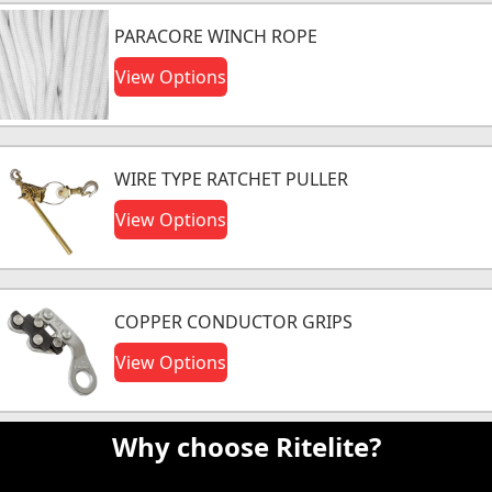
PARACORE WINCH ROPE
View Options
WIRE TYPE RATCHET PULLER
View Options
COPPER CONDUCTOR GRIPS
View Options
Why choose Ritelite?