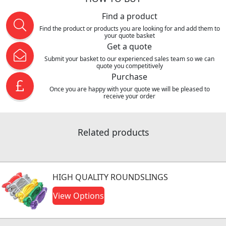
Find a product
Find the product or products you are looking for and add them to
your quote basket
Get a quote
Submit your basket to our experienced sales team so we can
quote you competitively
Purchase
Once you are happy with your quote we will be pleased to
receive your order
Related products
HIGH QUALITY ROUNDSLINGS
View Options