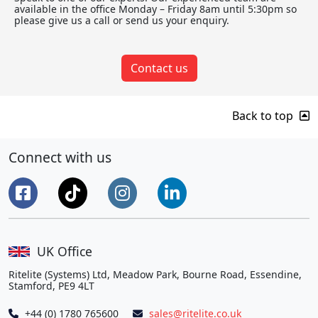
available in the office Monday – Friday 8am until 5:30pm so
please give us a call or send us your enquiry.
Contact us
Back to top
Connect with us
UK Office
Ritelite (Systems) Ltd, Meadow Park, Bourne Road, Essendine,
Stamford, PE9 4LT
+44 (0) 1780 765600
sales@ritelite.co.uk