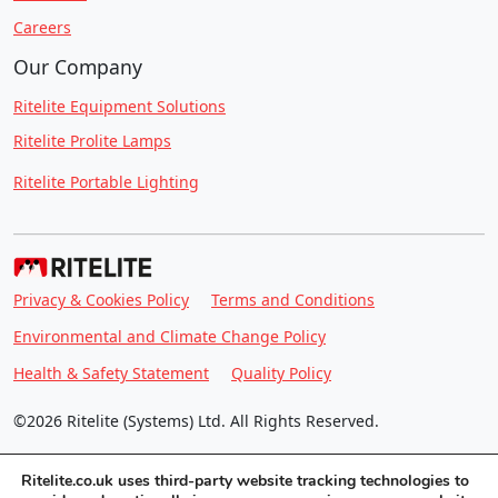
Careers
Our Company
Ritelite Equipment Solutions
Ritelite Prolite Lamps
Ritelite Portable Lighting
Privacy & Cookies Policy
Terms and Conditions
Environmental and Climate Change Policy
Health & Safety Statement
Quality Policy
©2026 Ritelite (Systems) Ltd. All Rights Reserved.
Ritelite.co.uk uses third-party website tracking technologies to