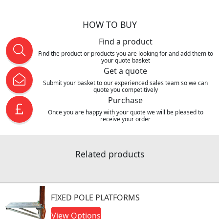
HOW TO BUY
Find a product
Find the product or products you are looking for and add them to
your quote basket
Get a quote
Submit your basket to our experienced sales team so we can
quote you competitively
Purchase
Once you are happy with your quote we will be pleased to
receive your order
Related products
FIXED POLE PLATFORMS
View Options