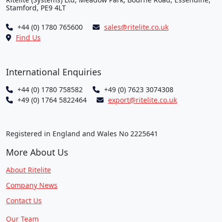
Stamford, PE9 4LT
+44 (0) 1780 765600
sales@ritelite.co.uk
Find Us
International Enquiries
+44 (0) 1780 758582
+49 (0) 7623 3074308
+49 (0) 1764 5822464
export@ritelite.co.uk
Registered in England and Wales No 2225641
More About Us
About Ritelite
Company News
Contact Us
Our Team