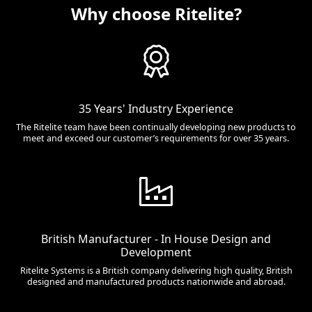
Why choose Ritelite?
35 Years' Industry Experience
The Ritelite team have been continually developing new products to
meet and exceed our customer’s requirements for over 35 years.
British Manufacturer - In House Design and
Development
Ritelite Systems is a British company delivering high quality, British
designed and manufactured products nationwide and abroad.