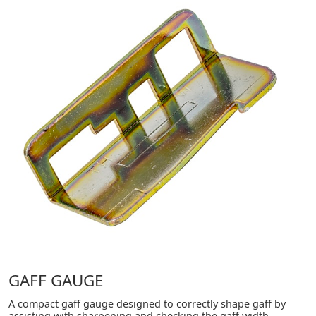
GAFF GAUGE
A compact gaff gauge designed to correctly shape gaff by
assisting with sharpening and checking the gaff width,