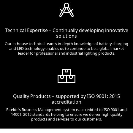
Technical Expertise – Continually developing innovative
solutions
Our in-house technical team’s in-depth knowledge of battery charging
and LED technology enables us to continue to be a global market
leader for professional and industrial lighting products.
Quality Products – supported by ISO 9001: 2015
accreditation
Ritelite’s Business Management system is accredited to ISO 9001 and
14001: 2015 standards helping to ensure we deliver high quality
products and services to our customers.