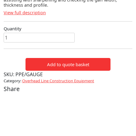
thickness and profile.
View full description
Quantity
GAFF
GAUGE
quantity
Add to quote basket
SKU:
PPE/GAUGE
Category:
Overhead Line Construction Equipment
Share