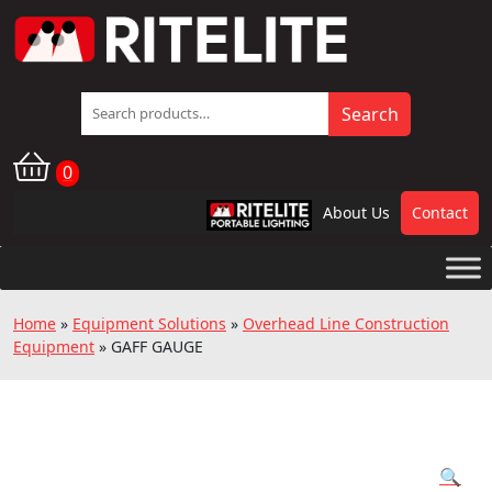
Search
Search
for:
0
About Us
Contact
RPL
Home
»
Equipment Solutions
»
Overhead Line Construction
Equipment
»
GAFF GAUGE
🔍