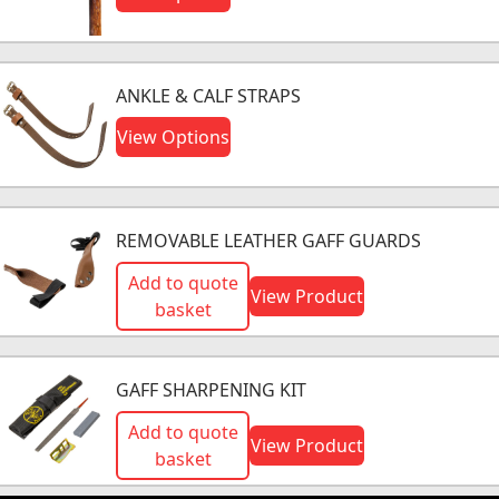
ANKLE & CALF STRAPS
View Options
REMOVABLE LEATHER GAFF GUARDS
Add to quote
View Product
basket
GAFF SHARPENING KIT
Add to quote
View Product
basket