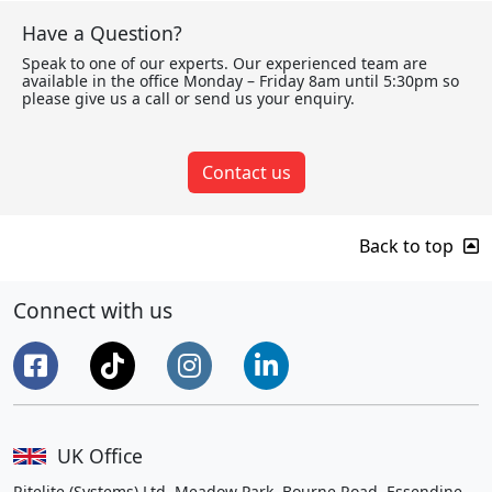
Have a Question?
Speak to one of our experts. Our experienced team are
available in the office Monday – Friday 8am until 5:30pm so
please give us a call or send us your enquiry.
Contact us
Back to top
Connect with us
UK Office
Ritelite (Systems) Ltd, Meadow Park, Bourne Road, Essendine,