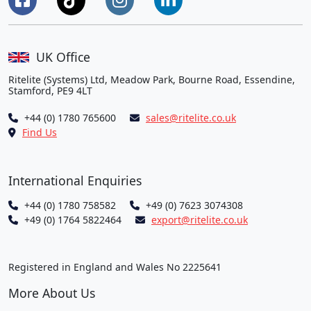
UK Office
Ritelite (Systems) Ltd, Meadow Park, Bourne Road, Essendine,
Stamford, PE9 4LT
+44 (0) 1780 765600
sales@ritelite.co.uk
Find Us
International Enquiries
+44 (0) 1780 758582
+49 (0) 7623 3074308
+49 (0) 1764 5822464
export@ritelite.co.uk
Registered in England and Wales No 2225641
More About Us