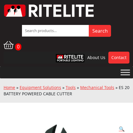
Search
Search
for:
0
About Us
Contact
RPL
Home
»
Equipment Solutions
»
Tools
»
Mechanical Tools
»
ES 20
BATTERY POWERED CABLE CUTTER
🔍