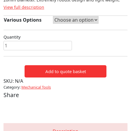
View full description
Various Options
Quantity
ES
20
BATTERY
POWERED
Add to quote basket
CABLE
CUTTER
SKU:
N/A
quantity
Category:
Mechanical Tools
Share