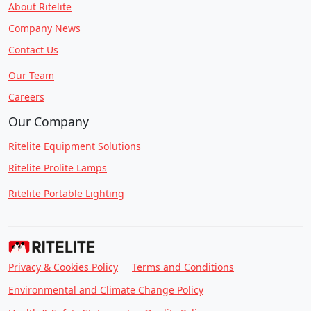
About Ritelite
Company News
Contact Us
Our Team
Careers
Our Company
Ritelite Equipment Solutions
Ritelite Prolite Lamps
Ritelite Portable Lighting
Privacy & Cookies Policy
Terms and Conditions
Environmental and Climate Change Policy