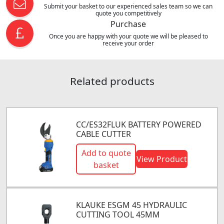
Submit your basket to our experienced sales team so we can
quote you competitively
Purchase
Once you are happy with your quote we will be pleased to
receive your order
Related products
CC/ES32FLUK BATTERY POWERED
CABLE CUTTER
Add to quote
View Product
basket
KLAUKE ESGM 45 HYDRAULIC
CUTTING TOOL 45MM