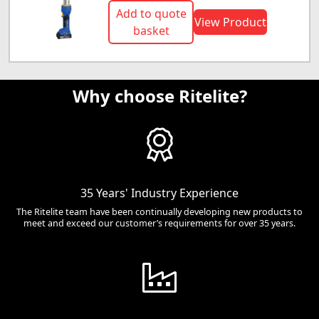
Add to quote
View Product
basket
Why choose Ritelite?
35 Years' Industry Experience
The Ritelite team have been continually developing new products to
meet and exceed our customer’s requirements for over 35 years.