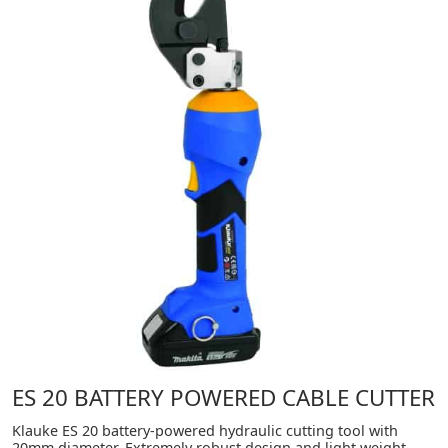
ES 20 BATTERY POWERED CABLE CUTTER
Klauke ES 20 battery-powered hydraulic cutting tool with
20mm diameter. Extremely robust design and light weight.