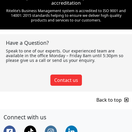
accreditation
Ritelite’s Business Management system is accredited to ISO 9001 and
14001: 2015 standards helping to ensure we deliver high quality
products and services to our customers.
Have a Question?
Speak to one of our experts. Our experienced team are
available in the office Monday – Friday 8am until 5:30pm so
please give us a call or send us your enquiry.
Contact us
Back to top
Connect with us