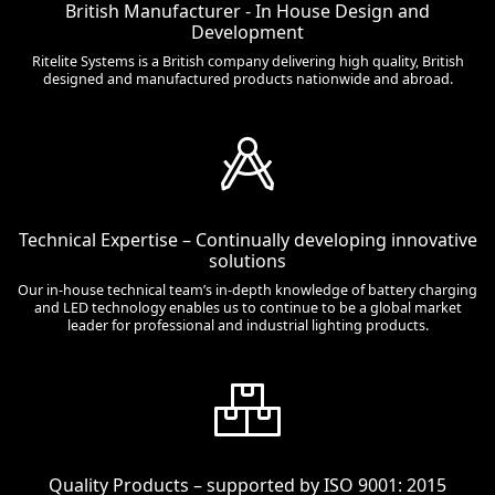
British Manufacturer - In House Design and
Development
Ritelite Systems is a British company delivering high quality, British
designed and manufactured products nationwide and abroad.
Technical Expertise – Continually developing innovative
solutions
Our in-house technical team’s in-depth knowledge of battery charging
and LED technology enables us to continue to be a global market
leader for professional and industrial lighting products.
Quality Products – supported by ISO 9001: 2015