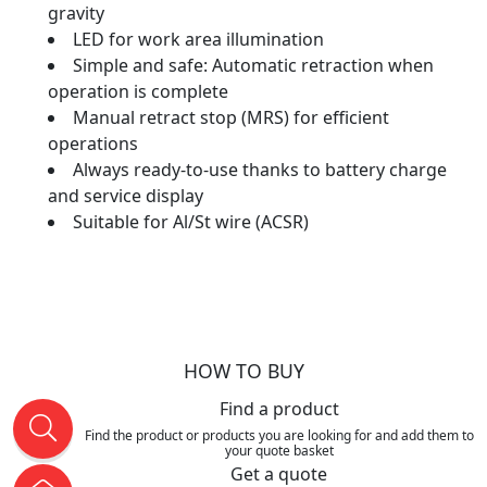
gravity
LED for work area illumination
Simple and safe: Automatic retraction when
operation is complete
Manual retract stop (MRS) for efficient
operations
Always ready-to-use thanks to battery charge
and service display
Suitable for Al/St wire (ACSR)
HOW TO BUY
Find a product
Find the product or products you are looking for and add them to
your quote basket
Get a quote