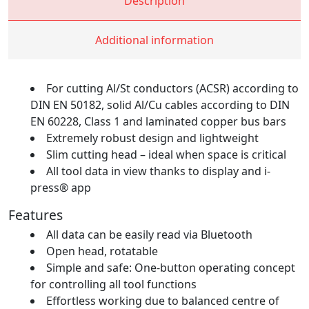
Description
Additional information
For cutting Al/St conductors (ACSR) according to
DIN EN 50182, solid Al/Cu cables according to DIN
EN 60228, Class 1 and laminated copper bus bars
Extremely robust design and lightweight
Slim cutting head – ideal when space is critical
All tool data in view thanks to display and i-
press® app
Features
All data can be easily read via Bluetooth
Open head, rotatable
Simple and safe: One-button operating concept
for controlling all tool functions
Effortless working due to balanced centre of