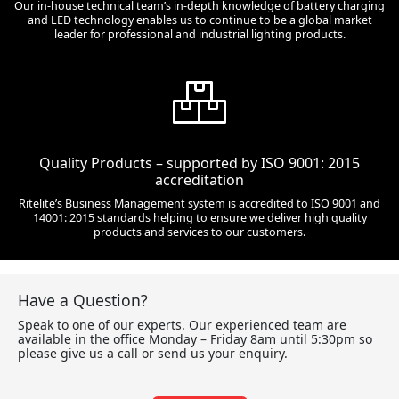
Our in-house technical team’s in-depth knowledge of battery charging
and LED technology enables us to continue to be a global market
leader for professional and industrial lighting products.
Quality Products – supported by ISO 9001: 2015
accreditation
Ritelite’s Business Management system is accredited to ISO 9001 and
14001: 2015 standards helping to ensure we deliver high quality
products and services to our customers.
Have a Question?
Speak to one of our experts. Our experienced team are
available in the office Monday – Friday 8am until 5:30pm so
please give us a call or send us your enquiry.