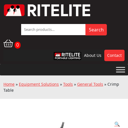
Search
Search
for:
0
About Us
Contact
RPL
Home
»
Equipment Solutions
»
Tools
»
General Tools
»
Crimp
Table
🔍