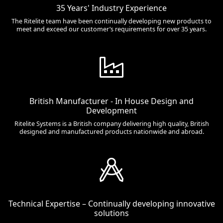
35 Years' Industry Experience
The Ritelite team have been continually developing new products to
meet and exceed our customer’s requirements for over 35 years.
British Manufacturer - In House Design and
Development
Ritelite Systems is a British company delivering high quality, British
designed and manufactured products nationwide and abroad.
Technical Expertise – Continually developing innovative
solutions