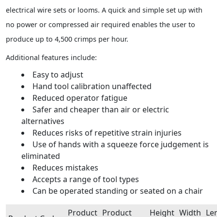
electrical wire sets or looms. A quick and simple set up with
no power or compressed air required enables the user to
produce up to 4,500 crimps per hour.
Additional features include:
Easy to adjust
Hand tool calibration unaffected
Reduced operator fatigue
Safer and cheaper than air or electric
alternatives
Reduces risks of repetitive strain injuries
Use of hands with a squeeze force judgement is
eliminated
Reduces mistakes
Accepts a range of tool types
Can be operated standing or seated on a chair
Product
Product
Height
Width
Le