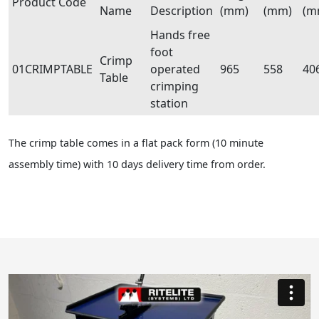
Product Code
Name
Description
(mm)
(mm)
(m
Hands free
foot
Crimp
01CRIMPTABLE
operated
965
558
40
Table
crimping
station
The crimp table comes in a flat pack form (10 minute
assembly time) with 10 days delivery time from order.