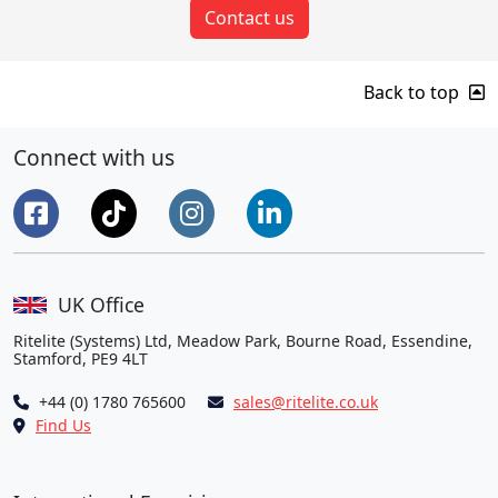
Contact us
Back to top
Connect with us
UK Office
Ritelite (Systems) Ltd, Meadow Park, Bourne Road, Essendine,
Stamford, PE9 4LT
+44 (0) 1780 765600
sales@ritelite.co.uk
Find Us