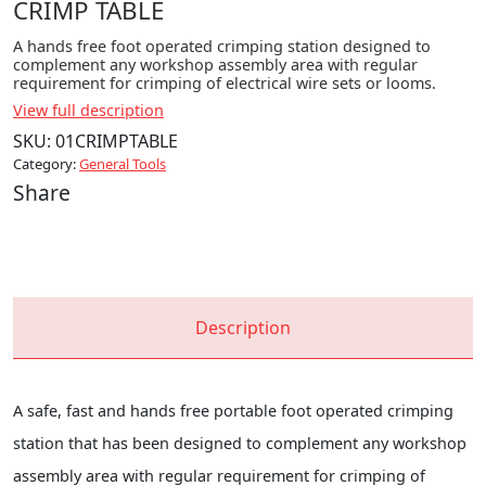
CRIMP TABLE
A hands free foot operated crimping station designed to
complement any workshop assembly area with regular
requirement for crimping of electrical wire sets or looms.
View full description
SKU:
01CRIMPTABLE
Category:
General Tools
Share
Description
A safe, fast and hands free portable foot operated crimping
station that has been designed to complement any workshop
assembly area with regular requirement for crimping of