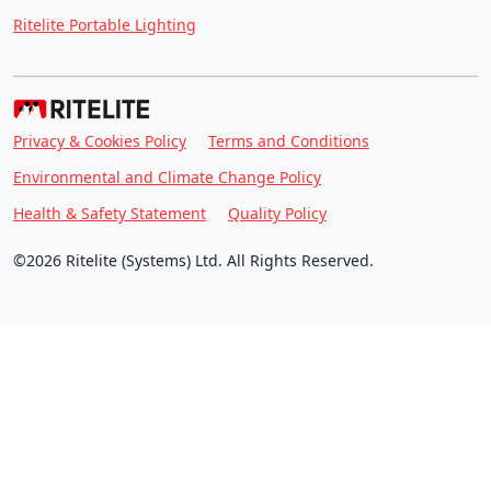
Ritelite Portable Lighting
Privacy & Cookies Policy
Terms and Conditions
Environmental and Climate Change Policy
Health & Safety Statement
Quality Policy
©2026 Ritelite (Systems) Ltd. All Rights Reserved.