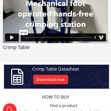
Crimp Table
Crimp Table Datasheet
Download now
HOW TO BUY
Find a product