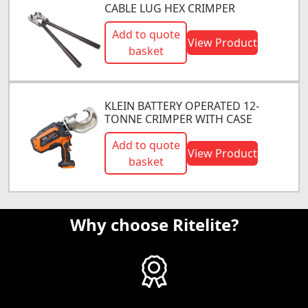
CABLE LUG HEX CRIMPER
Add to quote
View Product
basket
KLEIN BATTERY OPERATED 12-
TONNE CRIMPER WITH CASE
Add to quote
View Product
basket
Why choose Ritelite?