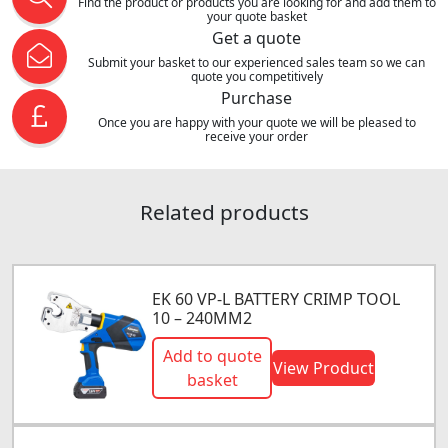
Find the product or products you are looking for and add them to
your quote basket
Get a quote
Submit your basket to our experienced sales team so we can
quote you competitively
Purchase
Once you are happy with your quote we will be pleased to
receive your order
Related products
EK 60 VP-L BATTERY CRIMP TOOL
10 – 240MM2
Add to quote
View Product
basket