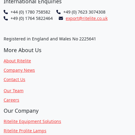
International Enquiries
+44 (0) 1780 758582
+49 (0) 7623 3074308
+49 (0) 1764 5822464
export@ritelite.co.uk
Registered in England and Wales No 2225641
More About Us
About Ritelite
Company News
Contact Us
Our Team
Careers
Our Company
Ritelite Equipment Solutions
Ritelite Prolite Lamps