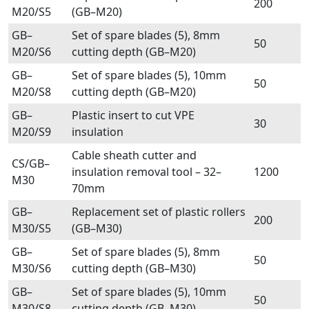
200
M20/S5
(GB–M20)
GB–
Set of spare blades (5), 8mm
50
M20/S6
cutting depth (GB–M20)
GB–
Set of spare blades (5), 10mm
50
M20/S8
cutting depth (GB–M20)
GB–
Plastic insert to cut VPE
30
M20/S9
insulation
Cable sheath cutter and
CS/GB–
insulation removal tool – 32–
1200
M30
70mm
GB–
Replacement set of plastic rollers
200
M30/S5
(GB–M30)
GB–
Set of spare blades (5), 8mm
50
M30/S6
cutting depth (GB–M30)
GB–
Set of spare blades (5), 10mm
50
M30/S8
cutting depth (GB–M30)