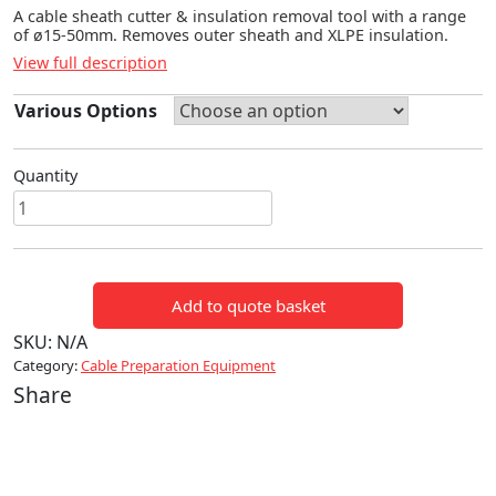
A cable sheath cutter & insulation removal tool with a range
of ø15-50mm. Removes outer sheath and XLPE insulation.
View full description
Various Options
Quantity
CABLE
SHEATH
&
INSULATION
Add to quote basket
REMOVAL
TOOL
SKU:
N/A
quantity
Category:
Cable Preparation Equipment
Share