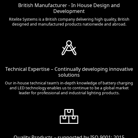
British Manufacturer - In House Design and
Development
Ritelite Systems is a British company delivering high quality, British
designed and manufactured products nationwide and abroad.
Technical Expertise – Continually developing innovative
solutions
Our in-house technical team’s in-depth knowledge of battery charging
and LED technology enables us to continue to be a global market
leader for professional and industrial lighting products.
Quality Products – supported by ISO 9001: 2015