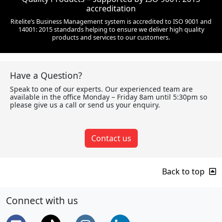
accreditation
Ritelite’s Business Management system is accredited to ISO 9001 and
14001: 2015 standards helping to ensure we deliver high quality
products and services to our customers.
Have a Question?
Speak to one of our experts. Our experienced team are
available in the office Monday – Friday 8am until 5:30pm so
please give us a call or send us your enquiry.
Contact us
Back to top
Connect with us