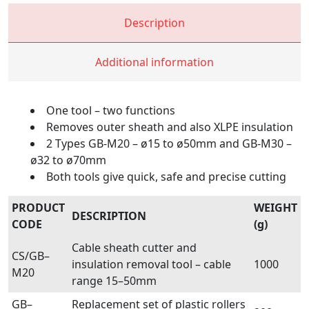
Description
Additional information
One tool – two functions
Removes outer sheath and also XLPE insulation
2 Types GB-M20 – ø15 to ø50mm and GB-M30 –
ø32 to ø70mm
Both tools give quick, safe and precise cutting
PRODUCT
WEIGHT
DESCRIPTION
CODE
(g)
Cable sheath cutter and
CS/GB–
insulation removal tool – cable
1000
M20
range 15–50mm
GB–
Replacement set of plastic rollers