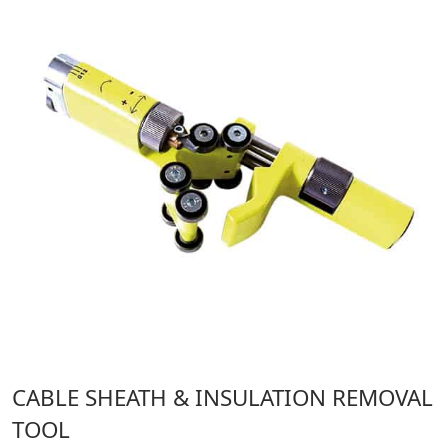
CABLE SHEATH & INSULATION REMOVAL
TOOL