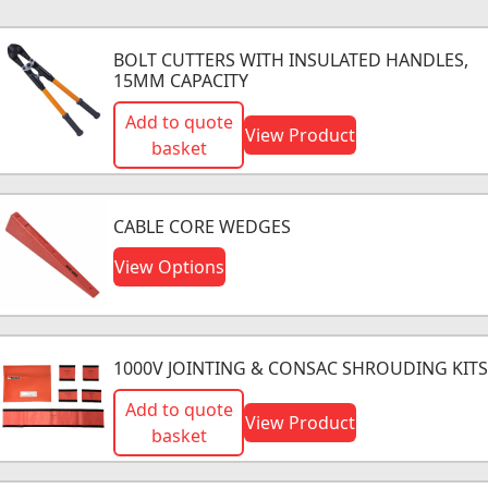
BOLT CUTTERS WITH INSULATED HANDLES,
15MM CAPACITY
Add to quote
View Product
basket
CABLE CORE WEDGES
View Options
1000V JOINTING & CONSAC SHROUDING KITS
Add to quote
View Product
basket