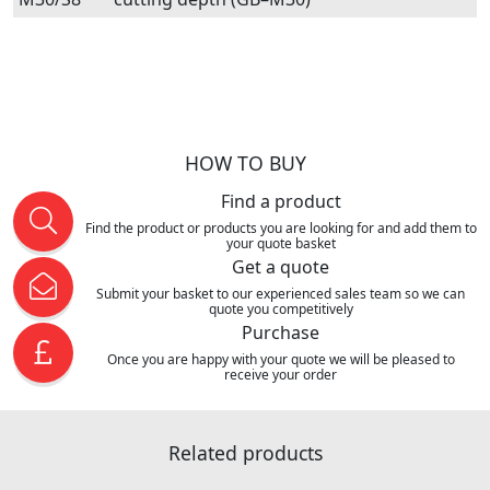
HOW TO BUY
Find a product
Find the product or products you are looking for and add them to
your quote basket
Get a quote
Submit your basket to our experienced sales team so we can
quote you competitively
Purchase
Once you are happy with your quote we will be pleased to
receive your order
Related products