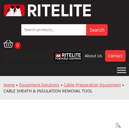
Search
Search
for:
0
About Us
Contact
RPL
Home
»
Equipment Solutions
»
Cable Preparation Equipment
»
CABLE SHEATH & INSULATION REMOVAL TOOL
🔍