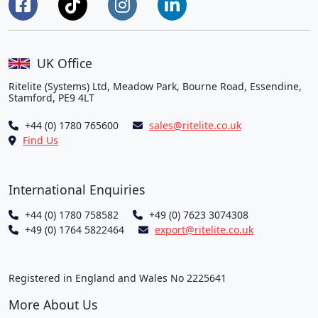
UK Office
Ritelite (Systems) Ltd, Meadow Park, Bourne Road, Essendine,
Stamford, PE9 4LT
+44 (0) 1780 765600
sales@ritelite.co.uk
Find Us
International Enquiries
+44 (0) 1780 758582
+49 (0) 7623 3074308
+49 (0) 1764 5822464
export@ritelite.co.uk
Registered in England and Wales No 2225641
More About Us