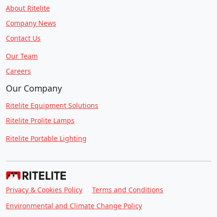
About Ritelite
Company News
Contact Us
Our Team
Careers
Our Company
Ritelite Equipment Solutions
Ritelite Prolite Lamps
Ritelite Portable Lighting
Privacy & Cookies Policy
Terms and Conditions
Environmental and Climate Change Policy