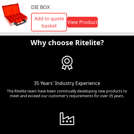
DIE BOX
Add to quote
View Product
basket
Why choose Ritelite?
35 Years' Industry Experience
The Ritelite team have been continually developing new products to
meet and exceed our customer’s requirements for over 35 years.