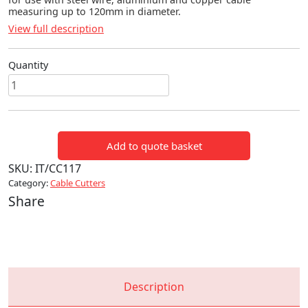
measuring up to 120mm in diameter.
View full description
Quantity
CABLE
&
CORE
CUTTERS
Add to quote basket
quantity
SKU:
IT/CC117
Category:
Cable Cutters
Share
Description