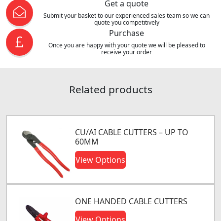
Get a quote
Submit your basket to our experienced sales team so we can
quote you competitively
Purchase
Once you are happy with your quote we will be pleased to
receive your order
Related products
CU/AI CABLE CUTTERS – UP TO
60MM
View Options
ONE HANDED CABLE CUTTERS
View Options