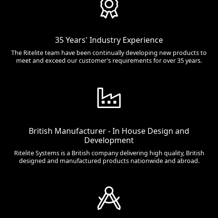
35 Years' Industry Experience
The Ritelite team have been continually developing new products to
meet and exceed our customer’s requirements for over 35 years.
British Manufacturer - In House Design and
Development
Ritelite Systems is a British company delivering high quality, British
designed and manufactured products nationwide and abroad.