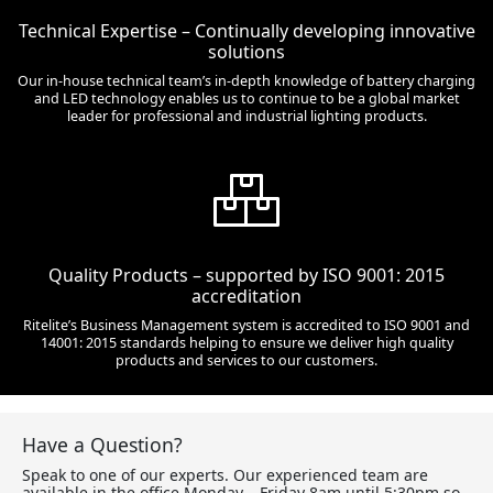
Technical Expertise – Continually developing innovative
solutions
Our in-house technical team’s in-depth knowledge of battery charging
and LED technology enables us to continue to be a global market
leader for professional and industrial lighting products.
Quality Products – supported by ISO 9001: 2015
accreditation
Ritelite’s Business Management system is accredited to ISO 9001 and
14001: 2015 standards helping to ensure we deliver high quality
products and services to our customers.
Have a Question?
Speak to one of our experts. Our experienced team are
available in the office Monday – Friday 8am until 5:30pm so