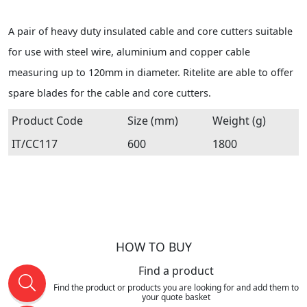
A pair of heavy duty insulated cable and core cutters suitable
for use with steel wire, aluminium and copper cable
measuring up to 120mm in diameter. Ritelite are able to offer
spare blades for the cable and core cutters.
Product Code
Size (mm)
Weight (g)
IT/CC117
600
1800
HOW TO BUY
Find a product
Find the product or products you are looking for and add them to
your quote basket