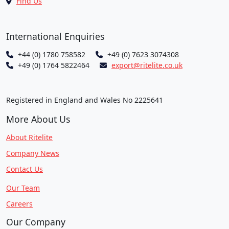
Find Us
International Enquiries
+44 (0) 1780 758582
+49 (0) 7623 3074308
+49 (0) 1764 5822464
export@ritelite.co.uk
Registered in England and Wales No 2225641
More About Us
About Ritelite
Company News
Contact Us
Our Team
Careers
Our Company