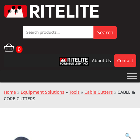
Search
Search
for:
0
About Us
Contact
RPL
Home
»
Equipment Solutions
»
Tools
»
Cable Cutters
»
CABLE &
CORE CUTTERS
🔍