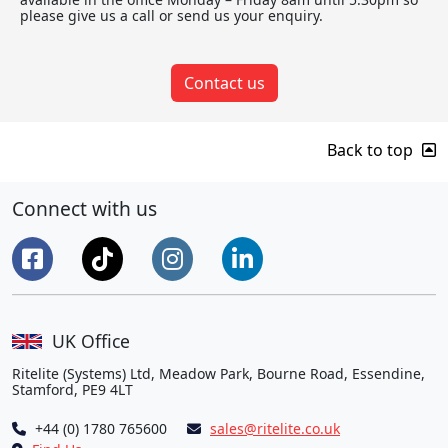
please give us a call or send us your enquiry.
Contact us
Back to top
Connect with us
UK Office
Ritelite (Systems) Ltd, Meadow Park, Bourne Road, Essendine,
Stamford, PE9 4LT
+44 (0) 1780 765600
sales@ritelite.co.uk