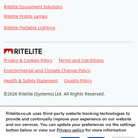
Ritelite Equipment Solutions
Ritelite Prolite Lamps
Ritelite Portable Lighting
Privacy & Cookies Policy
Terms and Conditions
Environmental and Climate Change Policy
Health & Safety Statement
Quality Policy
©2026 Ritelite (Systems) Ltd. All Rights Reserved.
Ritelite.co.uk uses third-party website tracking technologies to
provide and continually improve your experience on our website
and our services. You can update your preferences via the settings
button below or view our
Privacy policy
for more information