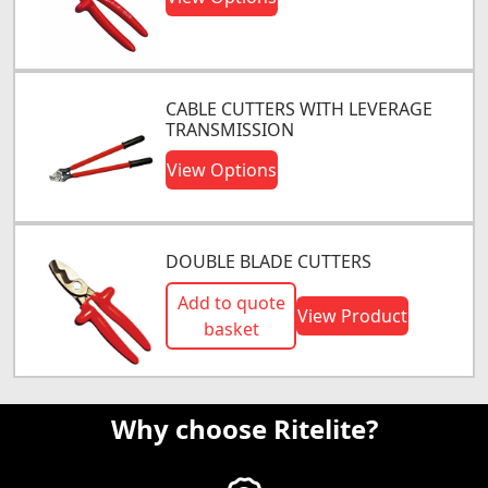
CABLE CUTTERS WITH LEVERAGE
TRANSMISSION
View Options
DOUBLE BLADE CUTTERS
Add to quote
View Product
basket
Why choose Ritelite?