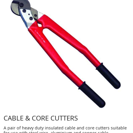
CABLE & CORE CUTTERS
A pair of heavy duty insulated cable and core cutters suitable
for use with steel wire, aluminium and copper cable