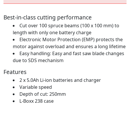
Best-in-class cutting performance
Cut over 100 spruce beams (100 x 100 mm) to
length with only one battery charge
Electronic Motor Protection (EMP) protects the
motor against overload and ensures a long lifetime
Easy handling: Easy and fast saw blade changes
due to SDS mechanism
Features
2 x 5.0Ah Li-ion batteries and charger
Variable speed
Depth of cut: 250mm
L-Boxx 238 case