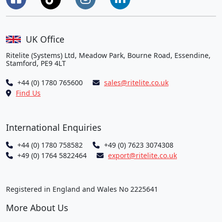
UK Office
Ritelite (Systems) Ltd, Meadow Park, Bourne Road, Essendine,
Stamford, PE9 4LT
+44 (0) 1780 765600
sales@ritelite.co.uk
Find Us
International Enquiries
+44 (0) 1780 758582
+49 (0) 7623 3074308
+49 (0) 1764 5822464
export@ritelite.co.uk
Registered in England and Wales No 2225641
More About Us