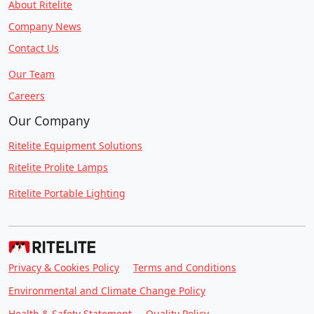
About Ritelite
Company News
Contact Us
Our Team
Careers
Our Company
Ritelite Equipment Solutions
Ritelite Prolite Lamps
Ritelite Portable Lighting
Privacy & Cookies Policy
Terms and Conditions
Environmental and Climate Change Policy
Health & Safety Statement
Quality Policy