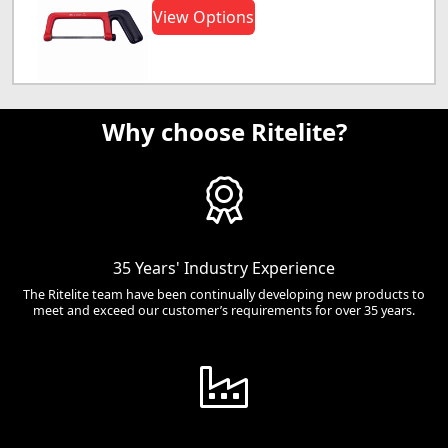
View Options
Why choose Ritelite?
35 Years' Industry Experience
The Ritelite team have been continually developing new products to
meet and exceed our customer’s requirements for over 35 years.