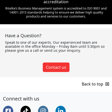
accreditation
Ritelite’s Business Management system is accredited to ISO 9001 and
14001: 2015 standards helping to ensure we deliver high quality
products and services to our customers.
Have a Question?
Speak to one of our experts. Our experienced team are
available in the office Monday – Friday 8am until 5:30pm so
please give us a call or send us your enquiry.
Contact us
Back to top
Connect with us