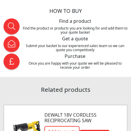
HOW TO BUY
Find a product
Find the product or products you are looking for and add them to
your quote basket
Get a quote
Submit your basket to our experienced sales team so we can
quote you competitively
Purchase
Once you are happy with your quote we will be pleased to
receive your order
Related products
DEWALT 18V CORDLESS
RECIPROCATING SAW