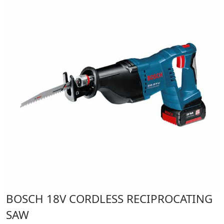
BOSCH 18V CORDLESS RECIPROCATING
SAW