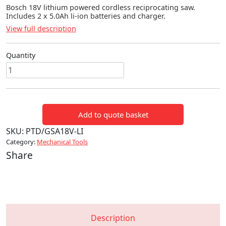
Bosch 18V lithium powered cordless reciprocating saw.
Includes 2 x 5.0Ah li-ion batteries and charger.
View full description
Quantity
Bosch
18V
Cordless
Reciprocating
Add to quote basket
Saw
quantity
SKU:
PTD/GSA18V-LI
Category:
Mechanical Tools
Share
Description