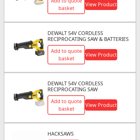
Add to quote
View Product
basket
DEWALT 54V CORDLESS
RECIPROCATING SAW & BATTERIES
Add to quote
View Product
basket
DEWALT 54V CORDLESS
RECIPROCATING SAW
Add to quote
View Product
basket
HACKSAWS