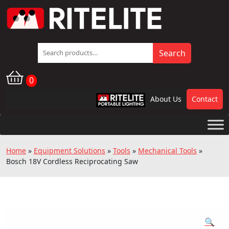
Search
Search
for:
0
About Us
Contact
RPL
Home
»
Equipment Solutions
»
Tools
»
Mechanical Tools
»
Bosch 18V Cordless Reciprocating Saw
🔍