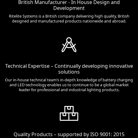
British Manufacturer - In House Design and
Development
Ritelite Systems is a British company delivering high quality, British
designed and manufactured products nationwide and abroad.
Technical Expertise – Continually developing innovative
solutions
Our in-house technical team’s in-depth knowledge of battery charging
and LED technology enables us to continue to be a global market
leader for professional and industrial lighting products.
Quality Products – supported by ISO 9001: 2015