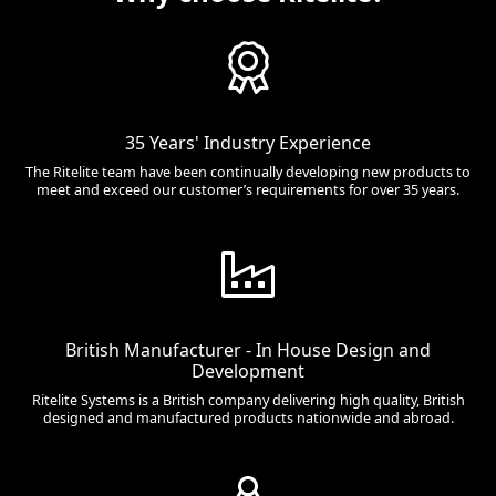
35 Years' Industry Experience
The Ritelite team have been continually developing new products to
meet and exceed our customer’s requirements for over 35 years.
British Manufacturer - In House Design and
Development
Ritelite Systems is a British company delivering high quality, British
designed and manufactured products nationwide and abroad.