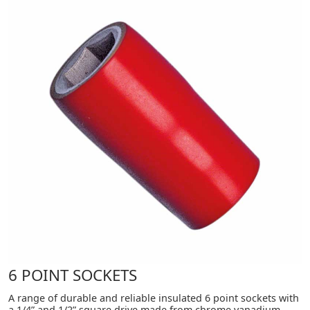
6 POINT SOCKETS
A range of durable and reliable insulated 6 point sockets with
a 1/4” and 1/2” square drive made from chrome vanadium