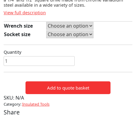
steel available in a wide variety of sizes.
View full description
Wrench size
Socket size
Quantity
6
POINT
SOCKETS
quantity
Add to quote basket
SKU:
N/A
Category:
Insulated Tools
Share