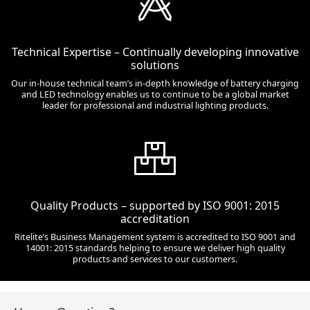
Technical Expertise – Continually developing innovative
solutions
Our in-house technical team’s in-depth knowledge of battery charging
and LED technology enables us to continue to be a global market
leader for professional and industrial lighting products.
Quality Products – supported by ISO 9001: 2015
accreditation
Ritelite’s Business Management system is accredited to ISO 9001 and
14001: 2015 standards helping to ensure we deliver high quality
products and services to our customers.