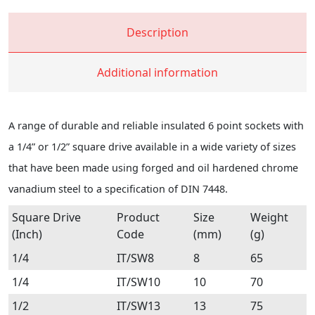
Description
Additional information
A range of durable and reliable insulated 6 point sockets with
a 1/4” or 1/2” square drive available in a wide variety of sizes
that have been made using forged and oil hardened chrome
vanadium steel to a specification of DIN 7448.
Square Drive
Product
Size
Weight
(Inch)
Code
(mm)
(g)
1/4
IT/SW8
8
65
1/4
IT/SW10
10
70
1/2
IT/SW13
13
75