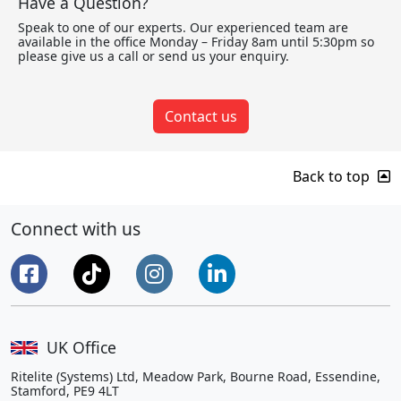
Have a Question?
Speak to one of our experts. Our experienced team are
available in the office Monday – Friday 8am until 5:30pm so
please give us a call or send us your enquiry.
Contact us
Back to top
Connect with us
UK Office
Ritelite (Systems) Ltd, Meadow Park, Bourne Road, Essendine,
Stamford, PE9 4LT