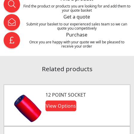
Find the product or products you are looking for and add them to
your quote basket
Get a quote
Submit your basket to our experienced sales team so we can
quote you competitively
Purchase
Once you are happy with your quote we will be pleased to
receive your order
Related products
12 POINT SOCKET
View Options