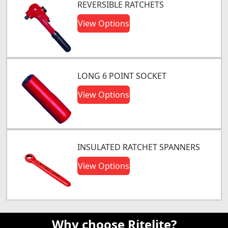
REVERSIBLE RATCHETS
View Options
LONG 6 POINT SOCKET
View Options
INSULATED RATCHET SPANNERS
View Options
Why choose Ritelite?