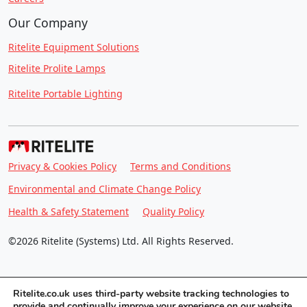
Our Company
Ritelite Equipment Solutions
Ritelite Prolite Lamps
Ritelite Portable Lighting
Privacy & Cookies Policy
Terms and Conditions
Environmental and Climate Change Policy
Health & Safety Statement
Quality Policy
©2026 Ritelite (Systems) Ltd. All Rights Reserved.
Ritelite.co.uk uses third-party website tracking technologies to
provide and continually improve your experience on our website