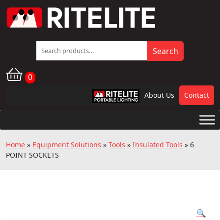
Search
Search
for:
0
About Us
Contact
RPL
Home
»
Equipment Solutions
»
Tools
»
Insulated Tools
»
6
POINT SOCKETS
🔍