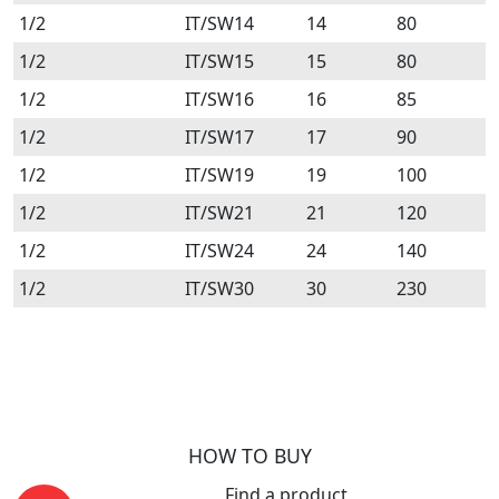
1/2
IT/SW14
14
80
1/2
IT/SW15
15
80
1/2
IT/SW16
16
85
1/2
IT/SW17
17
90
1/2
IT/SW19
19
100
1/2
IT/SW21
21
120
1/2
IT/SW24
24
140
1/2
IT/SW30
30
230
HOW TO BUY
Find a product