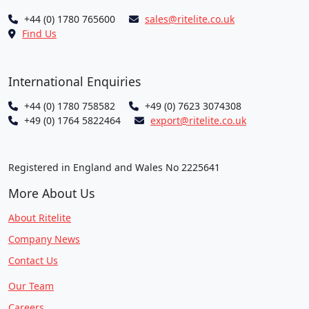
+44 (0) 1780 765600
sales@ritelite.co.uk
Find Us
International Enquiries
+44 (0) 1780 758582
+49 (0) 7623 3074308
+49 (0) 1764 5822464
export@ritelite.co.uk
Registered in England and Wales No 2225641
More About Us
About Ritelite
Company News
Contact Us
Our Team
Careers