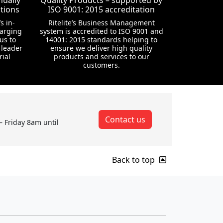
nually
Quality Products – supported by
tions
ISO 9001: 2015 accreditation
s in-
Ritelite’s Business Management
harging
system is accredited to ISO 9001 and
us to
14001: 2015 standards helping to
 leader
ensure we deliver high quality
rial
products and services to our
customers.
Contact us
– Friday 8am until
Back to top