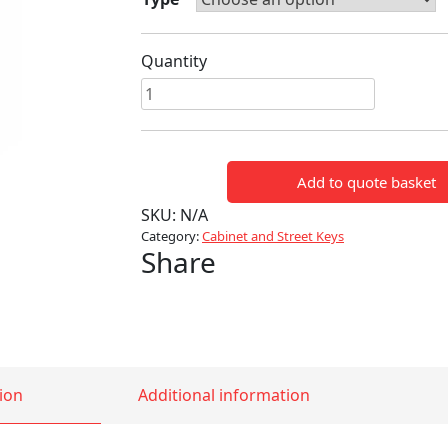
Quantity
4
WAY
STREET
KEY
Add to quote basket
quantity
SKU:
N/A
Category:
Cabinet and Street Keys
Share
ion
Additional information