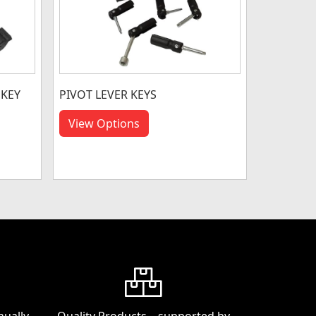
 KEY
PIVOT LEVER KEYS
View Options