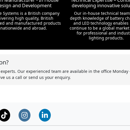
ish Manufacturer - In House
Technical Expertise – Conti
esign and Development
developing innovative solu
te Systems is a British company
Our in-house technical team’
ivering high quality, British
depth knowledge of battery c
ed and manufactured products
and LED technology enables 
nationwide and abroad.
continue to be a global market
for professional and indust
lighting products.
on?
 experts. Our experienced team are available in the office Monday 
ve us a call or send us your enquiry.