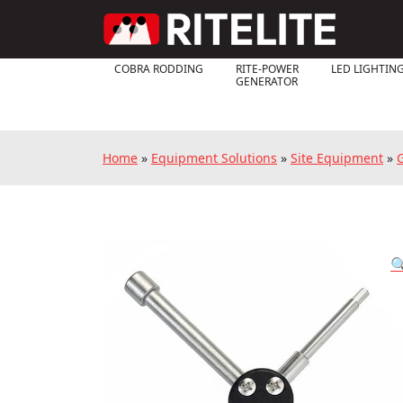
COBRA RODDING
RITE-POWER
LED LIGHTIN
GENERATOR
Home
»
Equipment Solutions
»
Site Equipment
»
