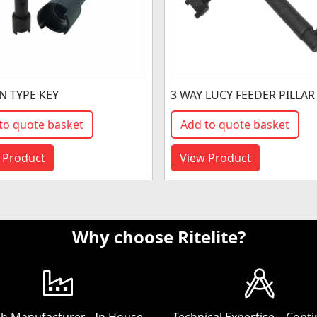
 TYPE KEY
3 WAY LUCY FEEDER PILLAR
to quote basket
Add to quote basket
 Product
View Product
Why choose Ritelite?