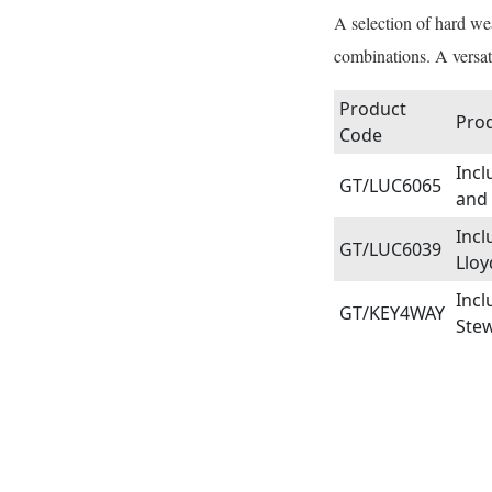
A selection of hard we
combinations. A versat
Product
Prod
Code
Incl
GT/LUC6065
and 
Incl
GT/LUC6039
Lloy
Incl
GT/KEY4WAY
Stew