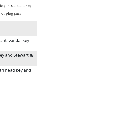
iety of standard key
ver plug pins
 anti vandal key
 key and Stewart &
 tri head key and