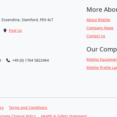
More Abo
, Essendine, Stamford, PE9 4LT
About Ritelite
Company News
Find Us
Contact Us
Our Comp
Ritelite Equipmen
8
+49 (0) 1764 5822464
Ritelite Prolite L
icy
Terms and Conditions
limate Change Policy
Health & Safety Statement