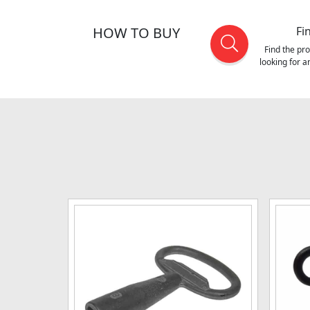
HOW TO BUY
Fi
Find the pr
looking for 