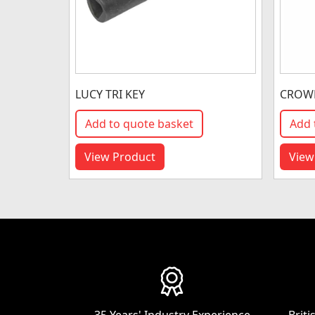
LUCY TRI KEY
CROWN
Add to quote basket
Add 
View Product
View