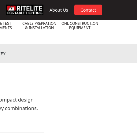
RPL
About Us
Contact
& TEST
CABLE PREPRATION
OHL CONSTRUCTION
UMENTS
& INSTALLATION
EQUIPMENT
KEY
compact design
key combinations.