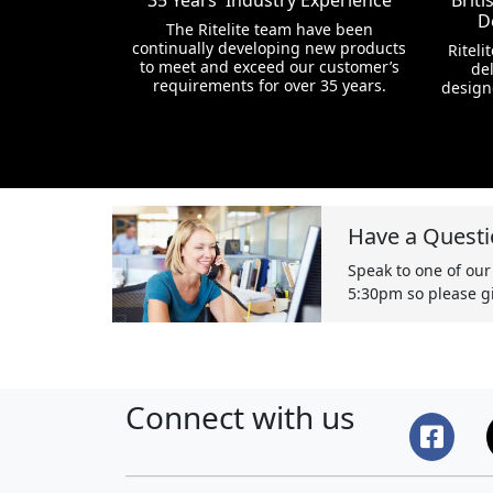
35 Years' Industry Experience
Brit
D
The Ritelite team have been
continually developing new products
Riteli
to meet and exceed our customer’s
del
requirements for over 35 years.
design
Have a Questi
Speak to one of our
5:30pm so please gi
Connect with us