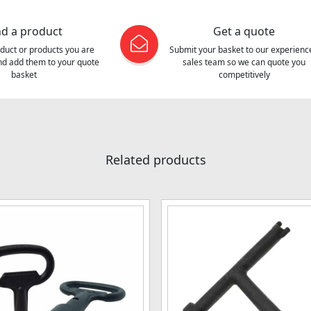
nd a product
Get a quote
oduct or products you are
Submit your basket to our experienc
and add them to your quote
sales team so we can quote you
basket
competitively
Related products