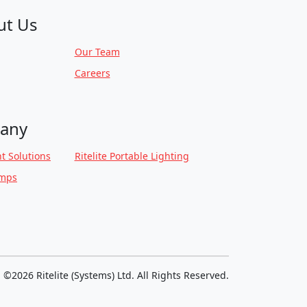
ut Us
Our Team
Careers
any
t Solutions
Ritelite Portable Lighting
amps
©2026 Ritelite (Systems) Ltd. All Rights Reserved.