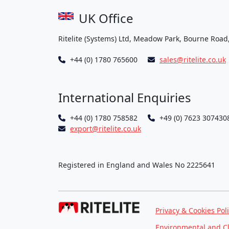
UK Office
Ritelite (Systems) Ltd, Meadow Park, Bourne Road
+44 (0) 1780 765600
sales@ritelite.co.uk
International Enquiries
+44 (0) 1780 758582
+49 (0) 7623 307430
export@ritelite.co.uk
Registered in England and Wales No 2225641
Privacy & Cookies Pol
Environmental and C