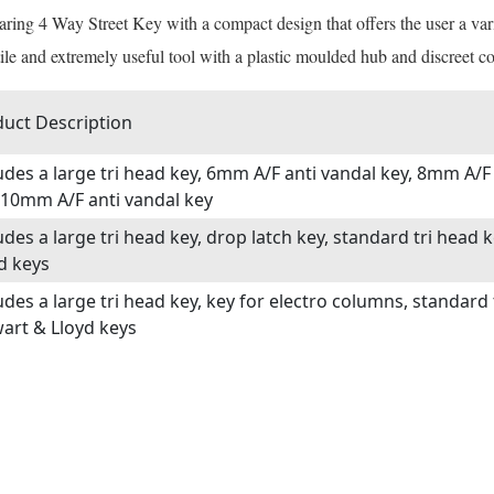
aring 4 Way Street Key with a compact design that offers the user a var
ile and extremely useful tool with a plastic moulded hub and discreet co
uct Description
udes a large tri head key, 6mm A/F anti vandal key, 8mm A/F
10mm A/F anti vandal key
udes a large tri head key, drop latch key, standard tri head
d keys
udes a large tri head key, key for electro columns, standard
art & Lloyd keys