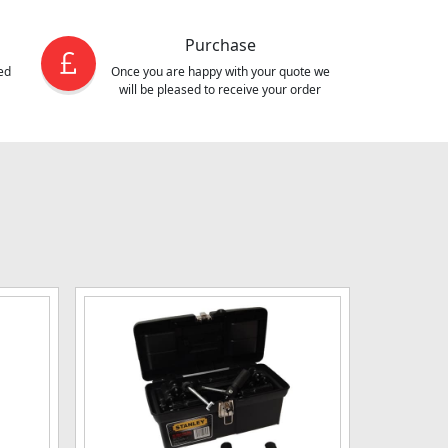
Purchase
ed
Once you are happy with your quote we
will be pleased to receive your order