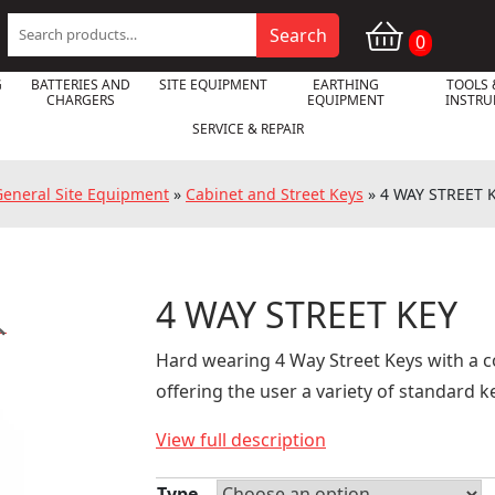
Search
Search
0
for:
G
BATTERIES AND
SITE EQUIPMENT
EARTHING
TOOLS 
CHARGERS
EQUIPMENT
INSTR
SERVICE & REPAIR
General Site Equipment
»
Cabinet and Street Keys
»
4 WAY STREET 
4 WAY STREET KEY

Hard wearing 4 Way Street Keys with a 
offering the user a variety of standard 
View full description
Type