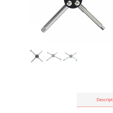
Descript