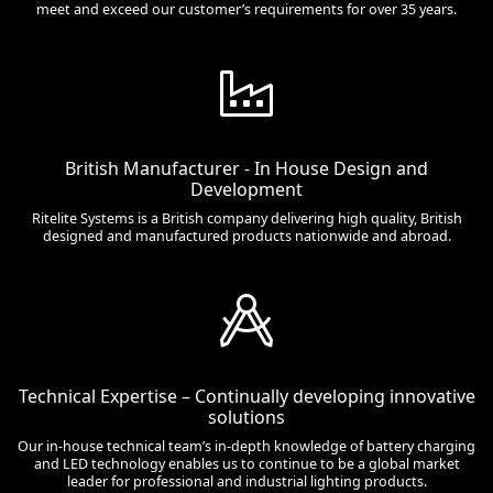
meet and exceed our customer’s requirements for over 35 years.
British Manufacturer - In House Design and
Development
Ritelite Systems is a British company delivering high quality, British
designed and manufactured products nationwide and abroad.
Technical Expertise – Continually developing innovative
solutions
Our in-house technical team’s in-depth knowledge of battery charging
and LED technology enables us to continue to be a global market
leader for professional and industrial lighting products.