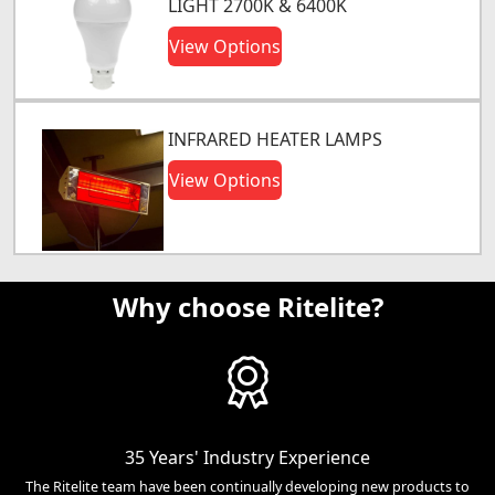
LIGHT 2700K & 6400K
View Options
INFRARED HEATER LAMPS
View Options
Why choose Ritelite?
35 Years' Industry Experience
The Ritelite team have been continually developing new products to