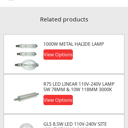
Related products
1000W METAL HALIDE LAMP
View Options
R7S LED LINEAR 110V-240V LAMP
5W 78MM & 10W 118MM 3000K
View Options
GLS 8.5W LED 110V-240V SITE