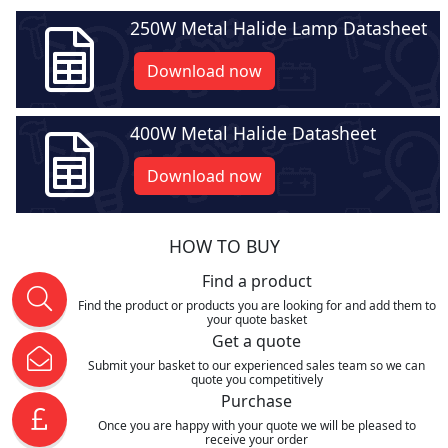
250W Metal Halide Lamp Datasheet
Download now
400W Metal Halide Datasheet
Download now
HOW TO BUY
Find a product
Find the product or products you are looking for and add them to
your quote basket
Get a quote
Submit your basket to our experienced sales team so we can
quote you competitively
Purchase
Once you are happy with your quote we will be pleased to
receive your order