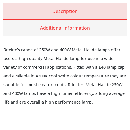
Description
Additional information
Ritelite’s range of 250W and 400W Metal Halide lamps offer
users a high quality Metal Halide lamp for use in a wide
variety of commercial applications. Fitted with a E40 lamp cap
and available in 4200K cool white colour temperature they are
suitable for most environments. Ritelite’s Metal Halide 250W
and 400W lamps have a high lumen efficiency, a long average
life and are overall a high performance lamp.