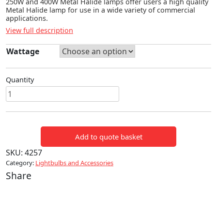
250W and 400W Metal Halide lamps offer users a high quality
Metal Halide lamp for use in a wide variety of commercial
applications.
View full description
Wattage
Quantity
250W
&
400W
METAL
Add to quote basket
HALIDE
LAMPS
SKU:
4257
quantity
Category:
Lightbulbs and Accessories
Share