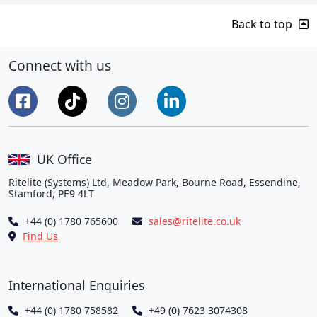
Back to top
Connect with us
UK Office
Ritelite (Systems) Ltd, Meadow Park, Bourne Road, Essendine,
Stamford, PE9 4LT
+44 (0) 1780 765600
sales@ritelite.co.uk
Find Us
International Enquiries
+44 (0) 1780 758582
+49 (0) 7623 3074308