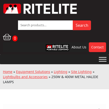
Search
Search
for:
0
About Us
Contact
RPL
Home
»
Equipment Solutions
»
Lighting
»
Site Lighting
»
Lightbulbs and Accessories
»
250W & 400W METAL HALIDE
LAMPS