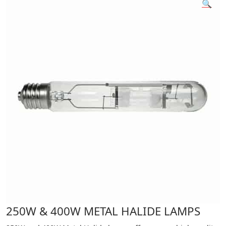
🔍
250W & 400W METAL HALIDE LAMPS