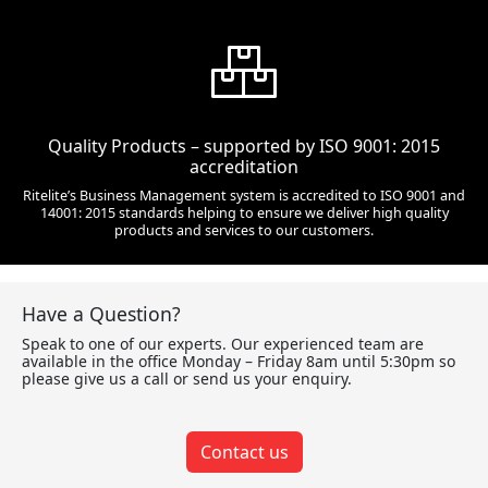
Quality Products – supported by ISO 9001: 2015
accreditation
Ritelite’s Business Management system is accredited to ISO 9001 and
14001: 2015 standards helping to ensure we deliver high quality
products and services to our customers.
Have a Question?
Speak to one of our experts. Our experienced team are
available in the office Monday – Friday 8am until 5:30pm so
please give us a call or send us your enquiry.
Contact us