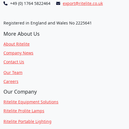
+49 (0) 1764 5822464
export@ritelite.co.uk
Registered in England and Wales No 2225641
More About Us
About Ritelite
Company News
Contact Us
Our Team
Careers
Our Company
Ritelite Equipment Solutions
Ritelite Prolite Lamps
Ritelite Portable Lighting