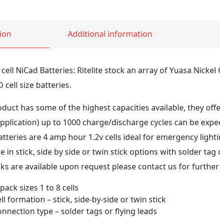
ion
Additional information
ell NiCad Batteries: Ritelite stock an array of Yuasa Nicke
cell size batteries.
uct has some of the highest capacities available, they offer
plication) up to 1000 charge/discharge cycles can be expe
tteries are 4 amp hour 1.2v cells ideal for emergency light
 in stick, side by side or twin stick options with solder tag o
s are available upon request please contact us for further 
 pack sizes 1 to 8 cells
ll formation – stick, side-by-side or twin stick
onnection type – solder tags or flying leads