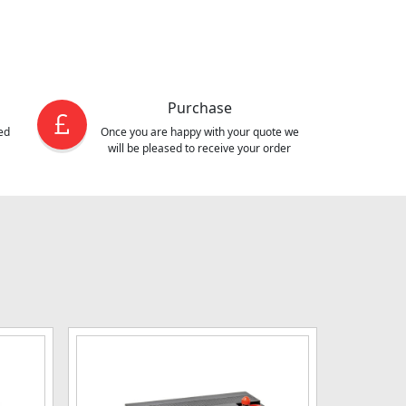
Purchase
ed
Once you are happy with your quote we
will be pleased to receive your order