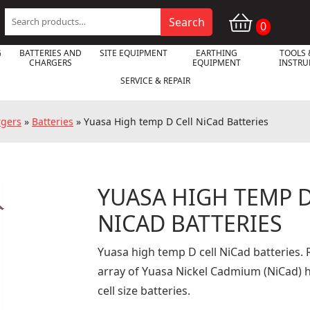
Search
Search
0
for:
G
BATTERIES AND
SITE EQUIPMENT
EARTHING
TOOLS 
CHARGERS
EQUIPMENT
INSTR
SERVICE & REPAIR
rgers
»
Batteries
»
Yuasa High temp D Cell NiCad Batteries
YUASA HIGH TEMP D

NICAD BATTERIES
Yuasa high temp D cell NiCad batteries. R
array of Yuasa Nickel Cadmium (NiCad) 
cell size batteries.