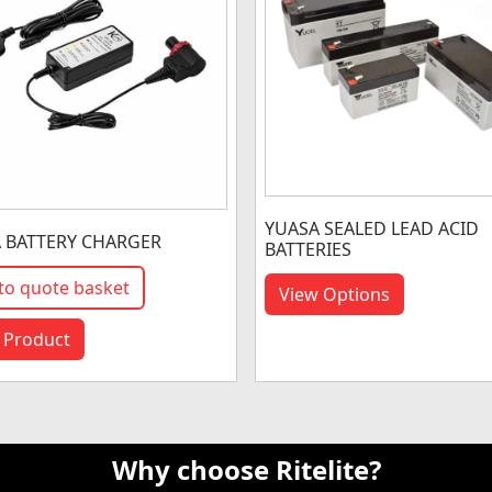
YUASA SEALED LEAD ACID
A BATTERY CHARGER
BATTERIES
to quote basket
View Options
 Product
Why choose Ritelite?