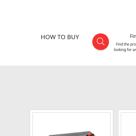
HOW TO BUY
Fi
Find the pr
looking for 