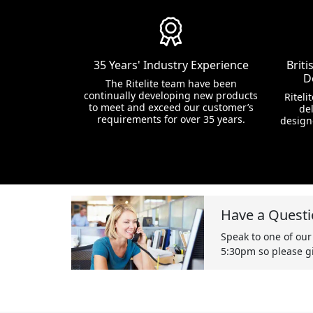
35 Years' Industry Experience
Brit
D
The Ritelite team have been
continually developing new products
Riteli
to meet and exceed our customer’s
del
requirements for over 35 years.
design
Have a Questi
Speak to one of our
5:30pm so please gi