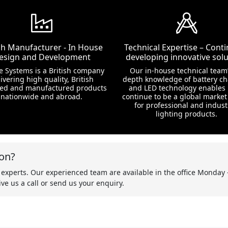
ish Manufacturer - In House
Technical Expertise – Conti
esign and Development
developing innovative solu
te Systems is a British company
Our in-house technical team’
ivering high quality, British
depth knowledge of battery c
ed and manufactured products
and LED technology enables 
nationwide and abroad.
continue to be a global market
for professional and indust
lighting products.
on?
 experts. Our experienced team are available in the office Monday 
ve us a call or send us your enquiry.