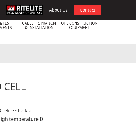
RPL
About Us
Contact
& TEST
CABLE PREPRATION
OHL CONSTRUCTION
UMENTS
& INSTALLATION
EQUIPMENT
 CELL
itelite stock an
high temperature D