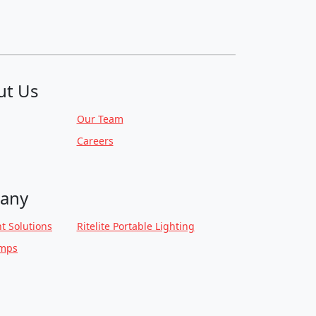
ut Us
Our Team
Careers
any
t Solutions
Ritelite Portable Lighting
amps