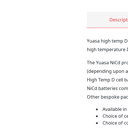
Descript
Yuasa high temp D c
high temperature D 
The Yuasa NiCd prod
(depending upon ap
High Temp D cell ba
NiCd batteries come
Other bespoke pack
Available in
Choice of ce
Choice of c