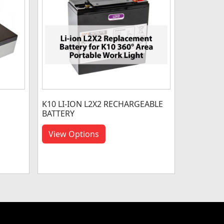
K10 LI-ION L2X2 RECHARGEABLE
BATTERY
View Options