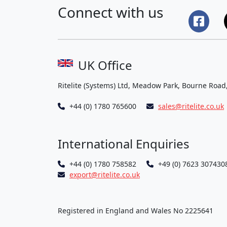
Connect with us
UK Office
Ritelite (Systems) Ltd, Meadow Park, Bourne Road
+44 (0) 1780 765600
sales@ritelite.co.uk
International Enquiries
+44 (0) 1780 758582
+49 (0) 7623 307430
export@ritelite.co.uk
Registered in England and Wales No 2225641