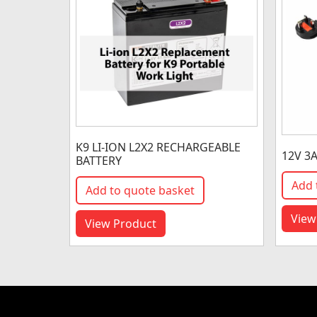
K9 LI-ION L2X2 RECHARGEABLE
12V 3
BATTERY
Add 
Add to quote basket
View
View Product