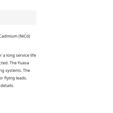
l Cadmium (NiCd)
 a long service life
cted. The Yuasa
ing systems. The
r flying leads.
details.