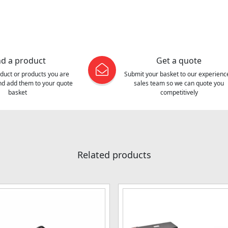
nd a product
Get a quote
oduct or products you are
Submit your basket to our experienc
and add them to your quote
sales team so we can quote you
basket
competitively
Related products