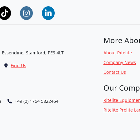
More Abo
, Essendine, Stamford, PE9 4LT
About Ritelite
Company News
Find Us
Contact Us
Our Comp
Ritelite Equipmen
8
+49 (0) 1764 5822464
Ritelite Prolite L