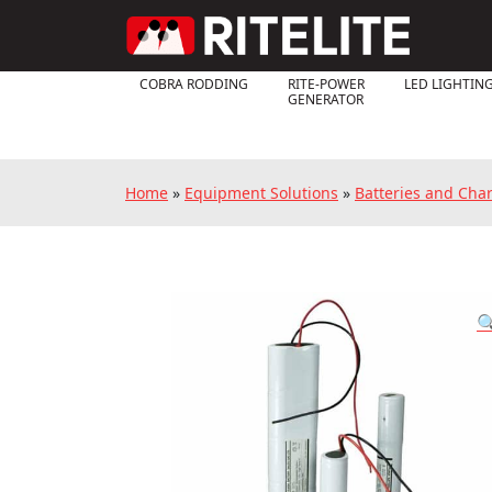
COBRA RODDING
RITE-POWER
LED LIGHTIN
GENERATOR
Home
»
Equipment Solutions
»
Batteries and Cha
