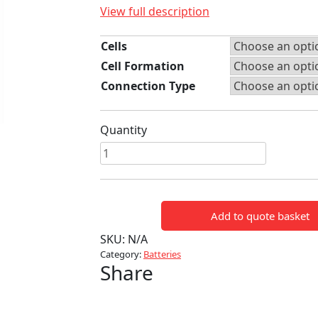
View full description
Cells
Cell Formation
Connection Type
Quantity
Yuasa
High
temp
D
Add to quote basket
Cell
NiCad
SKU:
N/A
Batteries
Category:
Batteries
Share
quantity