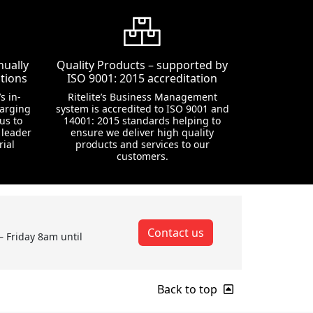
nually
Quality Products – supported by
tions
ISO 9001: 2015 accreditation
s in-
Ritelite’s Business Management
harging
system is accredited to ISO 9001 and
us to
14001: 2015 standards helping to
 leader
ensure we deliver high quality
rial
products and services to our
customers.
Contact us
– Friday 8am until
Back to top