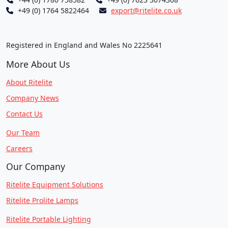
+49 (0) 1764 5822464
export@ritelite.co.uk
Registered in England and Wales No 2225641
More About Us
About Ritelite
Company News
Contact Us
Our Team
Careers
Our Company
Ritelite Equipment Solutions
Ritelite Prolite Lamps
Ritelite Portable Lighting