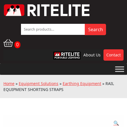
Search
Search
for:
0
About Us
Contact
RPL
Home
»
Equipment Solutions
»
Earthing Equipment
»
RAIL
EQUIPMENT SHORTING STRAPS
🔍