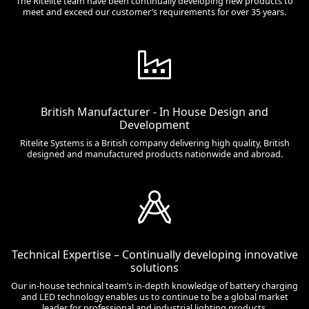
The Ritelite team have been continually developing new products to
meet and exceed our customer’s requirements for over 35 years.
British Manufacturer - In House Design and
Development
Ritelite Systems is a British company delivering high quality, British
designed and manufactured products nationwide and abroad.
Technical Expertise – Continually developing innovative
solutions
Our in-house technical team’s in-depth knowledge of battery charging
and LED technology enables us to continue to be a global market
leader for professional and industrial lighting products.