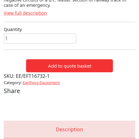
case of an emergency.
View full description
Quantity
RAIL
EQUIPMENT
SHORTING
STRAPS
Add to quote basket
quantity
SKU:
EE/EFT16732-1
Category:
Earthing Equipment
Share
Description