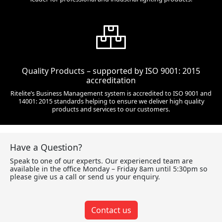
Quality Products – supported by ISO 9001: 2015
accreditation
Ritelite’s Business Management system is accredited to ISO 9001 and
14001: 2015 standards helping to ensure we deliver high quality
products and services to our customers.
Have a Question?
Speak to one of our experts. Our experienced team are
available in the office Monday – Friday 8am until 5:30pm so
please give us a call or send us your enquiry.
Contact us