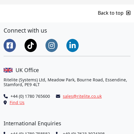
Back to top
Connect with us
UK Office
Ritelite (Systems) Ltd, Meadow Park, Bourne Road, Essendine,
Stamford, PE9 4LT
+44 (0) 1780 765600
sales@ritelite.co.uk
Find Us
International Enquiries
+44 (0) 1780 758582
+49 (0) 7623 3074308