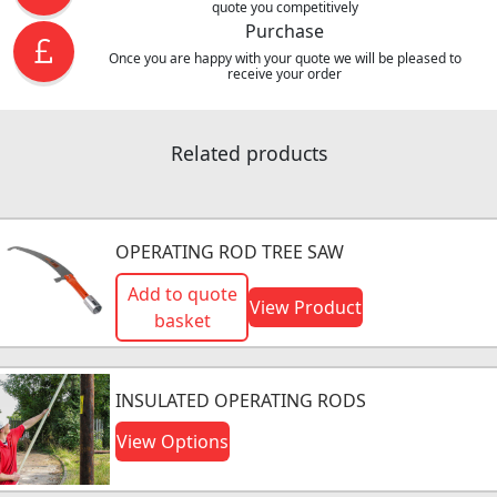
quote you competitively
Purchase
Once you are happy with your quote we will be pleased to
receive your order
Related products
OPERATING ROD TREE SAW
Add to quote
View Product
basket
INSULATED OPERATING RODS
View Options