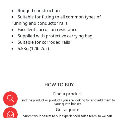
Rugged construction
Suitable for fitting to all common types of
running and conductor rails
Excellent corrosion resistance
Supplied with protective carrying bag
Suitable for corroded rails
5.5Kg (12lb 2oz)
HOW TO BUY
Find a product
Find the product or products you are looking for and add them to
your quote basket
Get a quote
Submit your basket to our experienced sales team so we can