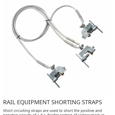
RAIL EQUIPMENT SHORTING STRAPS
Short circuiting straps are used to short the positive and
negative circuits of a d.c. feeder section of railway track in