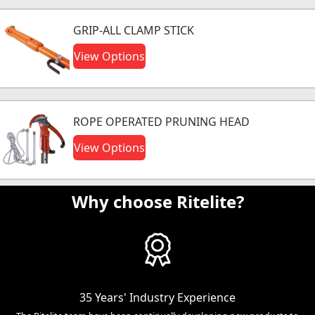
GRIP-ALL CLAMP STICK
View Options
ROPE OPERATED PRUNING HEAD
View Options
Why choose Ritelite?
35 Years' Industry Experience