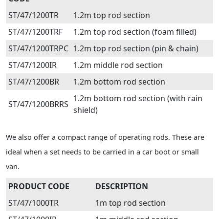
ST/47/1200TR
1.2m top rod section
ST/47/1200TRF
1.2m top rod section (foam filled)
ST/47/1200TRPC
1.2m top rod section (pin & chain)
ST/47/1200IR
1.2m middle rod section
ST/47/1200BR
1.2m bottom rod section
1.2m bottom rod section (with rain
ST/47/1200BRRS
shield)
We also offer a compact range of operating rods. These are
ideal when a set needs to be carried in a car boot or small
van.
PRODUCT CODE
DESCRIPTION
ST/47/1000TR
1m top rod section