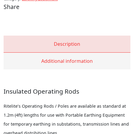
Share
Description
Additional information
Insulated Operating Rods
Ritelite’s Operating Rods / Poles are available as standard at
1.2m (4ft) lengths for use with Portable Earthing Equipment
for temporary earthing in substations, transmission lines and
overhead distribition lines.