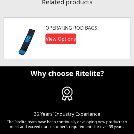
Related products
OPERATING ROD BAGS
View Options
Why choose Ritelite?
35 Years' Industry Experience
The Ritelite team have been continually developing new products to
meet and exceed our customer’s requirements for over 35 years.