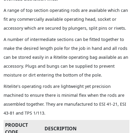
A range of top section operating rods are available which can
fit any commercially available operating head, socket or
accessory which are secured by plungers, split pins or rivets.
A number of intermediate sections can be fitted together to
make the desired length pole for the job in hand and all rods
can be stored easily in a Ritelite operating bag available as an
accessory. Plugs and bungs can be supplied to prevent
moisture or dirt entering the bottom of the pole.
Ritelite’s operating rods are lightweight yet precision
machined to ensure there is minimal flex when the rods are
assembled together. They are manufactured to ESI 41-21, ESI
43-81 and TPS 1/113.
PRODUCT
DESCRIPTION
CODE