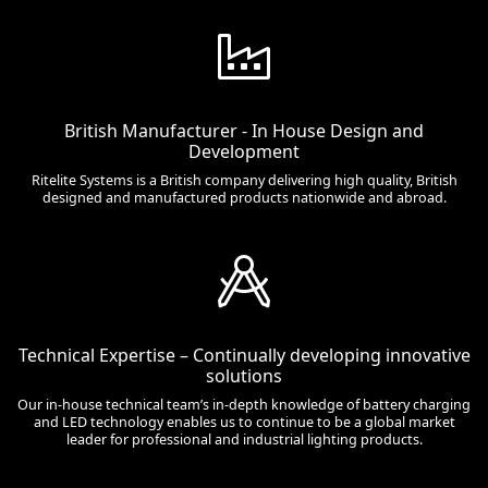
British Manufacturer - In House Design and
Development
Ritelite Systems is a British company delivering high quality, British
designed and manufactured products nationwide and abroad.
Technical Expertise – Continually developing innovative
solutions
Our in-house technical team’s in-depth knowledge of battery charging
and LED technology enables us to continue to be a global market
leader for professional and industrial lighting products.