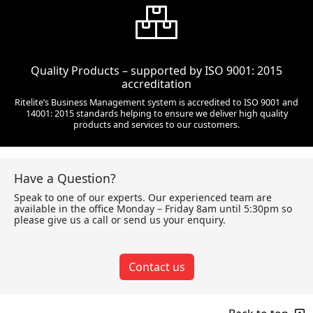
Quality Products – supported by ISO 9001: 2015
accreditation
Ritelite’s Business Management system is accredited to ISO 9001 and
14001: 2015 standards helping to ensure we deliver high quality
products and services to our customers.
Have a Question?
Speak to one of our experts. Our experienced team are
available in the office Monday – Friday 8am until 5:30pm so
please give us a call or send us your enquiry.
Contact us