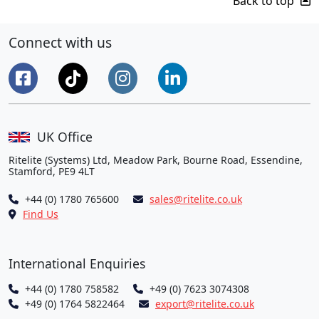
Back to top
Connect with us
UK Office
Ritelite (Systems) Ltd, Meadow Park, Bourne Road, Essendine,
Stamford, PE9 4LT
+44 (0) 1780 765600
sales@ritelite.co.uk
Find Us
International Enquiries
+44 (0) 1780 758582
+49 (0) 7623 3074308
+49 (0) 1764 5822464
export@ritelite.co.uk