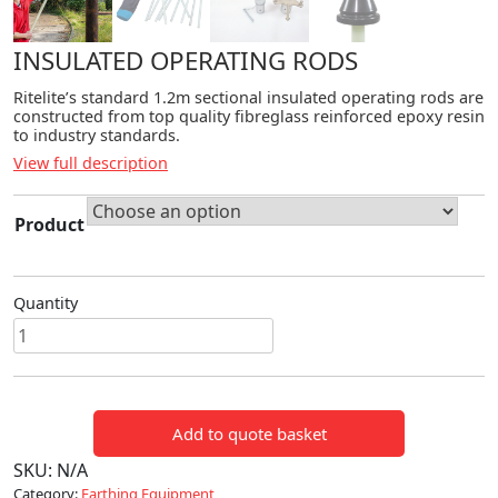
INSULATED OPERATING RODS
Ritelite’s standard 1.2m sectional insulated operating rods are
constructed from top quality fibreglass reinforced epoxy resin
to industry standards.
View full description
Product
Quantity
INSULATED
OPERATING
RODS
quantity
Add to quote basket
SKU:
N/A
Category:
Earthing Equipment