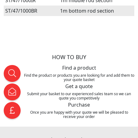
ST/47/1000IR
1m middle rod section
ST/47/1000BR
1m bottom rod section
HOW TO BUY
Find a product
Find the product or products you are looking for and add them to
your quote basket
Get a quote
Submit your basket to our experienced sales team so we can
quote you competitively
Purchase
Once you are happy with your quote we will be pleased to
receive your order