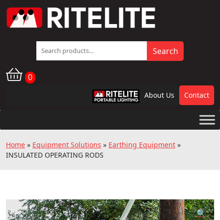
Search
Search
for:
0
About Us
Contact
RPL
Home
»
Equipment Solutions
»
Earthing Equipment
»
INSULATED OPERATING RODS
🔍