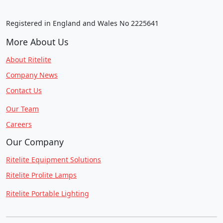
Registered in England and Wales No 2225641
More About Us
About Ritelite
Company News
Contact Us
Our Team
Careers
Our Company
Ritelite Equipment Solutions
Ritelite Prolite Lamps
Ritelite Portable Lighting