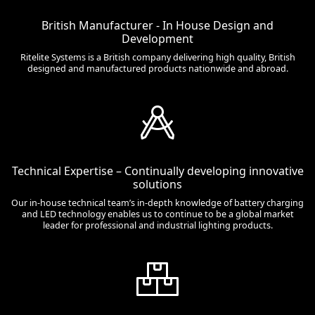
British Manufacturer - In House Design and
Development
Ritelite Systems is a British company delivering high quality, British
designed and manufactured products nationwide and abroad.
Technical Expertise – Continually developing innovative
solutions
Our in-house technical team’s in-depth knowledge of battery charging
and LED technology enables us to continue to be a global market
leader for professional and industrial lighting products.