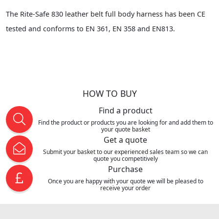
The Rite-Safe 830 leather belt full body harness has been CE
tested and conforms to EN 361, EN 358 and EN813.
HOW TO BUY
Find a product
Find the product or products you are looking for and add them to
your quote basket
Get a quote
Submit your basket to our experienced sales team so we can
quote you competitively
Purchase
Once you are happy with your quote we will be pleased to
receive your order