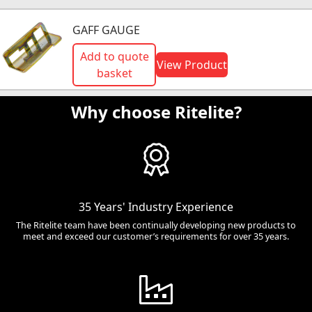
GAFF GAUGE
Add to quote
View Product
basket
Why choose Ritelite?
35 Years' Industry Experience
The Ritelite team have been continually developing new products to
meet and exceed our customer’s requirements for over 35 years.