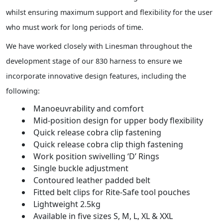
whilst ensuring maximum support and flexibility for the user
who must work for long periods of time.
We have worked closely with Linesman throughout the
development stage of our 830 harness to ensure we
incorporate innovative design features, including the
following:
Manoeuvrability and comfort
Mid-position design for upper body flexibility
Quick release cobra clip fastening
Quick release cobra clip thigh fastening
Work position swivelling ‘D’ Rings
Single buckle adjustment
Contoured leather padded belt
Fitted belt clips for Rite-Safe tool pouches
Lightweight 2.5kg
Available in five sizes S, M, L, XL & XXL