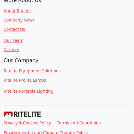
About Ritelite
Company News
Contact Us
Our Team
Careers
Our Company
Ritelite Equipment Solutions
Ritelite Prolite Lamps
Ritelite Portable Lighting
Privacy & Cookies Policy
Terms and Conditions
Environmental and Climate Change Policy