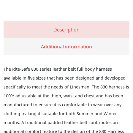
Description
Additional information
The Rite-Safe 830 series leather belt full body harness
available in five sizes that has been designed and developed
specifically to meet the needs of Linesman. The 830 harness is
100% adjustable at the thigh, waist and chest and has been
manufactured to ensure it is comfortable to wear over any
clothing making it suitable for both Summer and Winter
months. A traditional padded leather belt contributes an
additional comfort feature to the design of the 830 Harness