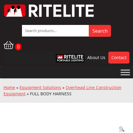
Search
Search
for:
0
About Us
Contact
RPL
Home
»
Equipment Solutions
»
Overhead Line Construction
Equipment
»
FULL BODY HARNESS
🔍