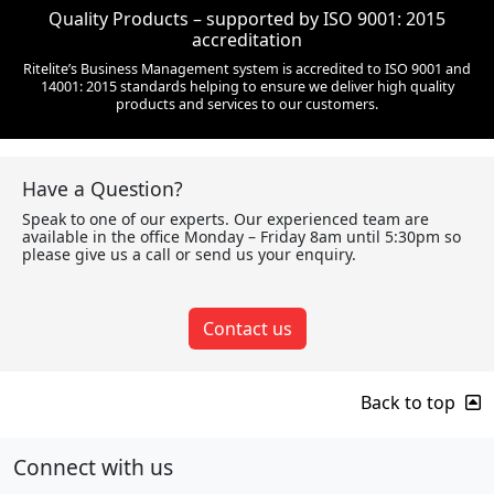
Quality Products – supported by ISO 9001: 2015
accreditation
Ritelite’s Business Management system is accredited to ISO 9001 and
14001: 2015 standards helping to ensure we deliver high quality
products and services to our customers.
Have a Question?
Speak to one of our experts. Our experienced team are
available in the office Monday – Friday 8am until 5:30pm so
please give us a call or send us your enquiry.
Contact us
Back to top
Connect with us