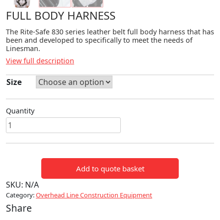
FULL BODY HARNESS
The Rite-Safe 830 series leather belt full body harness that has
been and developed to specifically to meet the needs of
Linesman.
View full description
Size
Quantity
FULL
BODY
HARNESS
quantity
Add to quote basket
SKU:
N/A
Category:
Overhead Line Construction Equipment
Share