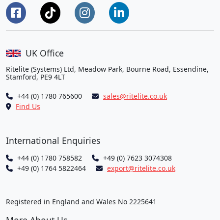
UK Office
Ritelite (Systems) Ltd, Meadow Park, Bourne Road, Essendine,
Stamford, PE9 4LT
+44 (0) 1780 765600
sales@ritelite.co.uk
Find Us
International Enquiries
+44 (0) 1780 758582
+49 (0) 7623 3074308
+49 (0) 1764 5822464
export@ritelite.co.uk
Registered in England and Wales No 2225641
More About Us