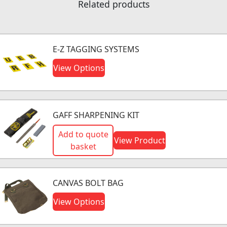
Related products
E-Z TAGGING SYSTEMS
View Options
GAFF SHARPENING KIT
Add to quote
View Product
basket
CANVAS BOLT BAG
View Options